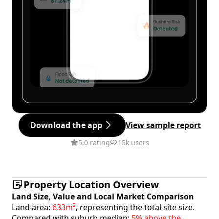
Download the app
View sample report
5.0 rating
15k users
Property Location Overview
Land Size, Value and Local Market Comparison
Land area:
633m²
, representing the total site size.
Compared with suburb median:
5% above the