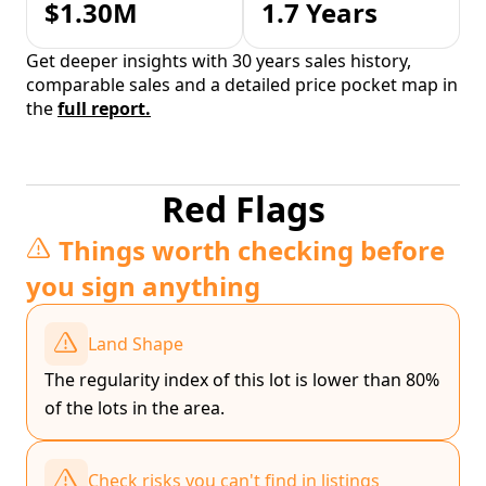
$1.30M
1.7 Years
Get deeper insights with 30 years sales history,
comparable sales and a detailed price pocket map in
the
full report.
Red Flags
Things worth checking before
you sign anything
Land Shape
The regularity index of this lot is lower than 80%
of the lots in the area.
Check risks you can't find in listings