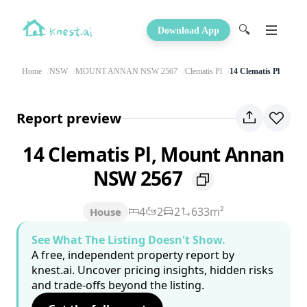
🔍
Download App
Home
NSW
MOUNT ANNAN NSW 2567
Clematis Pl
14 Clematis Pl
Report preview
14 Clematis Pl, Mount Annan
NSW 2567
4
2
2
633m²
House
See What The Listing Doesn't Show.
A free, independent property report by
knest.ai. Uncover pricing insights, hidden risks
and trade-offs beyond the listing.