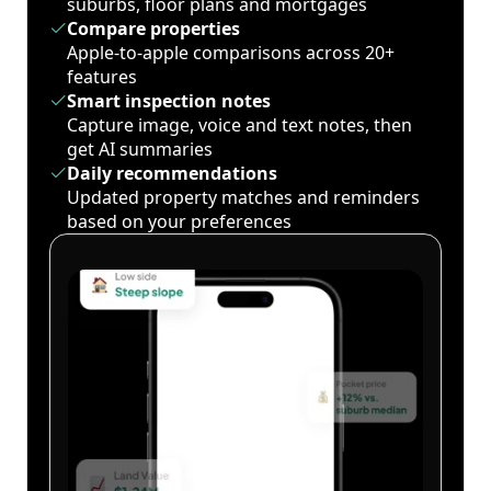
suburbs, floor plans and mortgages
Compare properties
Apple-to-apple comparisons across 20+
features
Smart inspection notes
Capture image, voice and text notes, then
get AI summaries
Daily recommendations
Updated property matches and reminders
based on your preferences