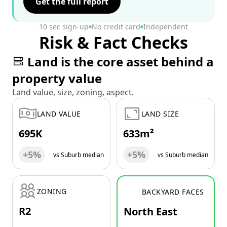
Get the full report
10 sec sign-up
No credit card
Independent
Risk & Fact Checks
Land is the core asset behind a
property value
Land value, size, zoning, aspect.
LAND VALUE
LAND SIZE
695K
633m²
+5%
+5%
vs Suburb median
vs Suburb median
ZONING
BACKYARD FACES
R2
North East