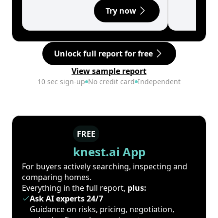
Try now
Unlock full report for free
View sample report
10 sec sign-up
No credit card
Independent
FREE
knest.ai App
For buyers actively searching, inspecting and
comparing homes.
Everything in the full report,
plus:
Ask AI experts 24/7
Guidance on risks, pricing, negotiation,