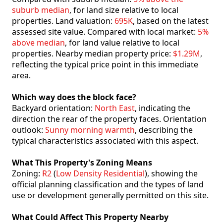
suburb median
, for land size relative to local
properties. Land valuation:
695K
, based on the latest
assessed site value. Compared with local market:
5%
above median
, for land value relative to local
properties. Nearby median property price:
$1.29M
,
reflecting the typical price point in this immediate
area.
Which way does the block face?
Backyard orientation:
North East
, indicating the
direction the rear of the property faces. Orientation
outlook:
Sunny morning warmth
, describing the
typical characteristics associated with this aspect.
What This Property's Zoning Means
Zoning:
R2
(
Low Density Residential
), showing the
official planning classification and the types of land
use or development generally permitted on this site.
What Could Affect This Property Nearby