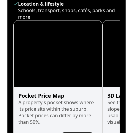
Location & lifestyle
Schools, transport, shops, cafés, parks and
more
Pocket Price Map
3D Land 
A property’s pocket shows where
See the tru
its price sits within the suburb.
slopes affe
Pocket prices can differ by more
usability w
than 50%.
visualise in