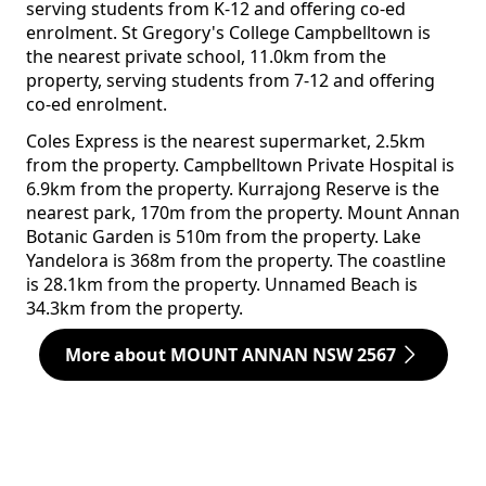
serving students from K-12 and offering co-ed
enrolment. St Gregory's College Campbelltown is
the nearest private school, 11.0km from the
property, serving students from 7-12 and offering
co-ed enrolment.
Coles Express is the nearest supermarket, 2.5km
from the property. Campbelltown Private Hospital is
6.9km from the property. Kurrajong Reserve is the
nearest park, 170m from the property. Mount Annan
Botanic Garden is 510m from the property. Lake
Yandelora is 368m from the property. The coastline
is 28.1km from the property. Unnamed Beach is
34.3km from the property.
More about MOUNT ANNAN NSW 2567