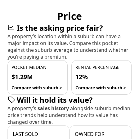
Price
Is the asking price fair?
A property’s location within a suburb can have a
major impact on its value. Compare this pocket
against the suburb average to understand whether
you’re paying a premium.
POCKET MEDIAN
RENTAL PERCENTAGE
$1.29M
12%
Compare with suburb >
Compare with suburb >
Will it hold its value?
A property’s
sales history
alongside suburb median
price trends help understand how its value has
changed over time.
LAST SOLD
OWNED FOR