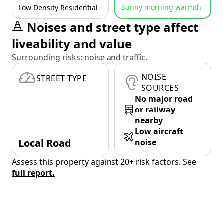
Sunny morning warmth
Low Density Residential
Noises and street type affect
liveability and value
Surrounding risks: noise and traffic.
NOISE
STREET TYPE
SOURCES
No major road
or railway
nearby
Low aircraft
Local Road
noise
Assess this property against 20+ risk factors. See
full report.