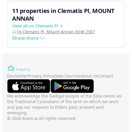
11 properties in Clematis Pl, MOUNT
ANNAN
View all on Clematis Pl →
14 Clematis Pl, Mount Annan NSW 2567
Show more
Disclaimer
Privacy Policy
Data Sources
About Us
Contact
We acknowledge the Gadigal people of the Eora nation as
the Traditional Custodians of the land on which we work
and pay our respects to Elders past, present and
emerging.
© 2026 knest.ai All rights reserved.