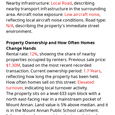
Nearby infrastructure:
Local Road
, describing
nearby transport infrastructure in the surrounding
area. Aircraft noise exposure:
Low aircraft noise
,
reflecting local aircraft noise conditions. Road type:
N/A
, describing the property's immediate street
environment.
Property Ownership and How Often Homes
Change Hands
Rental rate:
12%
, showing the share of nearby
properties occupied by renters. Previous sale price:
$1.30M
, based on the most recent recorded
transaction. Current ownership period:
1.7 Years
,
reflecting how long the property has been held.
How often homes sell on this street:
Elevated
turnover
, indicating local turnover activity.
The property sits on a level 633 sqm block with a
north east-facing rear in a mainstream pocket of
Mount Annan. Land value is 5% above median. and it
is in the Mount Annan Public School catchment.