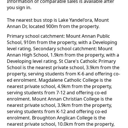
Information of comparable sales is available after
you sign in.
The nearest bus stop is Lake Yandel'ora, Mount
Annan Dr, located 900m from the property.
Primary school catchment: Mount Annan Public
School, 910m from the property, with a Developing
level rating. Secondary school catchment: Mount
Annan High School, 1.9km from the property, with a
Developing level rating. St Clare's Catholic Primary
School is the nearest private school, 3.9km from the
property, serving students from K-6 and offering co-
ed enrolment. Magdalene Catholic College is the
nearest private school, 4.9km from the property,
serving students from 7-12 and offering co-ed
enrolment. Mount Annan Christian College is the
nearest private school, 3.9km from the property,
serving students from K-12 and offering co-ed
enrolment. Broughton Anglican College is the
nearest private school, 10.0km from the property,