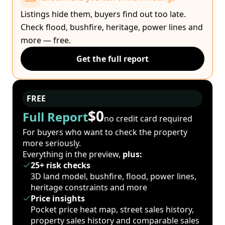
Listings hide them, buyers find out too late.
Check flood, bushfire, heritage, power lines and
more — free.
Get the full report
FREE
$0
Full Report
no credit card required
For buyers who want to check the property
more seriously.
Everything in the preview,
plus:
25+ risk checks
3D land model, bushfire, flood, power lines,
heritage constraints and more
Price insights
Pocket price heat map, street sales history,
property sales history and comparable sales