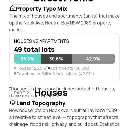
Property Type Mix
The mix of houses and apartments (units) that make
up the Nook Ave, Neutral Bay NSW 2089 property
market.
HOUSES VS APARTMENTS
49 total lots
26.5%
30.6%
42.9%
Houses (26.5%)
Apartments (30.6%)
Townhouses/Villas/Unclassified (42.9%)
"Houses" in this report includes detached houses,
Houses
PART 2
duplexes, and terraces.
Land Topography
How house lots on Nook Ave, Neutral Bay NSW 2089
sit relative to street level — topography that affects
drainage, flood risk, privacy, and build cost. Statistics