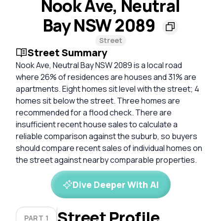
Nook Ave, Neutral
Bay NSW 2089
Street
Street Summary
Nook Ave, Neutral Bay NSW 2089 is a local road
where 26% of residences are houses and 31% are
apartments. Eight homes sit level with the street; 4
homes sit below the street. Three homes are
recommended for a flood check. There are
insufficient recent house sales to calculate a
reliable comparison against the suburb, so buyers
should compare recent sales of individual homes on
the street against nearby comparable properties.
Dive Deeper With AI
Street Profile
PART 1