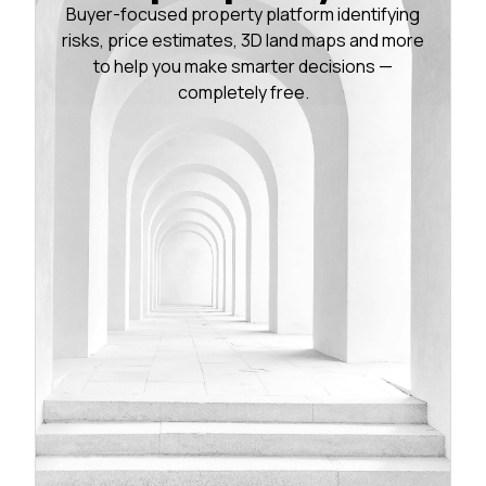
Buyer-focused property platform identifying
risks, price estimates, 3D land maps and more
to help you make smarter decisions —
completely free.