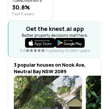
TURNOVER RATE
30.8%
Past 5 years
Get the knest.ai app
Better property decisions start here.
5.0
Trusted by 15,000+ users
3 popular houses on Nook Ave,
Neutral Bay NSW 2089