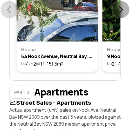
House
House
6a Nook Avenue, Neutral Bay, Nsw 2089
4
2
1
151.5m²
2
1
2
Apartments
PART 3
Street Sales - Apartments
Actual apartment (unit) sales on Nook Ave, Neutral
Bay NSW 2089 over the past 5 years, plotted against
the Neutral Bay NSW 2089 median apartment price