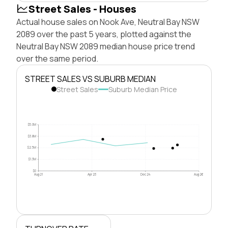
Street Sales - Houses
Actual house sales on Nook Ave, Neutral Bay NSW
2089 over the past 5 years, plotted against the
Neutral Bay NSW 2089 median house price trend
over the same period.
STREET SALES VS SUBURB MEDIAN
Street Sales
Suburb Median Price
$5.0M
$3.8M
$2.5M
$1.3M
$0
Aug 21
Apr 23
Dec 24
Aug 26