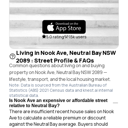
5.0 rating
15k users
Living in Nook Ave, Neutral Bay NSW
2089 : Street Profile & FAQs
Common questions about living on and buying
property on Nook Ave, Neutral Bay NSW 2089 —
lifestyle, transport, and the local housing market.
Note: Data is sourced from the Australian Bureau of
Statistics (ABS) 2021 Census data and knest.ai internal
statistical data.
Is Nook Ave an expensive or affordable street
relative to Neutral Bay?
There are insufficient recent house sales on Nook
Ave to calculate a reliable premium or discount
against the Neutral Bay average. Buyers should