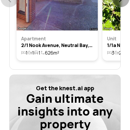
Apartment
Unit
2/1 Nook Avenue, Neutral Bay, Nsw 2089
1
1
1
626m²
3
2
1
Get the knest.ai app
Gain ultimate
insights into any
property