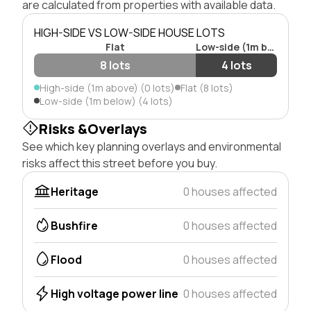
are calculated from properties with available data.
HIGH-SIDE VS LOW-SIDE HOUSE LOTS
Flat
Low-side (1m below)
8 lots
4 lots
High-side (1m above) (0 lots)
Flat (8 lots)
Low-side (1m below) (4 lots)
Risks &Overlays
See which key planning overlays and environmental
risks affect this street before you buy.
Heritage
0 houses affected
Bushfire
0 houses affected
Flood
0 houses affected
High voltage power line
0 houses affected