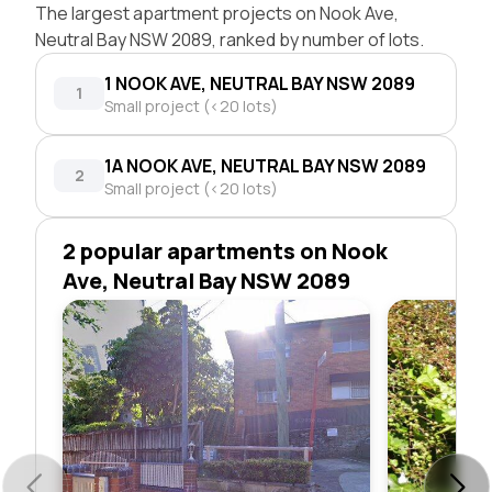
The largest apartment projects on Nook Ave,
Neutral Bay NSW 2089, ranked by number of lots.
1 NOOK AVE, NEUTRAL BAY NSW 2089
1
Small project (<20 lots)
1A NOOK AVE, NEUTRAL BAY NSW 2089
2
Small project (<20 lots)
2 popular apartments on Nook
Ave, Neutral Bay NSW 2089