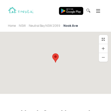
🔍
Home
NSW
Neutral Bay NSW 2089
Nook Ave