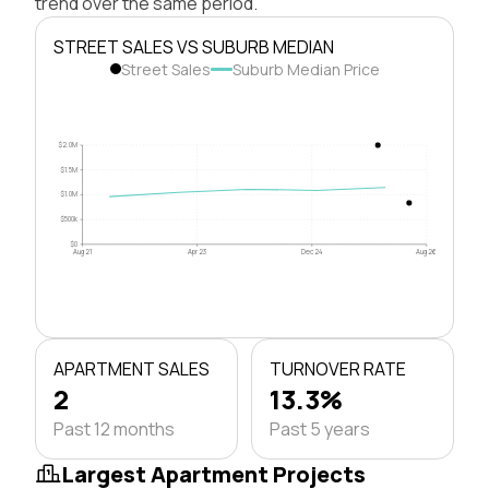
trend over the same period.
STREET SALES VS SUBURB MEDIAN
Street Sales
Suburb Median Price
$2.0M
$1.5M
$1.0M
$500k
$0
Aug 21
Apr 23
Dec 24
Aug 26
APARTMENT SALES
TURNOVER RATE
2
13.3%
Past 12 months
Past 5 years
Largest Apartment Projects