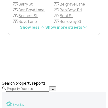
Barry St
Belgrave Lane
Ben Boyd Lane
Ben Boyd Rd
Bennett St
Bent St
Boyd Lane
Burroway St
Show less
Show more streets
Search property reports
→