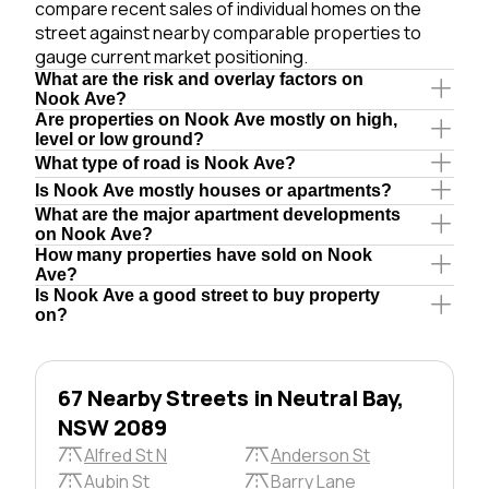
compare recent sales of individual homes on the
street against nearby comparable properties to
gauge current market positioning.
What are the risk and overlay factors on
Nook Ave?
Are properties on Nook Ave mostly on high,
level or low ground?
What type of road is Nook Ave?
Is Nook Ave mostly houses or apartments?
What are the major apartment developments
on Nook Ave?
How many properties have sold on Nook
Ave?
Is Nook Ave a good street to buy property
on?
67 Nearby Streets in Neutral Bay,
NSW 2089
Alfred St N
Anderson St
Aubin St
Barry Lane