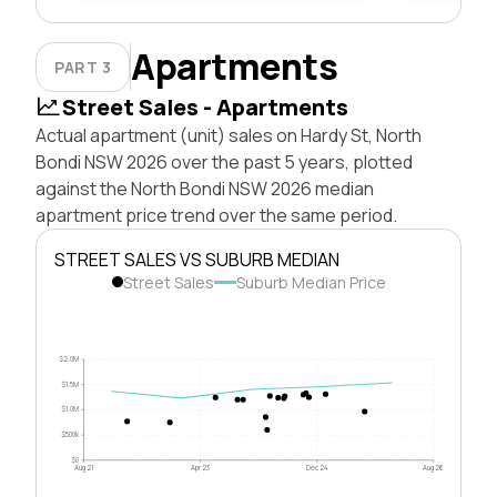
Apartments
PART 3
Street Sales - Apartments
Actual apartment (unit) sales on Hardy St, North
Bondi NSW 2026 over the past 5 years, plotted
against the North Bondi NSW 2026 median
apartment price trend over the same period.
STREET SALES VS SUBURB MEDIAN
Street Sales
Suburb Median Price
$2.0M
$1.5M
$1.0M
$500k
$0
Aug 21
Apr 23
Dec 24
Aug 26