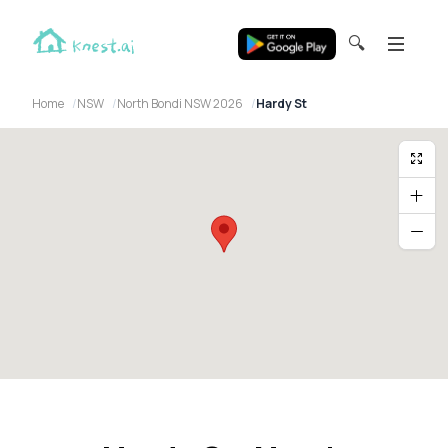
🔍
Home
NSW
North Bondi NSW 2026
Hardy St