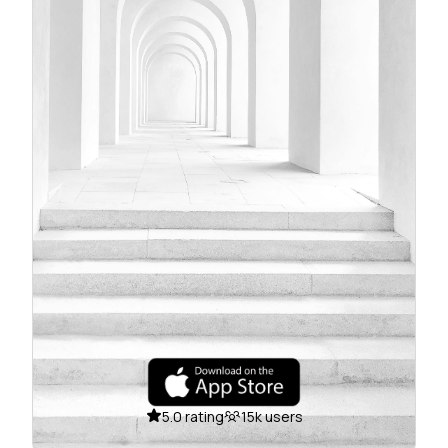
5.0 rating
15k users