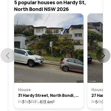
5 popular houses on Hardy St,
North Bondi NSW 2026
House
House
31 Hardy Street, North Bondi, Nsw 2026
3
3
1
613.4m²
5
3
2