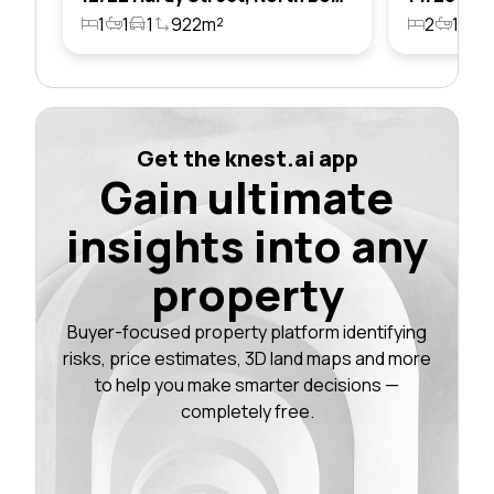
1
1
1
922m²
2
1
1
Get the knest.ai app
Gain ultimate
insights into any
property
Buyer-focused property platform identifying
risks, price estimates, 3D land maps and more
to help you make smarter decisions —
completely free.