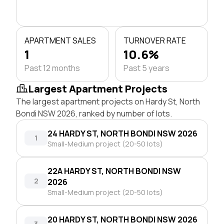
APARTMENT SALES
TURNOVER RATE
1
10.6%
Past 12 months
Past 5 years
Largest Apartment Projects
The largest apartment projects on Hardy St, North
Bondi NSW 2026, ranked by number of lots.
24 HARDY ST, NORTH BONDI NSW 2026
1
Small-Medium project (20-50 lots)
22A HARDY ST, NORTH BONDI NSW
2
2026
Small-Medium project (20-50 lots)
20 HARDY ST, NORTH BONDI NSW 2026
3