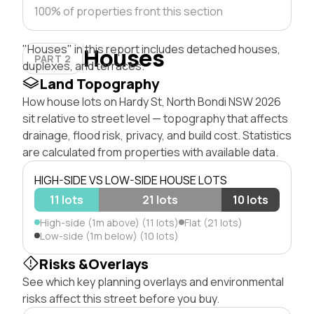
100% of properties front this section
"Houses" in this report includes detached houses,
Houses
PART 2
duplexes, and terraces.
Land Topography
How house lots on Hardy St, North Bondi NSW 2026
sit relative to street level — topography that affects
drainage, flood risk, privacy, and build cost. Statistics
are calculated from properties with available data.
HIGH-SIDE VS LOW-SIDE HOUSE LOTS
11 lots
21 lots
10 lots
High-side (1m above) (11 lots)
Flat (21 lots)
Low-side (1m below) (10 lots)
Risks &Overlays
See which key planning overlays and environmental
risks affect this street before you buy.