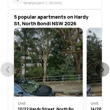
Small project (<20 lots)
5 popular apartments on Hardy
St, North Bondi NSW 2026
Unit
Unit
12/22 Hardy Street, North Bondi, Nsw 2026