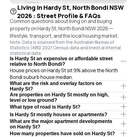
Living in Hardy St, North Bondi NSW
2026 : Street Profile & FAQs
Common questions about living on and buying
property on Hardy St, North Bondi NSW 2026 —
lifestyle, transport, and the local housing market.
Note: Data is sourced from the Australian Bureau of
Statistics (ABS) 2021 Census data and knest.ai internal
statistical data.
Is Hardy St an expensive or affordable street
relative to North Bondi?
House prices on Hardy St sit 9% above the North
Bondi suburb house median.
What are the risk and overlay factors on
Hardy St?
Are properties on Hardy St mostly on high,
level or low ground?
What type of road is Hardy St?
Is Hardy St mostly houses or apartments?
What are the major apartment developments
on Hardy St?
How many properties have sold on Hardy St?