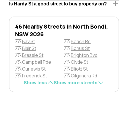
Is Hardy St a good street to buy property on?
46 Nearby Streets in North Bondi,
NSW 2026
Bay St
Beach Rd
Blair St
Bonus St
Brassie St
Brighton Bvd
Campbell Pde
Clyde St
Curlewis St
Elliott St
Frederick St
Gilgandra Rd
Show less
Show more streets