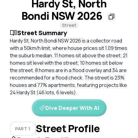
Hardy St, North
Bondi NSW 2026
Street
Street Summary
Hardy St, North Bondi NSW 2026 is a collector road
with a 50km/h limit, where house prices sit 1.09 times
the suburb median. 11 homes sit above the street; 21
homes sit level with the street; 10 homes sit below
the street. 8 homes are in a flood overlay and 34 are
recommended for a flood check. The street is 23%
houses and 77% apartments, featuring projects like
24 Hardy St (46 lots, 6 levels).
Dive Deeper With AI
Street Profile
PART 1