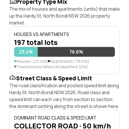
Property Type Mix
The mix of houses and apartments (units) that make
up the Hardy St, North Bondi NSW 2026 property
market.
HOUSES VS APARTMENTS
197 total lots
23.4%
76.6%
Houses (23.4%)
Apartments (76.6%)
Townhouses/Villas/Unclassified (0%)
Street Class & Speed Limit
The road classification and posted speed limit along
Hardy St, North Bondi NSW 2026. Road class and
speed limit can each vary from section to section;
the dominant setting along the street is shown here.
DOMINANT ROAD CLASS & SPEED LIMIT
COLLECTOR ROAD · 50 km/h