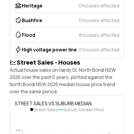
Heritage
0 houses affected
Bushfire
0 houses affected
Flood
8 houses affected
High voltage power line
0 houses affected
Street Sales - Houses
Actual house sales on Hardy St, North Bondi NSW
2026 over the past 5 years, plotted against the
North Bondi NSW 2026 median house price trend
over the same period.
STREET SALES VS SUBURB MEDIAN
Street Sales
Suburb Median Price
$10.0M