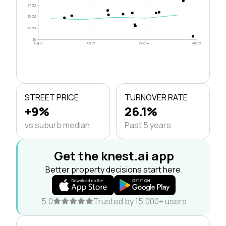
$7.5M
$5.0M
$2.5M
$0
Aug 21
Apr 23
Dec 24
Aug 26
STREET PRICE
TURNOVER RATE
+9%
26.1%
vs suburb median
Past 5 years
Get the knest.ai app
Better property decisions start here.
5.0
Trusted by 15,000+ users