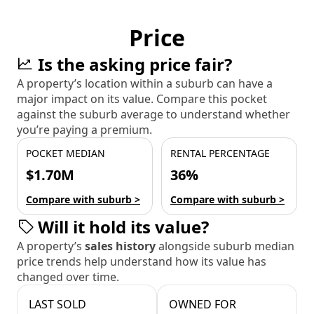
Price
Is the asking price fair?
A property’s location within a suburb can have a
major impact on its value. Compare this pocket
against the suburb average to understand whether
you’re paying a premium.
POCKET MEDIAN
RENTAL PERCENTAGE
$1.70M
36%
Compare with suburb >
Compare with suburb >
Will it hold its value?
A property’s
sales history
alongside suburb median
price trends help understand how its value has
changed over time.
LAST SOLD
OWNED FOR