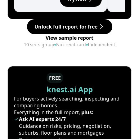
Unlock full report for free
View sample report
10 sec sign-up
No credit card
Independent
FREE
knest.ai App
For buyers actively searching, inspecting and
comparing homes.
Everything in the full report,
plus:
Ask AI experts 24/7
Guidance on risks, pricing, negotiation,
suburbs, floor plans and mortgages