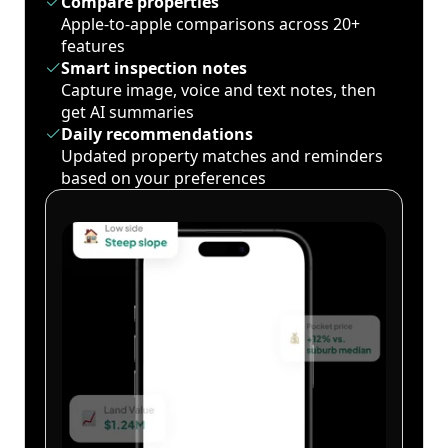
Compare properties
Apple-to-apple comparisons across 20+
features
Smart inspection notes
Capture image, voice and text notes, then
get AI summaries
Daily recommendations
Updated property matches and reminders
based on your preferences