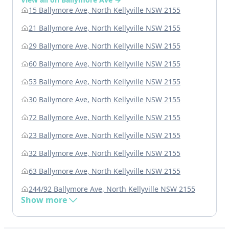
15 Ballymore Ave, North Kellyville NSW 2155
21 Ballymore Ave, North Kellyville NSW 2155
29 Ballymore Ave, North Kellyville NSW 2155
60 Ballymore Ave, North Kellyville NSW 2155
53 Ballymore Ave, North Kellyville NSW 2155
30 Ballymore Ave, North Kellyville NSW 2155
72 Ballymore Ave, North Kellyville NSW 2155
23 Ballymore Ave, North Kellyville NSW 2155
32 Ballymore Ave, North Kellyville NSW 2155
63 Ballymore Ave, North Kellyville NSW 2155
244/92 Ballymore Ave, North Kellyville NSW 2155
Show more