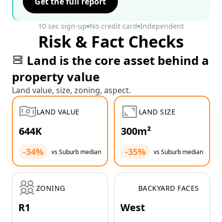
Get the full report
10 sec sign-up
No credit card
Independent
Risk & Fact Checks
Land is the core asset behind a
property value
Land value, size, zoning, aspect.
LAND VALUE
LAND SIZE
644K
300m²
-34%
-35%
vs Suburb median
vs Suburb median
ZONING
BACKYARD FACES
R1
West