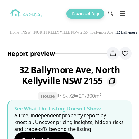
🔍
Download App
Home
NSW
NORTH KELLYVILLE NSW 2155
Ballymore Ave
32 Ballymore 
Report preview
32 Ballymore Ave, North
Kellyville NSW 2155
5
2
2
300m²
House
See What The Listing Doesn't Show.
A free, independent property report by
knest.ai. Uncover pricing insights, hidden risks
and trade-offs beyond the listing.