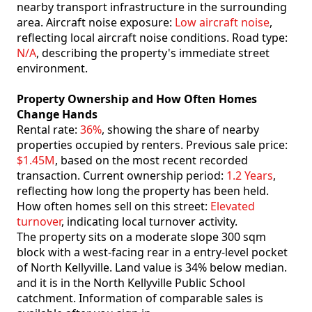
nearby transport infrastructure in the surrounding
area. Aircraft noise exposure:
Low aircraft noise
,
reflecting local aircraft noise conditions. Road type:
N/A
, describing the property's immediate street
environment.
Property Ownership and How Often Homes
Change Hands
Rental rate:
36%
, showing the share of nearby
properties occupied by renters. Previous sale price:
$1.45M
, based on the most recent recorded
transaction. Current ownership period:
1.2 Years
,
reflecting how long the property has been held.
How often homes sell on this street:
Elevated
turnover
, indicating local turnover activity.
The property sits on a moderate slope 300 sqm
block with a west-facing rear in a entry-level pocket
of North Kellyville. Land value is 34% below median.
and it is in the North Kellyville Public School
catchment. Information of comparable sales is