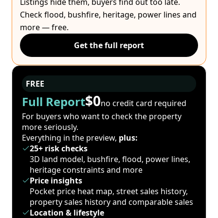
Listings hide them, buyers find out too late.
Check flood, bushfire, heritage, power lines and
more — free.
Get the full report
FREE
$0
Full Report
no credit card required
For buyers who want to check the property
more seriously.
Everything in the preview,
plus:
25+ risk checks
3D land model, bushfire, flood, power lines,
heritage constraints and more
Price insights
Pocket price heat map, street sales history,
property sales history and comparable sales
Location & lifestyle