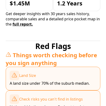
$1.45M
1.2 Years
Get deeper insights with 30 years sales history,
comparable sales and a detailed price pocket map in
the
full report.
Red Flags
Things worth checking before
you sign anything
Land Size
A land size under 70% of the suburb median.
Check risks you can't find in listings