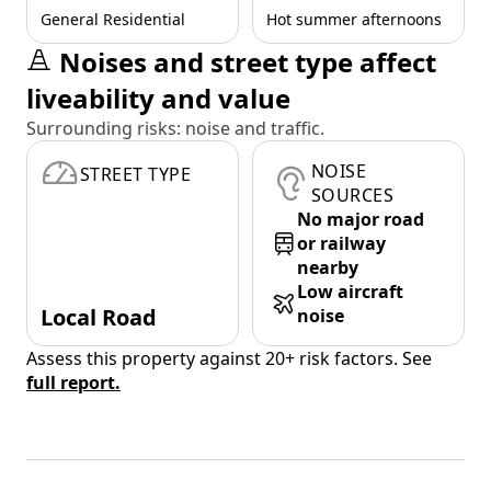
General Residential
Hot summer afternoons
Noises and street type affect
liveability and value
Surrounding risks: noise and traffic.
NOISE
STREET TYPE
SOURCES
No major road
or railway
nearby
Low aircraft
Local Road
noise
Assess this property against 20+ risk factors. See
full report.