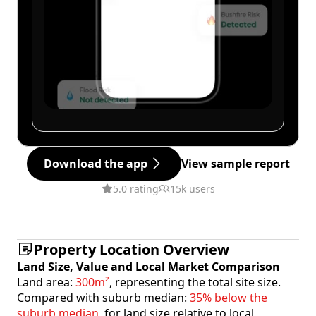
Download the app
View sample report
5.0 rating
15k users
Property Location Overview
Land Size, Value and Local Market Comparison
Land area:
300m²
, representing the total site size.
Compared with suburb median:
35% below the
suburb median
, for land size relative to local