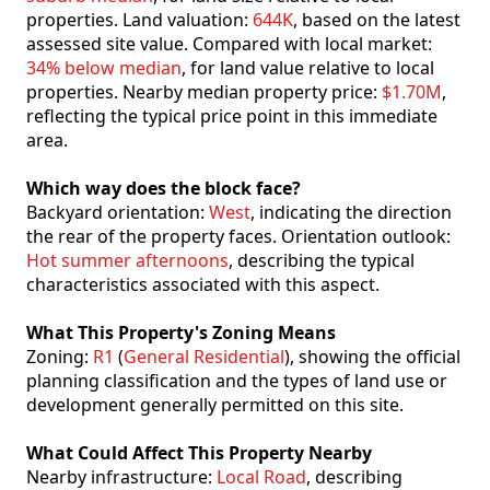
properties. Land valuation:
644K
, based on the latest
assessed site value. Compared with local market:
34% below median
, for land value relative to local
properties. Nearby median property price:
$1.70M
,
reflecting the typical price point in this immediate
area.
Which way does the block face?
Backyard orientation:
West
, indicating the direction
the rear of the property faces. Orientation outlook:
Hot summer afternoons
, describing the typical
characteristics associated with this aspect.
What This Property's Zoning Means
Zoning:
R1
(
General Residential
), showing the official
planning classification and the types of land use or
development generally permitted on this site.
What Could Affect This Property Nearby
Nearby infrastructure:
Local Road
, describing