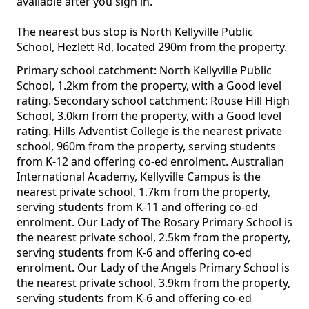
available after you sign in.
The nearest bus stop is North Kellyville Public
School, Hezlett Rd, located 290m from the property.
Primary school catchment: North Kellyville Public
School, 1.2km from the property, with a Good level
rating. Secondary school catchment: Rouse Hill High
School, 3.0km from the property, with a Good level
rating. Hills Adventist College is the nearest private
school, 960m from the property, serving students
from K-12 and offering co-ed enrolment. Australian
International Academy, Kellyville Campus is the
nearest private school, 1.7km from the property,
serving students from K-11 and offering co-ed
enrolment. Our Lady of The Rosary Primary School is
the nearest private school, 2.5km from the property,
serving students from K-6 and offering co-ed
enrolment. Our Lady of the Angels Primary School is
the nearest private school, 3.9km from the property,
serving students from K-6 and offering co-ed