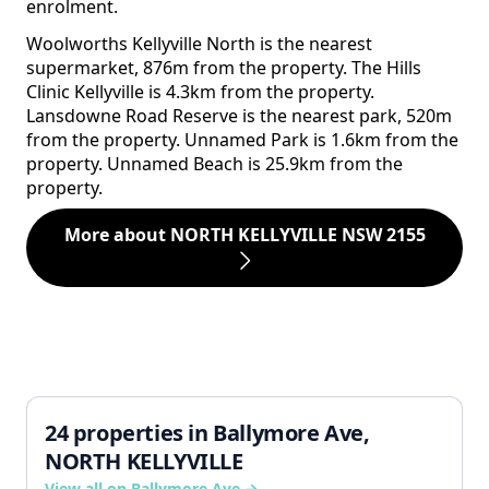
enrolment.
Woolworths Kellyville North is the nearest
supermarket, 876m from the property. The Hills
Clinic Kellyville is 4.3km from the property.
Lansdowne Road Reserve is the nearest park, 520m
from the property. Unnamed Park is 1.6km from the
property. Unnamed Beach is 25.9km from the
property.
More about NORTH KELLYVILLE NSW 2155
24 properties in Ballymore Ave,
NORTH KELLYVILLE
View all on Ballymore Ave →