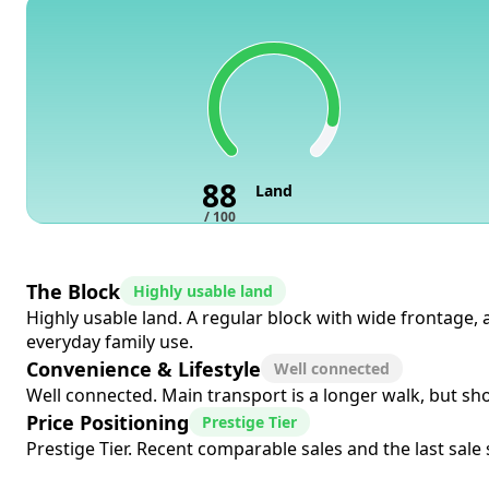
88
Land
/ 100
The Block
Highly usable land
Highly usable land. A regular block with wide frontage, 
everyday family use.
Convenience & Lifestyle
Well connected
Well connected. Main transport is a longer walk, but sho
Price Positioning
Prestige Tier
Prestige Tier. Recent comparable sales and the last sale s