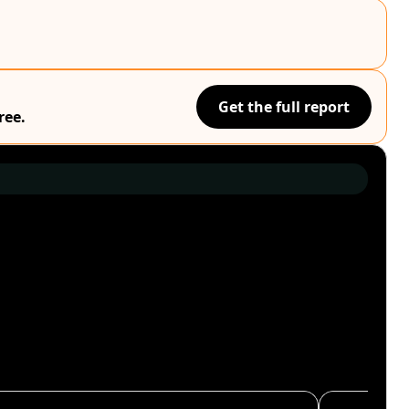
Get the full report
ree.