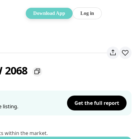
Download App
Log in
W 2068
Get the full report
listing.
ts within the market.