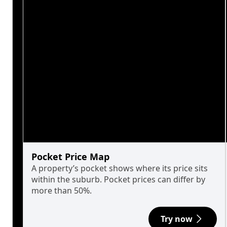
Pocket Price Map
A property’s pocket shows where its price sits
within the suburb. Pocket prices can differ by
more than 50%.
Try now