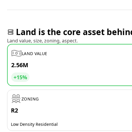
Land is the core asset behin
Land value, size, zoning, aspect.
LAND VALUE
2.56M
+15%
ZONING
R2
Low Density Residential