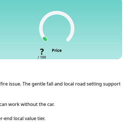
?
Price
/ 100
re issue. The gentle fall and local road setting support
 can work without the car.
-end local value tier.