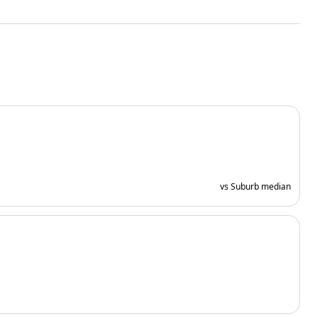
vs Suburb median