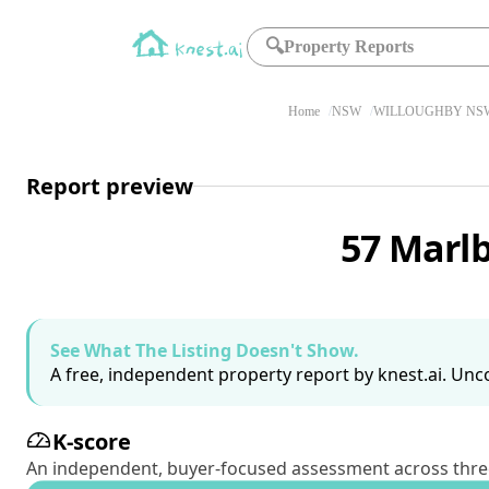
🔍
Property Reports
Home
NSW
WILLOUGHBY NSW
Report preview
57 Marl
See What The Listing Doesn't Show.
A free, independent property report by knest.ai. Unco
K-score
An independent, buyer-focused assessment across three pil