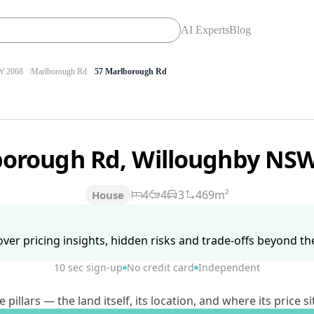
AI Experts
Blog
 2068
Marlborough Rd
57 Marlborough Rd
borough Rd, Willoughby NS
4
4
3
469m²
House
ver pricing insights, hidden risks and trade-offs beyond the 
10 sec sign-up
No credit card
Independent
lars — the land itself, its location, and where its price si