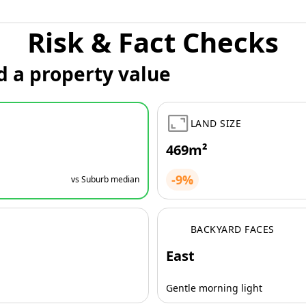
Risk & Fact Checks
d a property value
LAND SIZE
469m²
-9%
vs Suburb median
BACKYARD FACES
East
Gentle morning light