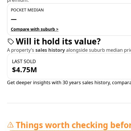
premium.
POCKET MEDIAN
—
Compare with suburb >
Will it hold its value?
A property’s
sales history
alongside suburb median pric
LAST SOLD
$4.75M
Get deeper insights with 30 years sales history, compar
Things worth checking befo