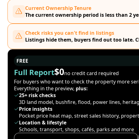
Current Ownership Tenure
The current ownership period is less than 2 ye
Check risks you can't find in listings
Listings hide them, buyers find out too late. 
FREE
$0
Full Report
no credit card required
For buyers who want to check the property more seri
Everything in the preview,
plus:
25+ risk checks
3D land model, bushfire, flood, power lines, herit
Price insights
Pocket price heat map, street sales history, proper
Location & lifestyle
Schools, transport, shops, cafés, parks and more