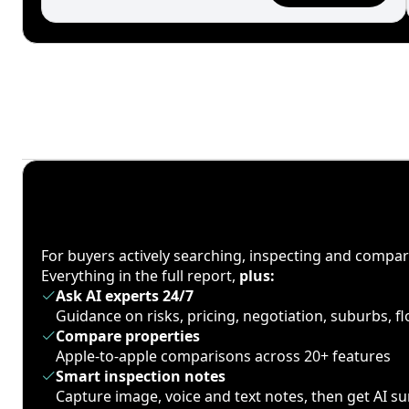
For buyers actively searching, inspecting and compa
Everything in the full report,
plus:
Ask AI experts 24/7
Guidance on risks, pricing, negotiation, suburbs, 
Compare properties
Apple-to-apple comparisons across 20+ features
Smart inspection notes
Capture image, voice and text notes, then get AI 