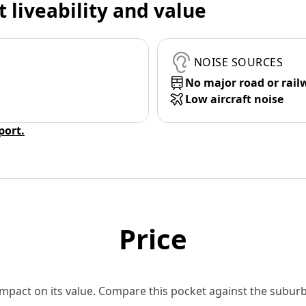
t liveability and value
NOISE SOURCES
No major road or rail
Low aircraft noise
eport.
Price
 impact on its value. Compare this pocket against the subu