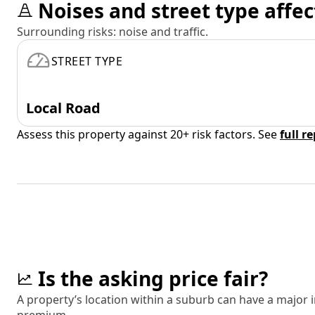
Noises and street type affec
Surrounding risks: noise and traffic.
STREET TYPE
Local Road
Assess this property against 20+ risk factors. See
full r
Is the asking price fair?
A property’s location within a suburb can have a major