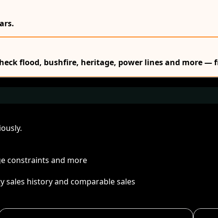
ars.
Check flood, bushfire, heritage, power lines and more — f
ously.
age constraints and more
ty sales history and comparable sales