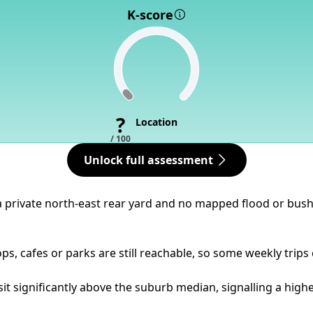
K-score
?
Location
/ 100
Unlock full assessment
a private north-east rear yard and no mapped flood or bushfi
ps, cafes or parks are still reachable, so some weekly trips
it significantly above the suburb median, signalling a higher