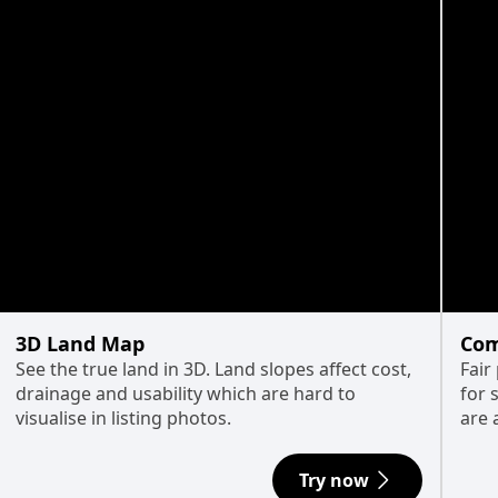
3D Land Map
Com
See the true land in 3D. Land slopes affect cost,
Fair
drainage and usability which are hard to
for 
visualise in listing photos.
are 
Try now