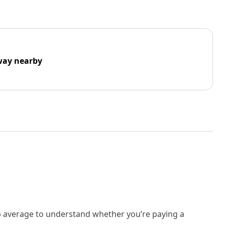
way nearby
rb average to understand whether you’re paying a