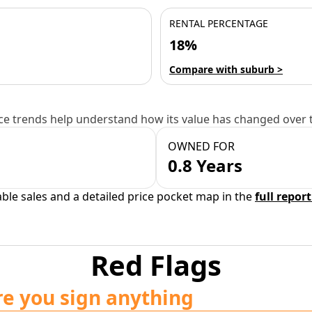
RENTAL PERCENTAGE
18%
Compare with suburb >
e trends help understand how its value has changed over 
OWNED FOR
0.8 Years
able sales and a detailed price pocket map in the
full report
Red Flags
re you sign anything