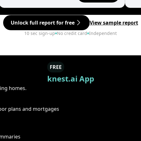
Unlock full report for free
View sample report
10 sec sign-up
No credit card
Independent
FREE
knest.ai App
ring homes.
floor plans and mortgages
summaries