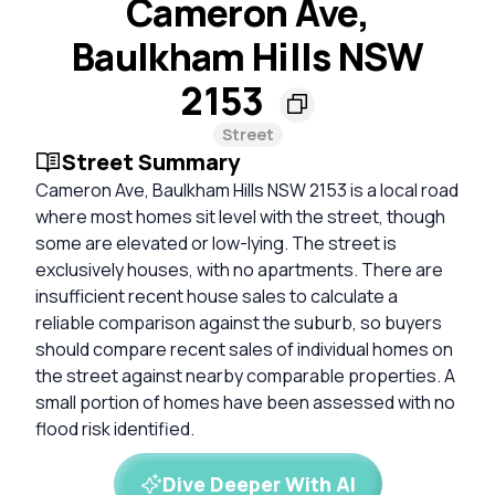
Cameron Ave,
Baulkham Hills NSW
2153
Street
Street Summary
Cameron Ave, Baulkham Hills NSW 2153 is a local road
where most homes sit level with the street, though
some are elevated or low-lying. The street is
exclusively houses, with no apartments. There are
insufficient recent house sales to calculate a
reliable comparison against the suburb, so buyers
should compare recent sales of individual homes on
the street against nearby comparable properties. A
small portion of homes have been assessed with no
flood risk identified.
Dive Deeper With AI