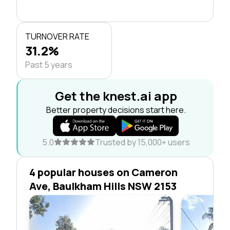
TURNOVER RATE
31.2%
Past 5 years
Get the knest.ai app
Better property decisions start here.
5.0
Trusted by 15,000+ users
4 popular houses on Cameron
Ave, Baulkham Hills NSW 2153