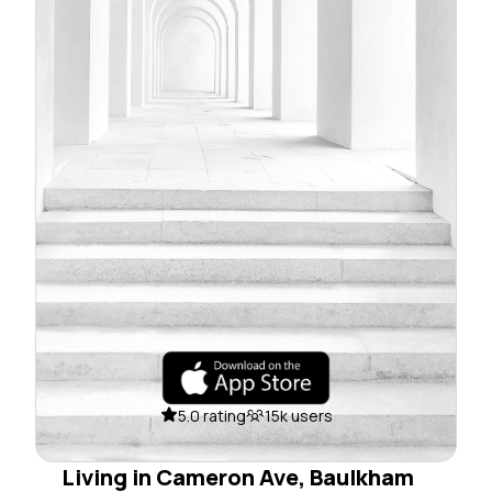
5.0 rating
15k users
Living in Cameron Ave, Baulkham