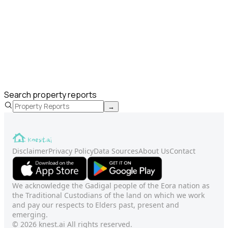
Search property reports
→
Disclaimer
Privacy Policy
Data Sources
About Us
Contact
We acknowledge the Gadigal people of the Eora nation as
the Traditional Custodians of the land on which we work
and pay our respects to Elders past, present and
emerging.
© 2026 knest.ai All rights reserved.