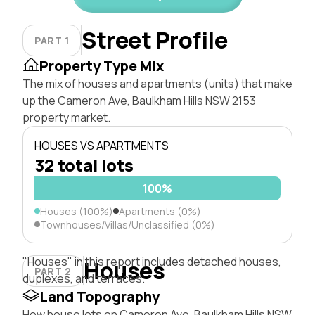
Street Profile
PART 1
Property Type Mix
The mix of houses and apartments (units) that make
up the Cameron Ave, Baulkham Hills NSW 2153
property market.
HOUSES VS APARTMENTS
32 total lots
100%
Houses (100%)
Apartments (0%)
Townhouses/Villas/Unclassified (0%)
"Houses" in this report includes detached houses,
Houses
PART 2
duplexes, and terraces.
Land Topography
How house lots on Cameron Ave, Baulkham Hills NSW