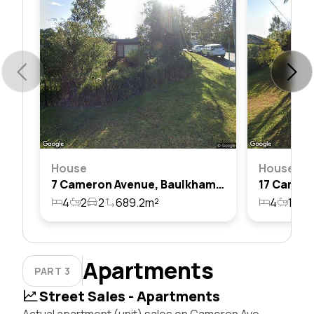
House
House
7 Cameron Avenue, Baulkham Hills, Nsw 2153
4
2
2
689.2m²
4
1
2
Apartments
PART 3
Street Sales - Apartments
Actual apartment (unit) sales on Cameron Ave,