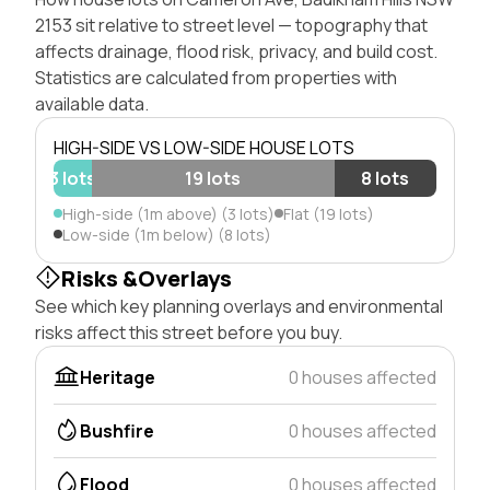
2153 sit relative to street level — topography that
affects drainage, flood risk, privacy, and build cost.
Statistics are calculated from properties with
available data.
HIGH-SIDE VS LOW-SIDE HOUSE LOTS
3 lots
19 lots
8 lots
High-side (1m above) (3 lots)
Flat (19 lots)
Low-side (1m below) (8 lots)
Risks &Overlays
See which key planning overlays and environmental
risks affect this street before you buy.
Heritage
0 houses affected
Bushfire
0 houses affected
Flood
0 houses affected