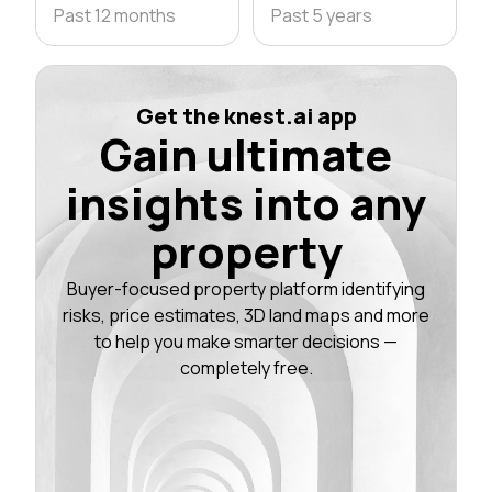
Past 12 months
Past 5 years
Get the knest.ai app
Gain ultimate
insights into any
property
Buyer-focused property platform identifying
risks, price estimates, 3D land maps and more
to help you make smarter decisions —
completely free.