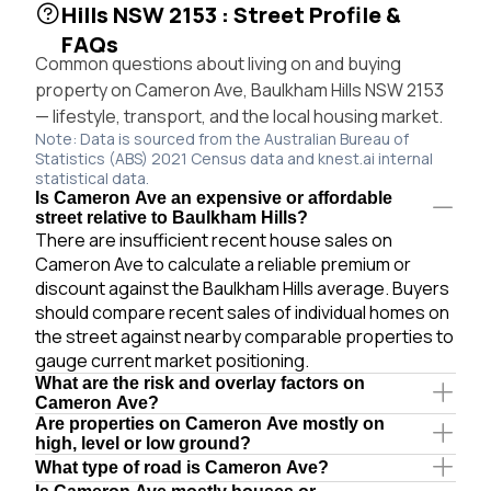
Hills NSW 2153 : Street Profile &
FAQs
Common questions about living on and buying
property on Cameron Ave, Baulkham Hills NSW 2153
— lifestyle, transport, and the local housing market.
Note: Data is sourced from the Australian Bureau of
Statistics (ABS) 2021 Census data and knest.ai internal
statistical data.
Is Cameron Ave an expensive or affordable
street relative to Baulkham Hills?
There are insufficient recent house sales on
Cameron Ave to calculate a reliable premium or
discount against the Baulkham Hills average. Buyers
should compare recent sales of individual homes on
the street against nearby comparable properties to
gauge current market positioning.
What are the risk and overlay factors on
Cameron Ave?
Are properties on Cameron Ave mostly on
high, level or low ground?
What type of road is Cameron Ave?