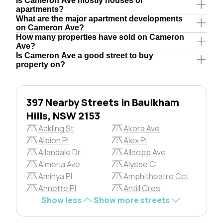
Is Cameron Ave mostly houses or
apartments?
What are the major apartment developments
on Cameron Ave?
How many properties have sold on Cameron
Ave?
Is Cameron Ave a good street to buy
property on?
397 Nearby Streets in Baulkham
Hills, NSW 2153
Ackling St
Akora Ave
Albion Pl
Alex Pl
Allandale Dr
Allsopp Ave
Almeria Ave
Alysse Cl
Aminya Pl
Amphitheatre Cct
Annette Pl
Antill Cres
Show less
Show more streets