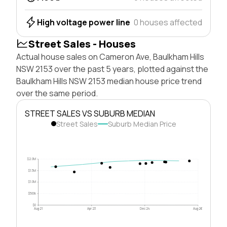
High voltage power line
0 houses affected
Street Sales - Houses
Actual house sales on Cameron Ave, Baulkham Hills
NSW 2153 over the past 5 years, plotted against the
Baulkham Hills NSW 2153 median house price trend
over the same period.
STREET SALES VS SUBURB MEDIAN
Street Sales
Suburb Median Price
$2.0M
$1.5M
$1.0M
$500k
$0
Aug 21
Apr 23
Dec 24
Aug 26