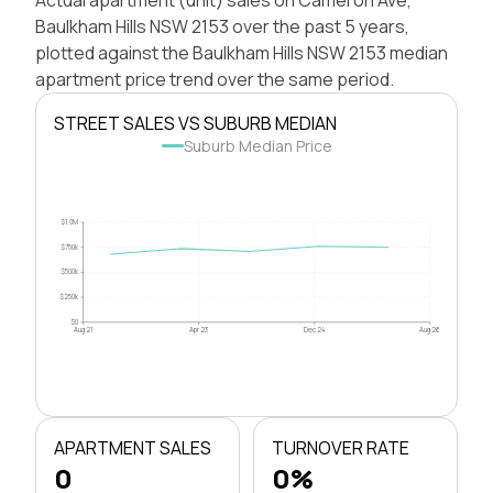
Baulkham Hills NSW 2153 over the past 5 years,
plotted against the Baulkham Hills NSW 2153 median
apartment price trend over the same period.
STREET SALES VS SUBURB MEDIAN
Suburb Median Price
$1.0M
$750k
$500k
$250k
$0
Aug 21
Apr 23
Dec 24
Aug 26
APARTMENT SALES
TURNOVER RATE
0
0%