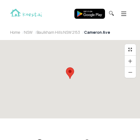
🔍
Home
NSW
Baulkham Hills NSW 2153
Cameron Ave