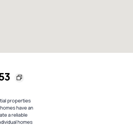
153
tial properties
 9 homes have an
ate a reliable
ndividual homes