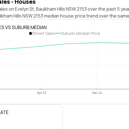
ales - Houses
les on Evelyn St, Baulkham Hills NSW 2153 over the past 5 yea
ulkham Hills NSW 2153 median house price trend over the same
ES VS SUBURB MEDIAN
Street Sales
Suburb Median Price
Apr 23
Dec 24
RATE