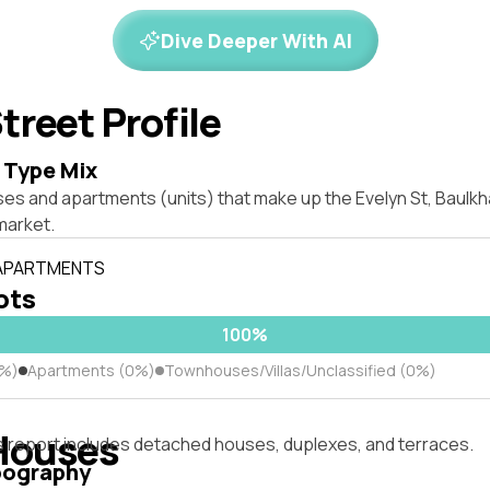
Dive Deeper With AI
treet Profile
 Type Mix
es and apartments (units) that make up the Evelyn St, Baulkh
market.
 APARTMENTS
lots
100%
0%)
Apartments (0%)
Townhouses/Villas/Unclassified (0%)
Houses
s report includes detached houses, duplexes, and terraces.
pography