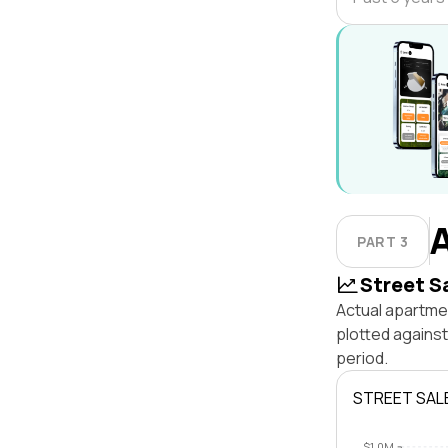
PART 3
Street S
Actual apartmen
plotted agains
period.
STREET SAL
$1.0M