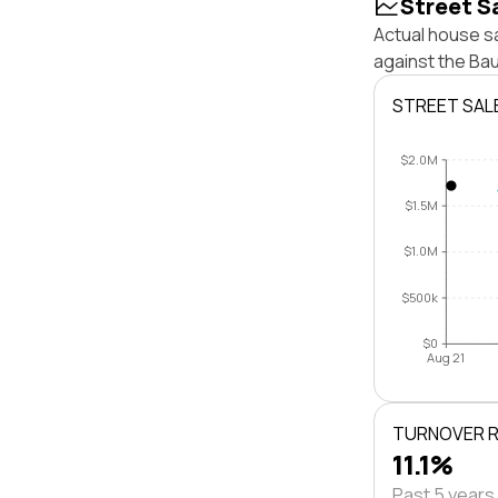
Street S
Actual house sa
against the Ba
STREET SAL
$2.0M
$1.5M
$1.0M
$500k
$0
Aug 21
TURNOVER 
11.1%
Past 5 years