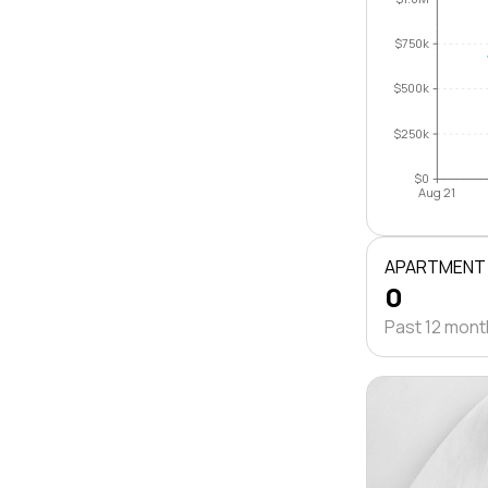
$750k
$500k
$250k
$0
Aug 21
APARTMENT
0
Past 12 mon