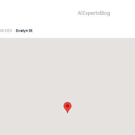
AI Experts
Blog
SW 2153
Evelyn St