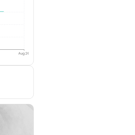
Aug 26