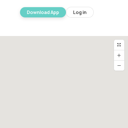
Download App
Log in