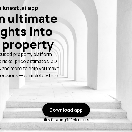
 knest.ai app
n ultimate
ights into
 property
cused property platform
g risks, price estimates, 3D
 and more to help you make
ecisions — completely free.
Download app
5.0 rating
15k users