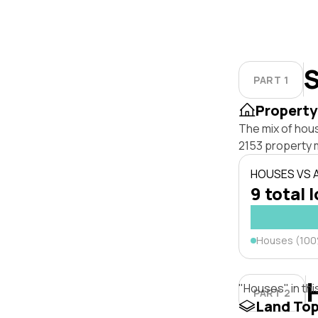
S
PART 1
Property
The mix of hous
2153 property 
HOUSES VS
9 total 
Houses (10
"Houses" in thi
PART 2
Land To