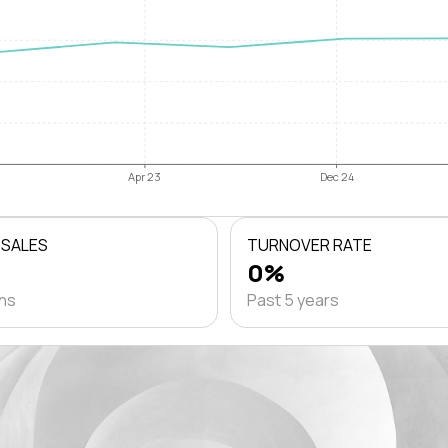
Apr 23
Dec 24
 SALES
TURNOVER RATE
0%
ths
Past 5 years