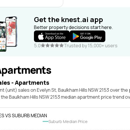
Get the knest.ai app
Better property decisions start here.
5.0
Trusted by 15,000+ users
Apartments
ales - Apartments
t (unit) sales on Evelyn St, Baulkham Hills NSW 2153 over the 
t the Baulkham Hills NSW 2153 median apartment price trend o
ES VS SUBURB MEDIAN
Suburb Median Price