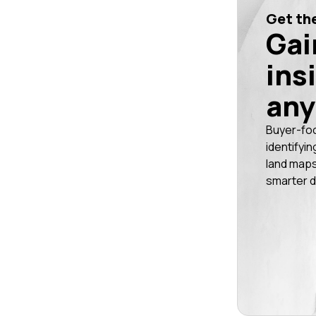
Get the
Gai
ins
any
Buyer-fo
identifyin
land maps
smarter d