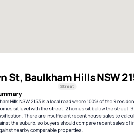
yn St, Baulkham Hills NSW 2
Street
Summary
kham Hills NSW 2153 is a local road where 100% of the 9 residen
omes sit level with the street; 2 homes sit below the street.
ssification. There are insufficient recent house sales to calcul
inst the suburb, so buyers should compare recent sales of i
against nearby comparable properties.