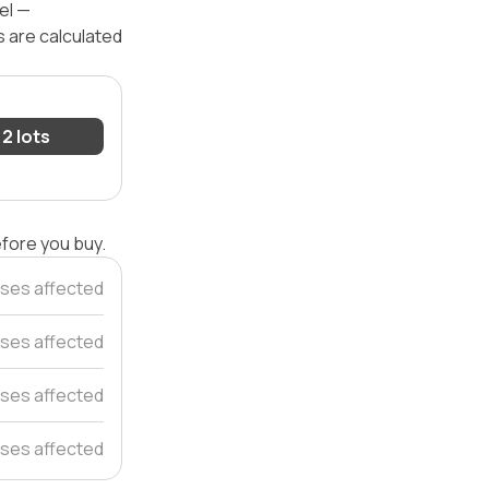
el —
s are calculated
2 lots
efore you buy.
ses affected
ses affected
ses affected
ses affected