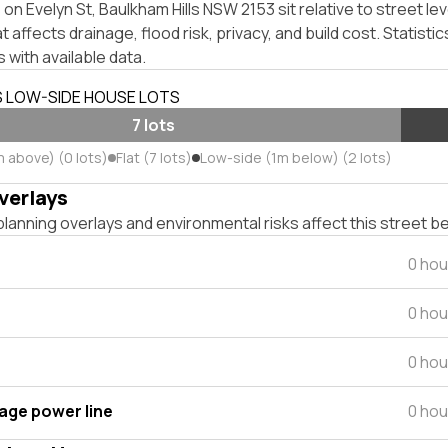
on Evelyn St, Baulkham Hills NSW 2153 sit relative to street lev
affects drainage, flood risk, privacy, and build cost. Statistic
 with available data.
S LOW-SIDE HOUSE LOTS
7 lots
m above) (0 lots)
Flat (7 lots)
Low-side (1m below) (2 lots)
verlays
lanning overlays and environmental risks affect this street b
0 hou
0 hou
0 hou
tage power line
0 hou