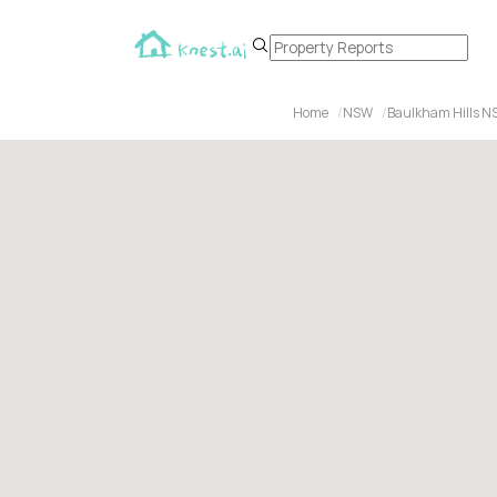
Home
NSW
Baulkham Hills N