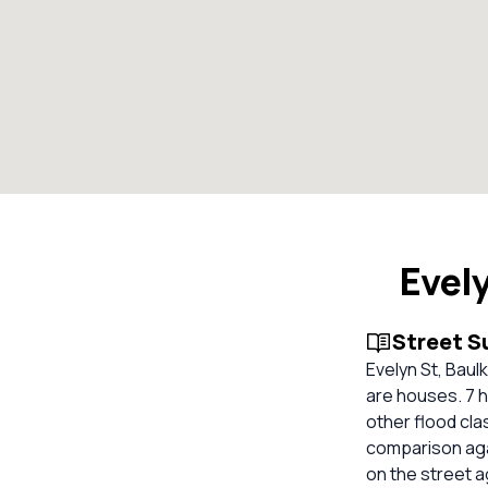
Evel
Street 
Evelyn St, Baul
are houses. 7 h
other flood cla
comparison aga
on the street 