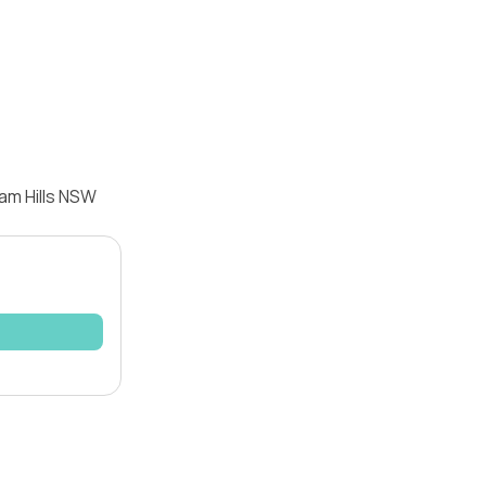
am Hills NSW