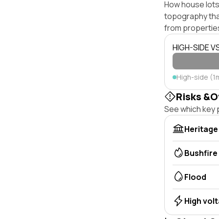
How house lots 
topography that 
from properties
HIGH-SIDE V
High-side (1
Risks &O
See which key p
Heritage
Bushfire
Flood
High vol