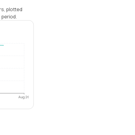
rs, plotted
 period.
Aug 26