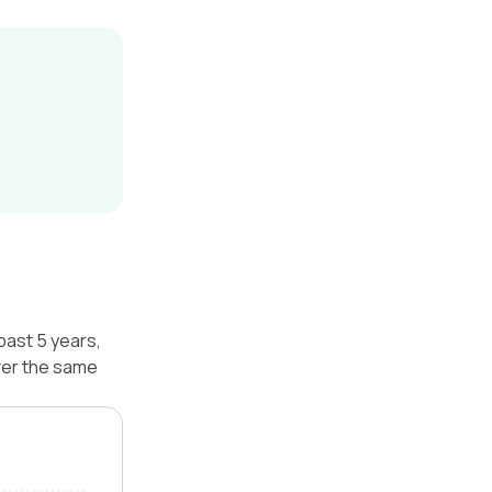
past 5 years,
ver the same