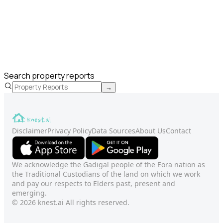
Search property reports
→
Disclaimer
Privacy Policy
Data Sources
About Us
Contact
We acknowledge the Gadigal people of the Eora nation as
the Traditional Custodians of the land on which we work
and pay our respects to Elders past, present and
emerging.
© 2026 knest.ai All rights reserved.