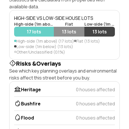
available data.
HIGH-SIDE VS LOW-SIDE HOUSE LOTS
High-side (1m above)
Flat
Low-side (1m below)
17 lots
13 lots
13 lots
High-side (1m above) (17 lots)
Flat (13 lots)
Low-side (1m below) (13 lots)
Other/Unclassified (0.1%)
Risks &Overlays
See which key planning overlays and environmental
risks affect this street before you buy.
Heritage
0 houses affected
Bushfire
0 houses affected
Flood
0 houses affected