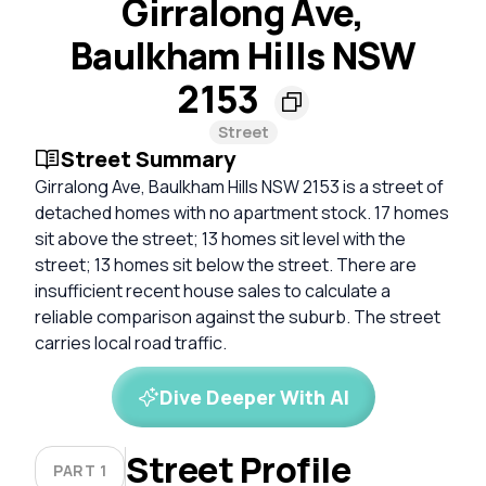
Girralong Ave,
Baulkham Hills NSW
2153
Street
Street Summary
Girralong Ave, Baulkham Hills NSW 2153 is a street of
detached homes with no apartment stock. 17 homes
sit above the street; 13 homes sit level with the
street; 13 homes sit below the street. There are
insufficient recent house sales to calculate a
reliable comparison against the suburb. The street
carries local road traffic.
Dive Deeper With AI
Street Profile
PART 1