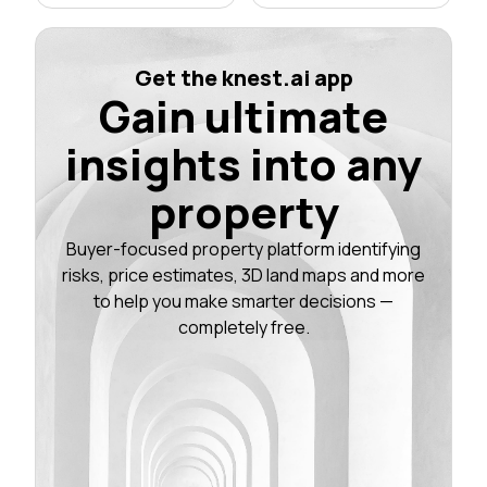
Get the knest.ai app
Gain ultimate
insights into any
property
Buyer-focused property platform identifying
risks, price estimates, 3D land maps and more
to help you make smarter decisions —
completely free.