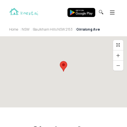
🔍
Home
NSW
Baulkham Hills NSW 2153
Girralong Ave