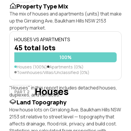
Property Type Mix
The mix of houses and apartments (units) that make
up the Girralong Ave, Baulkham Hills NSW 2153
property market.
HOUSES VS APARTMENTS
45 total lots
100%
Houses (100%)
Apartments (0%)
Townhouses/Villas/Unclassified (0%)
"Houses" in this report includes detached houses,
Houses
PART 2
duplexes, and terraces.
Land Topography
How house lots on Girralong Ave, Baulkham Hills NSW
2153 sit relative to street level — topography that
affects drainage, flood risk, privacy, and build cost.
Statistics are calculated from properties with