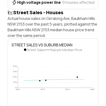
High voltage power line
0 houses affected
Street Sales - Houses
Actual house sales on Girralong Ave, Baulkham Hills
NSW 2153 over the past 5 years, plotted against the
Baulkham Hills NSW 2153 median house price trend
over the same period.
STREET SALES VS SUBURB MEDIAN
Street Sales
Suburb Median Price
$5.0M
$3.8M
$2.5M
$1.3M
$0
Aug 21
Apr 23
Dec 24
Aug 26