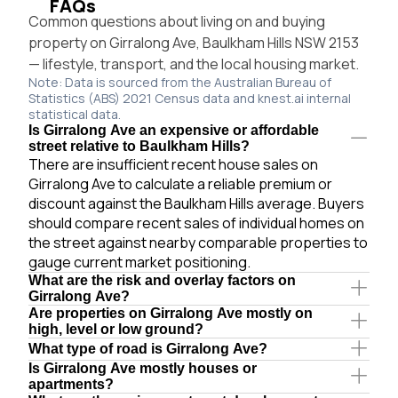
FAQs
Common questions about living on and buying
property on Girralong Ave, Baulkham Hills NSW 2153
— lifestyle, transport, and the local housing market.
Note: Data is sourced from the Australian Bureau of
Statistics (ABS) 2021 Census data and knest.ai internal
statistical data.
Is Girralong Ave an expensive or affordable
street relative to Baulkham Hills?
There are insufficient recent house sales on
Girralong Ave to calculate a reliable premium or
discount against the Baulkham Hills average. Buyers
should compare recent sales of individual homes on
the street against nearby comparable properties to
gauge current market positioning.
What are the risk and overlay factors on
Girralong Ave?
Are properties on Girralong Ave mostly on
high, level or low ground?
What type of road is Girralong Ave?
Is Girralong Ave mostly houses or
apartments?