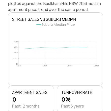
plotted against the Baulkham Hills NSW 2153 median
apartment price trend over the same period.
STREET SALES VS SUBURB MEDIAN
Suburb Median Price
$1.0M
$750k
$500k
$250k
$0
Aug 21
Apr 23
Dec 24
Aug 26
APARTMENT SALES
TURNOVER RATE
0
0%
Past 12 months
Past 5 years