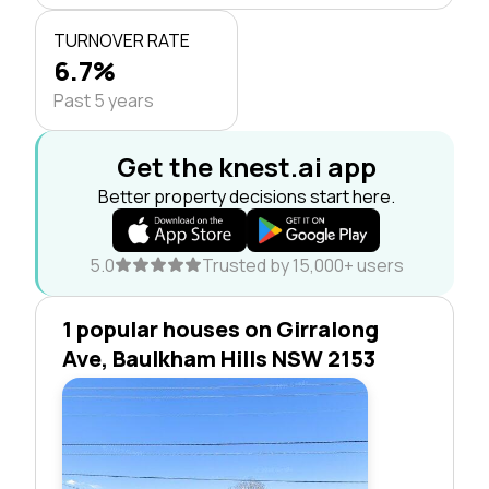
TURNOVER RATE
6.7%
Past 5 years
Get the knest.ai app
Better property decisions start here.
5.0
Trusted by 15,000+ users
1 popular houses on Girralong
Ave, Baulkham Hills NSW 2153