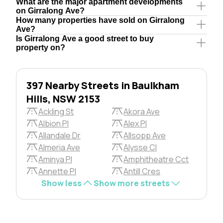
What are the major apartment developments
on Girralong Ave?
How many properties have sold on Girralong
Ave?
Is Girralong Ave a good street to buy
property on?
397 Nearby Streets in Baulkham
Hills, NSW 2153
Ackling St
Akora Ave
Albion Pl
Alex Pl
Allandale Dr
Allsopp Ave
Almeria Ave
Alysse Cl
Aminya Pl
Amphitheatre Cct
Annette Pl
Antill Cres
Show less
Show more streets