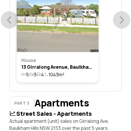
House
13 Girralong Avenue, Baulkham Hills, Nsw 2153
5
3
4
1043m²
Apartments
PART 3
Street Sales - Apartments
Actual apartment (unit) sales on Girralong Ave,
Baulkham Hills NSW 2153 over the past 5 years,