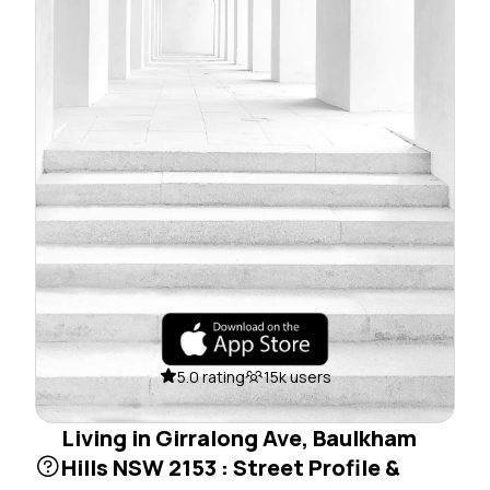
5.0 rating
15k users
Living in Girralong Ave, Baulkham
Hills NSW 2153 : Street Profile &