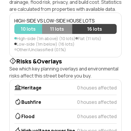
drainage, flood risk, privacy, and build cost. Statistics
are calculated from properties with available data.
HIGH-SIDE VS LOW-SIDE HOUSE LOTS
10 lots
11 lots
16 lots
High-side (1m above) (10 lots)
Flat (11 lots)
Low-side (1m below) (16 lots)
Other/Unclassified (0.1%)
Risks &Overlays
See which key planning overlays and environmental
risks affect this street before you buy.
Heritage
0 houses affected
Bushfire
0 houses affected
Flood
0 houses affected
High voltage power line
0 houses affected