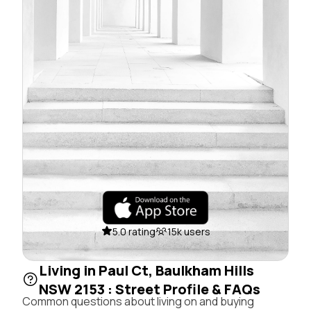
5.0 rating
15k users
Living in Paul Ct, Baulkham Hills
NSW 2153 : Street Profile & FAQs
Common questions about living on and buying