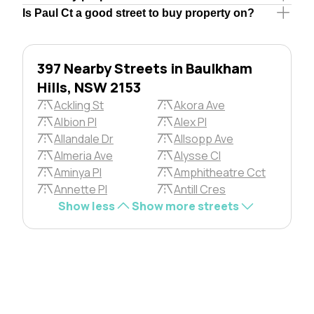
Is Paul Ct a good street to buy property on?
397 Nearby Streets in Baulkham
Hills, NSW 2153
Ackling St
Akora Ave
Albion Pl
Alex Pl
Allandale Dr
Allsopp Ave
Almeria Ave
Alysse Cl
Aminya Pl
Amphitheatre Cct
Annette Pl
Antill Cres
Show less
Show more streets