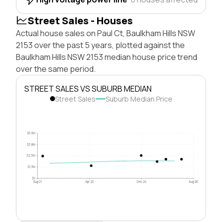
Street Sales - Houses
Actual house sales on Paul Ct, Baulkham Hills NSW
2153 over the past 5 years, plotted against the
Baulkham Hills NSW 2153 median house price trend
over the same period.
STREET SALES VS SUBURB MEDIAN
Street Sales
Suburb Median Price
$5.0M
$3.8M
$2.5M
$1.3M
$0
Aug 21
Apr 23
Dec 24
Aug 26