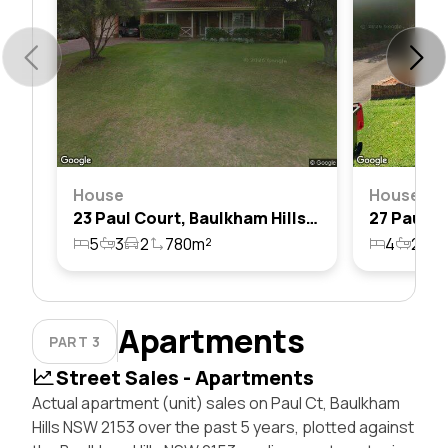
House
House
23 Paul Court, Baulkham Hills, Nsw 2153
5
3
2
780m²
4
2
2
Apartments
PART 3
Street Sales - Apartments
Actual apartment (unit) sales on Paul Ct, Baulkham
Hills NSW 2153 over the past 5 years, plotted against