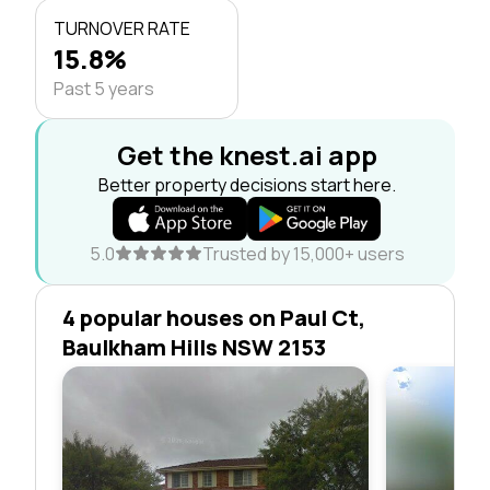
TURNOVER RATE
15.8%
Past 5 years
Get the knest.ai app
Better property decisions start here.
5.0
Trusted by 15,000+ users
4 popular houses on Paul Ct,
Baulkham Hills NSW 2153