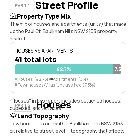
Street Profile
PART 1
Property Type Mix
The mix of houses and apartments (units) that make
up the Paul Ct, Baulkham Hills NSW 2153 property
market.
HOUSES VS APARTMENTS
41 total lots
92.7%
7.3%
Houses (92.7%)
Apartments (0%)
Townhouses/Villas/Unclassified (7.3%)
"Houses" in this report includes detached houses,
Houses
PART 2
duplexes, and terraces.
Land Topography
How house lots on Paul Ct, Baulkham Hills NSW 2153
sit relative to street level — topography that affects