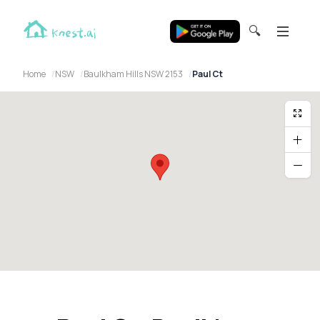
🔍
Home
NSW
Baulkham Hills NSW 2153
Paul Ct