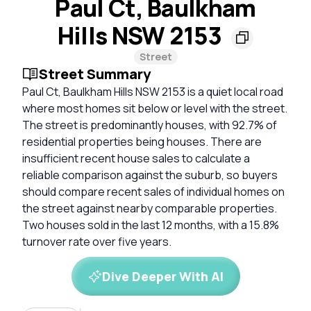
Paul Ct, Baulkham
Hills NSW 2153
Street
Street Summary
Paul Ct, Baulkham Hills NSW 2153 is a quiet local road
where most homes sit below or level with the street.
The street is predominantly houses, with 92.7% of
residential properties being houses. There are
insufficient recent house sales to calculate a
reliable comparison against the suburb, so buyers
should compare recent sales of individual homes on
the street against nearby comparable properties.
Two houses sold in the last 12 months, with a 15.8%
turnover rate over five years.
Dive Deeper With AI