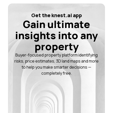
Get the knest.ai app
Gain ultimate
insights into any
property
Buyer-focused property platform identifying
risks, price estimates, 3D land maps and more
to help you make smarter decisions —
completely free.