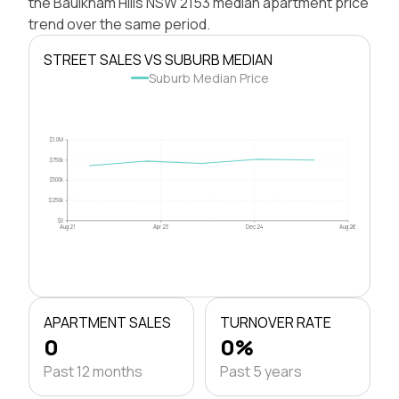
the Baulkham Hills NSW 2153 median apartment price
trend over the same period.
STREET SALES VS SUBURB MEDIAN
Suburb Median Price
$1.0M
$750k
$500k
$250k
$0
Aug 21
Apr 23
Dec 24
Aug 26
APARTMENT SALES
TURNOVER RATE
0
0%
Past 12 months
Past 5 years