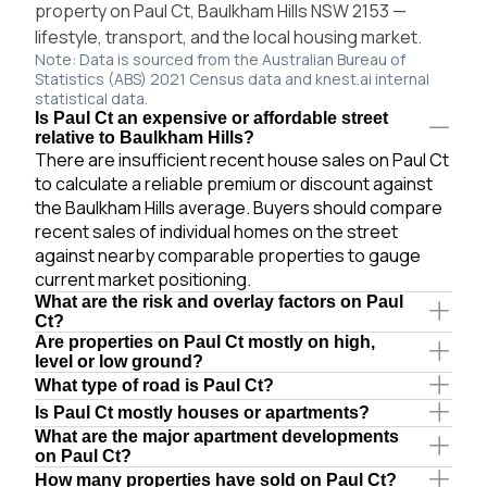
property on Paul Ct, Baulkham Hills NSW 2153 —
lifestyle, transport, and the local housing market.
Note: Data is sourced from the Australian Bureau of
Statistics (ABS) 2021 Census data and knest.ai internal
statistical data.
Is Paul Ct an expensive or affordable street
relative to Baulkham Hills?
There are insufficient recent house sales on Paul Ct
to calculate a reliable premium or discount against
the Baulkham Hills average. Buyers should compare
recent sales of individual homes on the street
against nearby comparable properties to gauge
current market positioning.
What are the risk and overlay factors on Paul
Ct?
Are properties on Paul Ct mostly on high,
level or low ground?
What type of road is Paul Ct?
Is Paul Ct mostly houses or apartments?
What are the major apartment developments
on Paul Ct?
How many properties have sold on Paul Ct?