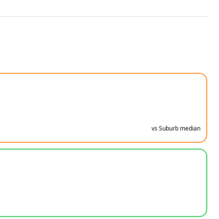
vs Suburb median