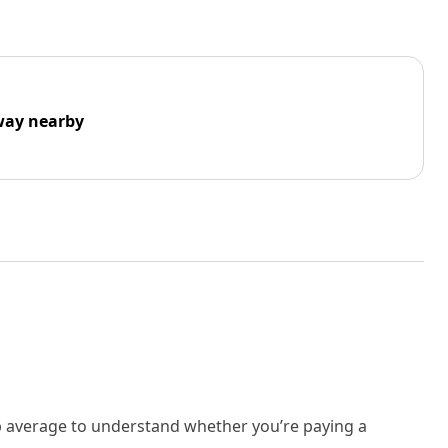
way nearby
rb average to understand whether you’re paying a