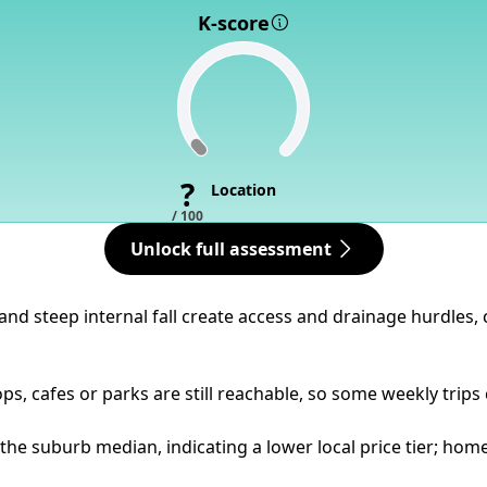
K-score
?
Location
/ 100
Unlock full assessment
n and steep internal fall create access and drainage hurdle
ps, cafes or parks are still reachable, so some weekly trips
 the suburb median, indicating a lower local price tier; hom