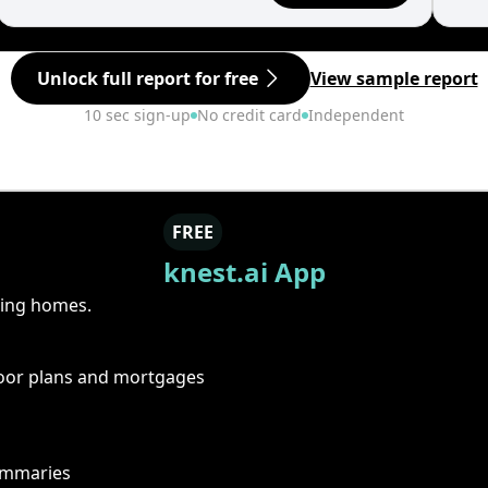
Unlock full report for free
View sample report
10 sec sign-up
No credit card
Independent
FREE
knest.ai App
ring homes.
floor plans and mortgages
summaries