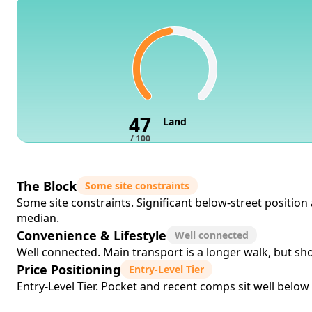
47
Land
/ 100
The Block
Some site constraints
Some site constraints. Significant below-street positio
median.
Convenience & Lifestyle
Well connected
Well connected. Main transport is a longer walk, but sho
Price Positioning
Entry-Level Tier
Entry-Level Tier. Pocket and recent comps sit well below