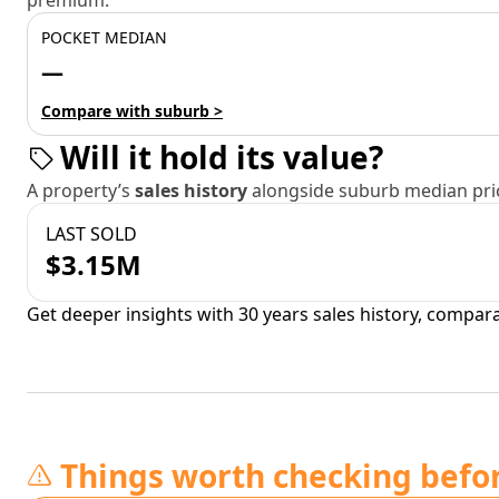
premium.
POCKET MEDIAN
—
Compare with suburb >
Will it hold its value?
A property’s
sales history
alongside suburb median pric
LAST SOLD
$3.15M
Get deeper insights with 30 years sales history, compar
Things worth checking befo