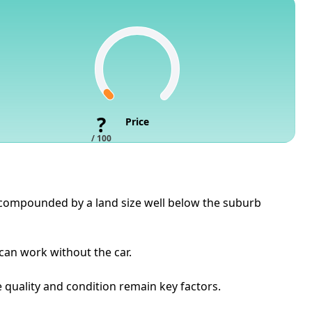
?
Price
/ 100
s, compounded by a land size well below the suburb
 can work without the car.
e quality and condition remain key factors.