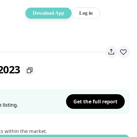
Download App
Log in
 2023
Get the full report
listing.
ts within the market.