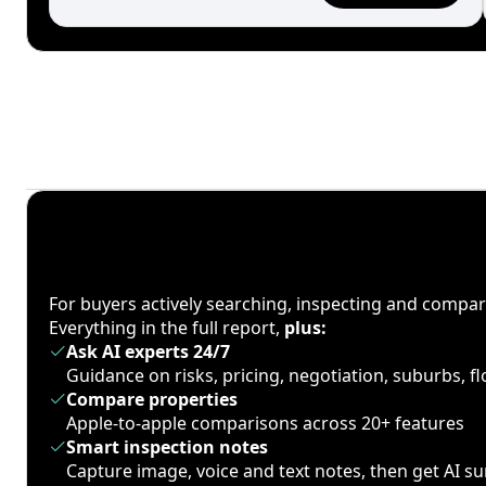
For buyers actively searching, inspecting and compa
Everything in the full report,
plus:
Ask AI experts 24/7
Guidance on risks, pricing, negotiation, suburbs, 
Compare properties
Apple-to-apple comparisons across 20+ features
Smart inspection notes
Capture image, voice and text notes, then get AI 