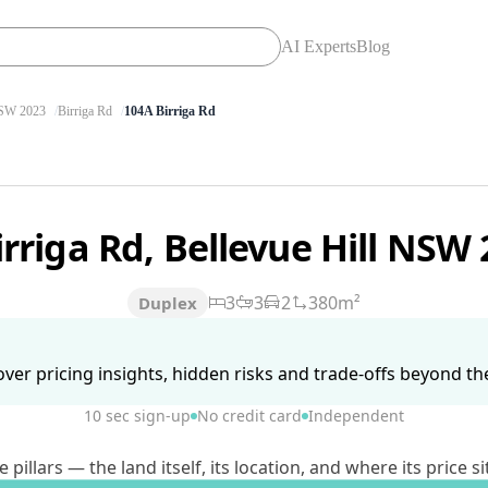
AI Experts
Blog
SW 2023
Birriga Rd
104A Birriga Rd
irriga Rd, Bellevue Hill NSW
3
3
2
380m²
Duplex
ver pricing insights, hidden risks and trade-offs beyond the 
10 sec sign-up
No credit card
Independent
lars — the land itself, its location, and where its price si