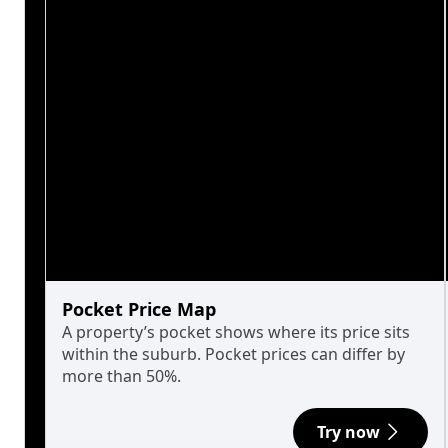
Pocket Price Map
A property’s pocket shows where its price sits
within the suburb. Pocket prices can differ by
more than 50%.
Try now