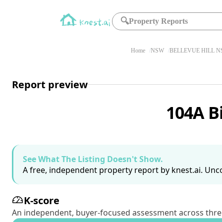
🔍
Property Reports
Home
NSW
BELLEVUE HILL N
Report preview
104A B
See What The Listing Doesn't Show.
A free, independent property report by knest.ai. Unco
K-score
An independent, buyer-focused assessment across three pil