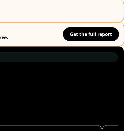
Get the full report
ree.