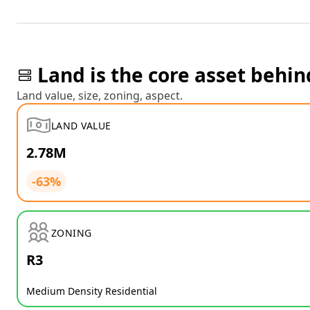
Land is the core asset behin
Land value, size, zoning, aspect.
LAND VALUE
2.78M
-63%
ZONING
R3
Medium Density Residential