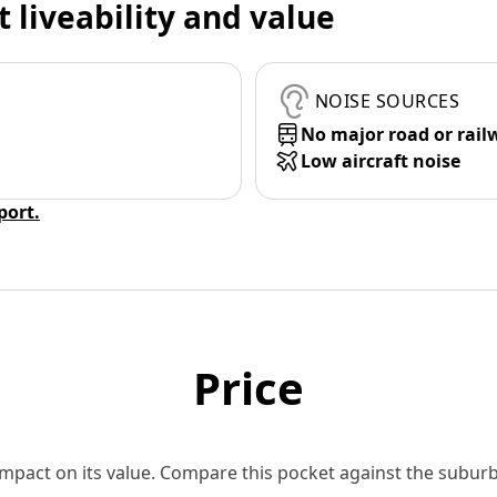
t liveability and value
NOISE SOURCES
No major road or rail
Low aircraft noise
eport.
Price
 impact on its value. Compare this pocket against the subu