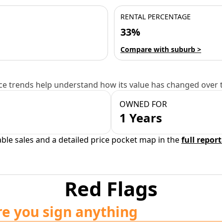
RENTAL PERCENTAGE
33%
Compare with suburb >
e trends help understand how its value has changed over 
OWNED FOR
1 Years
able sales and a detailed price pocket map in the
full report
Red Flags
re you sign anything