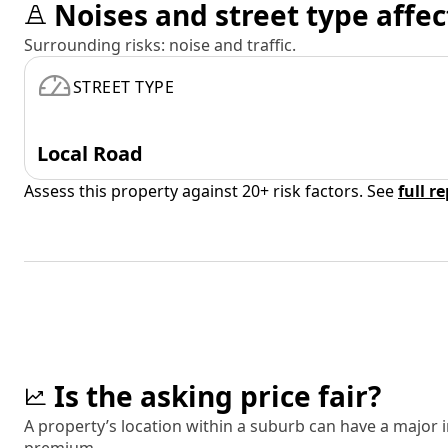
Noises and street type affec
Surrounding risks: noise and traffic.
STREET TYPE
Local Road
Assess this property against 20+ risk factors. See
full r
Is the asking price fair?
A property’s location within a suburb can have a major