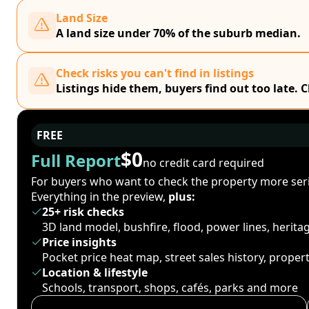
Land Size
A land size under 70% of the suburb median.
Check risks you can't find in listings
Listings hide them, buyers find out too late. 
FREE
$0
Full Report
no credit card required
For buyers who want to check the property more seri
Everything in the preview,
plus:
25+ risk checks
3D land model, bushfire, flood, power lines, herit
Price insights
Pocket price heat map, street sales history, proper
Location & lifestyle
Schools, transport, shops, cafés, parks and more