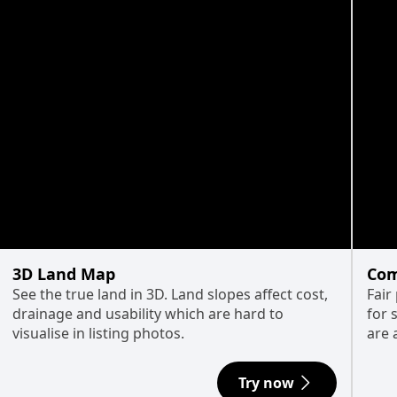
3D Land Map
Com
See the true land in 3D. Land slopes affect cost,
Fair
drainage and usability which are hard to
for 
visualise in listing photos.
are 
Try now