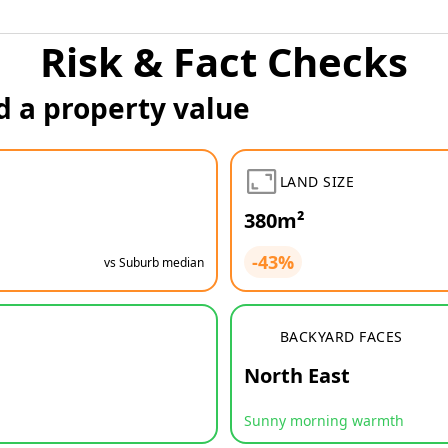
Risk & Fact Checks
d a property value
LAND SIZE
380m²
-43%
vs Suburb median
BACKYARD FACES
North East
Sunny morning warmth