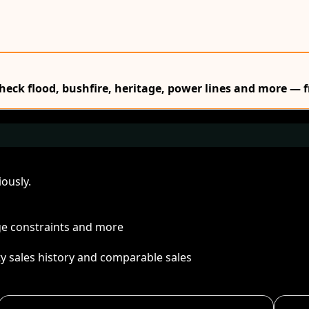
Check flood, bushfire, heritage, power lines and more — f
ously.
age constraints and more
ty sales history and comparable sales