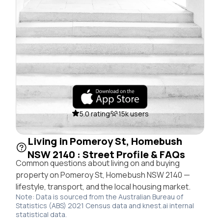
5.0 rating
15k users
Living in Pomeroy St, Homebush
NSW 2140 : Street Profile & FAQs
Common questions about living on and buying
property on Pomeroy St, Homebush NSW 2140 —
lifestyle, transport, and the local housing market.
Note: Data is sourced from the Australian Bureau of
Statistics (ABS) 2021 Census data and knest.ai internal
statistical data.