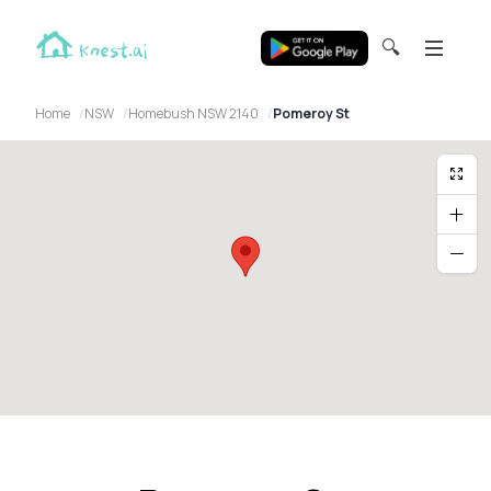
🔍
Home
NSW
Homebush NSW 2140
Pomeroy St