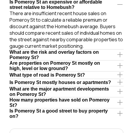
Is Pomeroy St an expensive or affordable
street relative to Homebush?
There are insufficient recent house sales on
Pomeroy St to calculate a reliable premium or
discount against the Homebush average. Buyers
should compare recent sales of individual homes on
the street against nearby comparable properties to
gauge current market positioning.
What are the risk and overlay factors on
Pomeroy St?
Are properties on Pomeroy St mostly on
high, level or low ground?
What type of road is Pomeroy St?
Is Pomeroy St mostly houses or apartments?
What are the major apartment developments
on Pomeroy St?
How many properties have sold on Pomeroy
St?
Is Pomeroy St a good street to buy property
on?