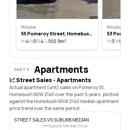
House
House
55 Pomeroy Street, Homebush, Nsw 2140
4
3
4
502.9m²
3
1
4
Apartments
PART 3
Street Sales - Apartments
Actual apartment (unit) sales on Pomeroy St,
Homebush NSW 2140 over the past 5 years, plotted
against the Homebush NSW 2140 median apartment
price trend over the same period.
STREET SALES VS SUBURB MEDIAN
Suburb Median Price