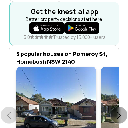
Get the knest.ai app
Better property decisions start here.
5.0
Trusted by 15,000+ users
3 popular houses on Pomeroy St,
Homebush NSW 2140