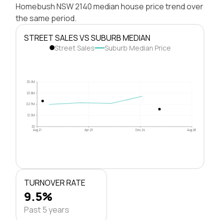
Homebush NSW 2140 median house price trend over
the same period.
STREET SALES VS SUBURB MEDIAN
Street Sales
Suburb Median Price
$5.0M
$3.8M
$2.5M
$1.3M
$0
Aug 21
Apr 23
Dec 24
Aug 26
TURNOVER RATE
9.5%
Past 5 years