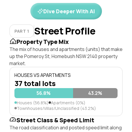
Dive Deeper With AI
Street Profile
PART 1
Property Type Mix
The mix of houses and apartments (units) that make
up the Pomeroy St, Homebush NSW 2140 property
market.
HOUSES VS APARTMENTS
37 total lots
56.8%
43.2%
Houses (56.8%)
Apartments (0%)
Townhouses/Villas/Unclassified (43.2%)
Street Class & Speed Limit
The road classification and posted speed limit along