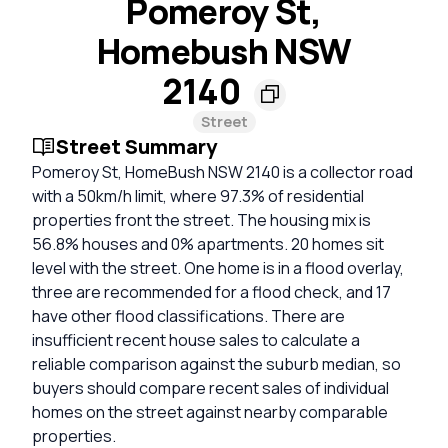
Pomeroy St,
Homebush NSW
2140
Street
Street Summary
Pomeroy St, HomeBush NSW 2140 is a collector road
with a 50km/h limit, where 97.3% of residential
properties front the street. The housing mix is
56.8% houses and 0% apartments. 20 homes sit
level with the street. One home is in a flood overlay,
three are recommended for a flood check, and 17
have other flood classifications. There are
insufficient recent house sales to calculate a
reliable comparison against the suburb median, so
buyers should compare recent sales of individual
homes on the street against nearby comparable
properties.