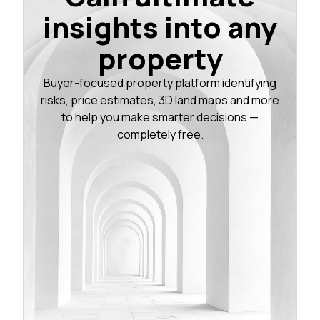
insights into any
property
Buyer-focused property platform identifying
risks, price estimates, 3D land maps and more
to help you make smarter decisions —
completely free.