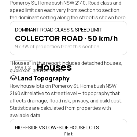
Pomeroy St, Homebush NSW 2140. Road class and
speed limit can each vary from section to section;
the dominant setting along the street is shown here.
DOMINANT ROAD CLASS & SPEED LIMIT
COLLECTOR ROAD · 50 km/h
97.3% of properties front this section
"Houses" in this report includes detached houses,
Houses
PART 2
duplexes, and terraces.
Land Topography
How house lots on Pomeroy St, Homebush NSW
2140 sit relative to street level — topography that
affects drainage, flood risk, privacy, and build cost.
Statistics are calculated from properties with
available data.
HIGH-SIDE VS LOW-SIDE HOUSE LOTS
Flat