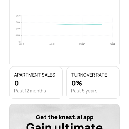
$1.0M
$750k
$500k
$250k
$0
Aug 21
Apr 23
Dec 24
Aug 26
APARTMENT SALES
TURNOVER RATE
0
0%
Past 12 months
Past 5 years
Get the knest.ai app
Gain ultimate