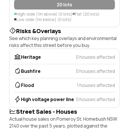
20 lots
High-side (1m above) (0 lots)
Flat (20 lots)
Low-side (1m below) (0 lots)
Risks &Overlays
See which key planning overlays and environmental
risks affect this street before you buy.
Heritage
0 houses affected
Bushfire
0 houses affected
Flood
1 houses affected
High voltage power line
0 houses affected
Street Sales - Houses
Actual house sales on Pomeroy St, Homebush NSW
2140 over the past 5 years, plotted against the