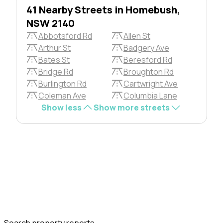
41 Nearby Streets in Homebush,
NSW 2140
Abbotsford Rd
Allen St
Arthur St
Badgery Ave
Bates St
Beresford Rd
Bridge Rd
Broughton Rd
Burlington Rd
Cartwright Ave
Coleman Ave
Columbia Lane
Show less
Show more streets
Search property reports