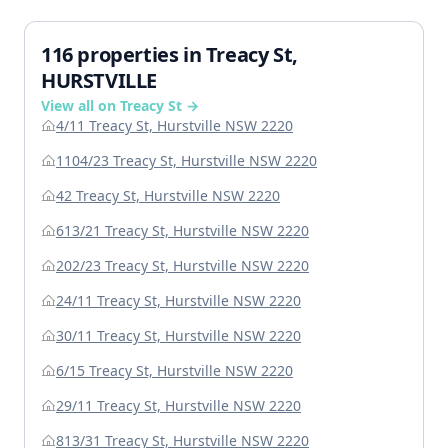
116 properties in Treacy St,
HURSTVILLE
View all on Treacy St →
4/11 Treacy St, Hurstville NSW 2220
1104/23 Treacy St, Hurstville NSW 2220
42 Treacy St, Hurstville NSW 2220
613/21 Treacy St, Hurstville NSW 2220
202/23 Treacy St, Hurstville NSW 2220
24/11 Treacy St, Hurstville NSW 2220
30/11 Treacy St, Hurstville NSW 2220
6/15 Treacy St, Hurstville NSW 2220
29/11 Treacy St, Hurstville NSW 2220
813/31 Treacy St, Hurstville NSW 2220