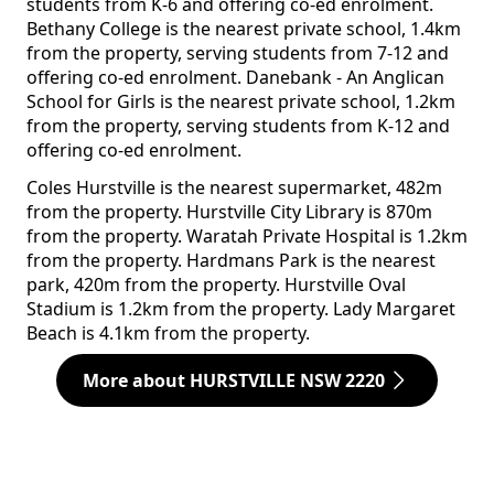
students from K-6 and offering co-ed enrolment.
Bethany College is the nearest private school, 1.4km
from the property, serving students from 7-12 and
offering co-ed enrolment. Danebank - An Anglican
School for Girls is the nearest private school, 1.2km
from the property, serving students from K-12 and
offering co-ed enrolment.
Coles Hurstville is the nearest supermarket, 482m
from the property. Hurstville City Library is 870m
from the property. Waratah Private Hospital is 1.2km
from the property. Hardmans Park is the nearest
park, 420m from the property. Hurstville Oval
Stadium is 1.2km from the property. Lady Margaret
Beach is 4.1km from the property.
More about HURSTVILLE NSW 2220