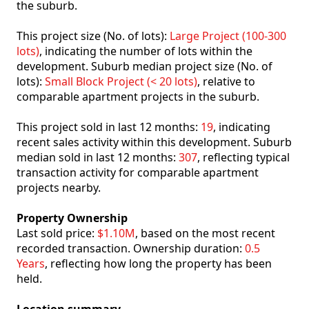
the suburb.
This project size (No. of lots):
Large Project (100-300
lots)
, indicating the number of lots within the
development. Suburb median project size (No. of
lots):
Small Block Project (< 20 lots)
, relative to
comparable apartment projects in the suburb.
This project sold in last 12 months:
19
, indicating
recent sales activity within this development. Suburb
median sold in last 12 months:
307
, reflecting typical
transaction activity for comparable apartment
projects nearby.
Property Ownership
Last sold price:
$1.10M
, based on the most recent
recorded transaction. Ownership duration:
0.5
Years
, reflecting how long the property has been
held.