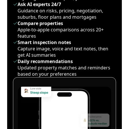
Ask AI experts 24/7
Guidance on risks, pricing, negotiation,
suburbs, floor plans and mortgages
Compare properties
Apple-to-apple comparisons across 20+
features
Smart inspection notes
Capture image, voice and text notes, then
get AI summaries
Daily recommendations
Updated property matches and reminders
based on your preferences