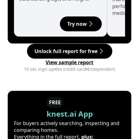
performanc
median.
Try now
Unlock full report for free
View sample report
10 sec sign-up
No credit card
Independent
FREE
knest.ai App
For buyers actively searching, inspecting and
comparing homes.
Everything in the full report,
plus: