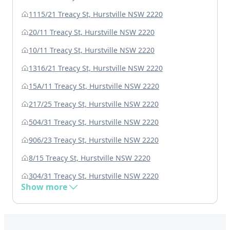
1115/21 Treacy St, Hurstville NSW 2220
20/11 Treacy St, Hurstville NSW 2220
10/11 Treacy St, Hurstville NSW 2220
1316/21 Treacy St, Hurstville NSW 2220
15A/11 Treacy St, Hurstville NSW 2220
217/25 Treacy St, Hurstville NSW 2220
504/31 Treacy St, Hurstville NSW 2220
906/23 Treacy St, Hurstville NSW 2220
8/15 Treacy St, Hurstville NSW 2220
304/31 Treacy St, Hurstville NSW 2220
Show more