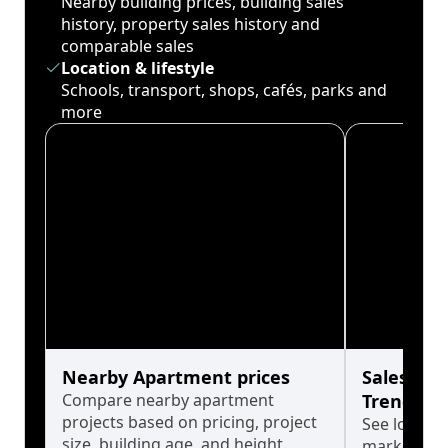
Nearby building prices, building sales
history, property sales history and
comparable sales
Location & lifestyle
Schools, transport, shops, cafés, parks and
more
Nearby Apartment prices
Sales His
Compare nearby apartment
Trends
projects based on pricing, project
See long-t
size, building age, and height.
market cyc