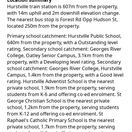
Location summary
Hurstville train station is 607m from the property,
with 14m uphill and 2m downhill elevation change.
The nearest bus stop is Forest Rd Opp Hudson St,
located 250m from the property.
Primary school catchment: Hurstville Public School,
640m from the property, with a Outstanding level
rating. Secondary school catchment: Georges River
College, Oatley Senior Campus, 3.1km from the
property, with a Developing level rating. Secondary
school catchment: Georges River College, Hurstville
Campus, 1.4km from the property, with a Good level
rating. Hurstville Adventist School is the nearest
private school, 1.9km from the property, serving
students from K-6 and offering co-ed enrolment. St
George Christian School is the nearest private
school, 1.2km from the property, serving students
from K-12 and offering co-ed enrolment. St
Raphael's Catholic Primary School is the nearest
private school, 1.7km from the property, serving