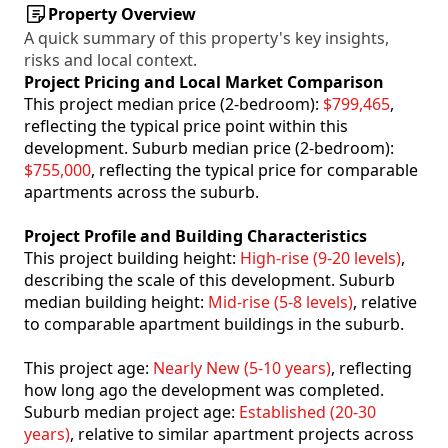
Property Overview
A quick summary of this property's key insights,
risks and local context.
Project Pricing and Local Market Comparison
This project median price (2-bedroom):
$799,465
,
reflecting the typical price point within this
development. Suburb median price (2-bedroom):
$755,000
, reflecting the typical price for comparable
apartments across the suburb.
Project Profile and Building Characteristics
This project building height:
High-rise (9-20 levels)
,
describing the scale of this development. Suburb
median building height:
Mid-rise (5-8 levels)
, relative
to comparable apartment buildings in the suburb.
This project age:
Nearly New (5-10 years)
, reflecting
how long ago the development was completed.
Suburb median project age:
Established (20-30
years)
, relative to similar apartment projects across