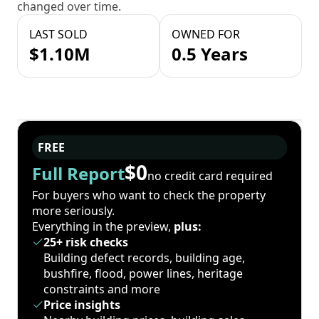
changed over time.
LAST SOLD
OWNED FOR
$1.10M
0.5 Years
FREE
$0
Full Report
no credit card required
For buyers who want to check the property
more seriously.
Everything in the preview,
plus:
25+ risk checks
Building defect records, building age,
bushfire, flood, power lines, heritage
constraints and more
Price insights