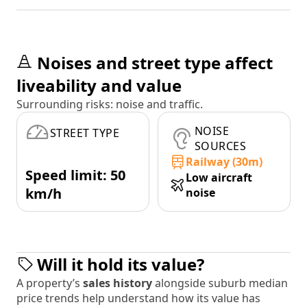
Noises and street type affect
liveability and value
Surrounding risks: noise and traffic.
NOISE
STREET TYPE
SOURCES
Railway (30m)
Speed limit: 50
Low aircraft
km/h
noise
Will it hold its value?
A property’s
sales history
alongside suburb median
price trends help understand how its value has