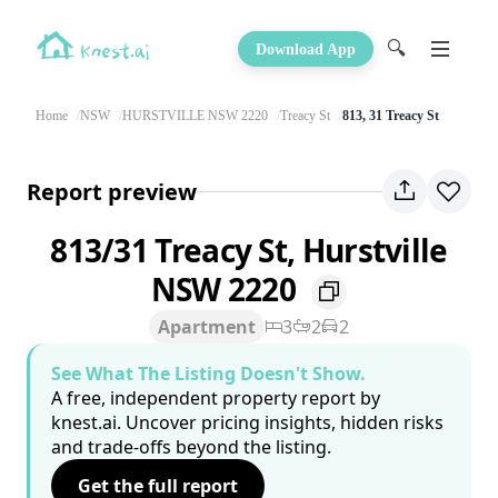
🔍
Download App
Home
NSW
HURSTVILLE NSW 2220
Treacy St
813, 31 Treacy St
Report preview
813/31 Treacy St, Hurstville
NSW 2220
Apartment
3
2
2
See What The Listing Doesn't Show.
A free, independent property report by
knest.ai. Uncover pricing insights, hidden risks
and trade-offs beyond the listing.
Get the full report