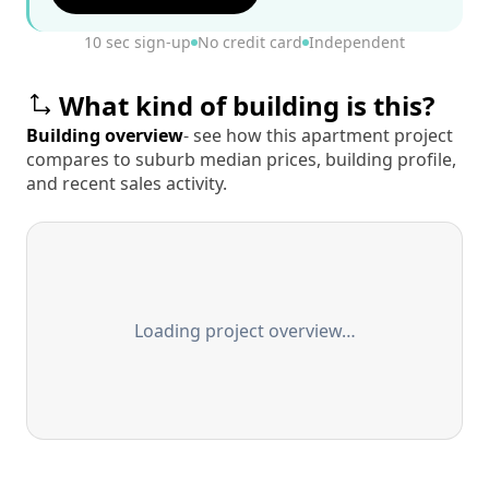
10 sec sign-up
No credit card
Independent
What kind of building is this?
Building overview
- see how this apartment project
compares to suburb median prices, building profile,
and recent sales activity.
Loading project overview…