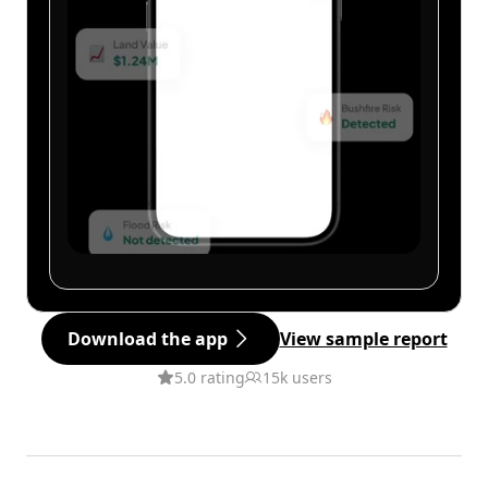
Download the app
View sample report
5.0 rating
15k users