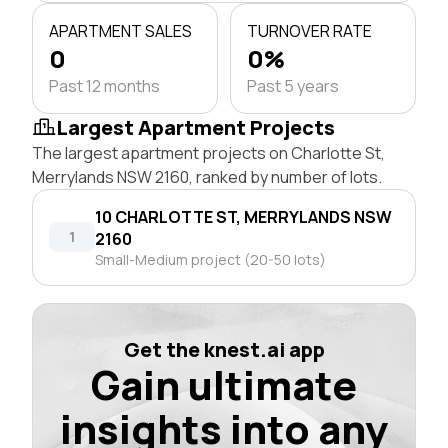
APARTMENT SALES
TURNOVER RATE
0
0%
Past 12 months
Past 5 years
Largest Apartment Projects
The largest apartment projects on Charlotte St,
Merrylands NSW 2160, ranked by number of lots.
10 CHARLOTTE ST, MERRYLANDS NSW
1
2160
Small-Medium project (20-50 lots)
Get the knest.ai app
Gain ultimate
insights into any