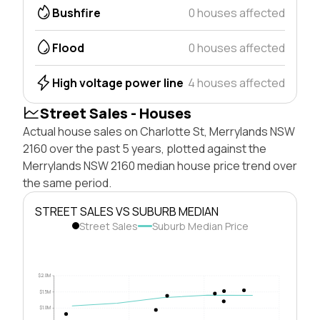
Bushfire
0 houses affected
Flood
0 houses affected
High voltage power line
4 houses affected
Street Sales - Houses
Actual house sales on Charlotte St, Merrylands NSW
2160 over the past 5 years, plotted against the
Merrylands NSW 2160 median house price trend over
the same period.
STREET SALES VS SUBURB MEDIAN
Street Sales
Suburb Median Price
$2.0M
$1.5M
$1.0M