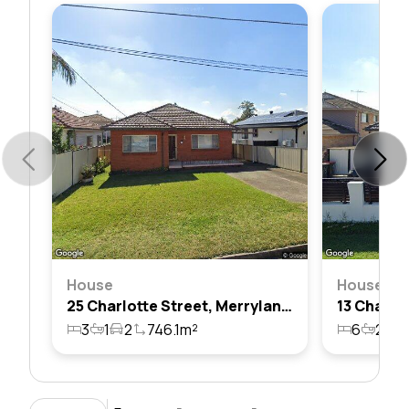
House
House
25 Charlotte Street, Merrylands, Nsw 2160
3
1
2
746.1m²
6
2
1