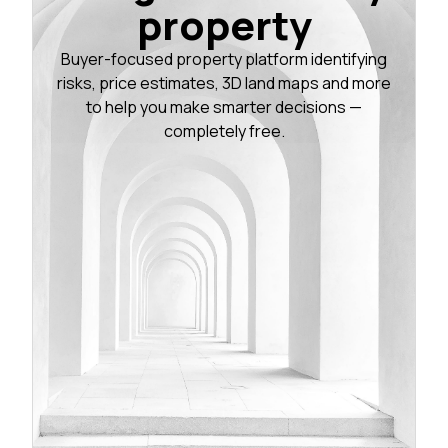
property
Buyer-focused property platform identifying
risks, price estimates, 3D land maps and more
to help you make smarter decisions —
completely free.