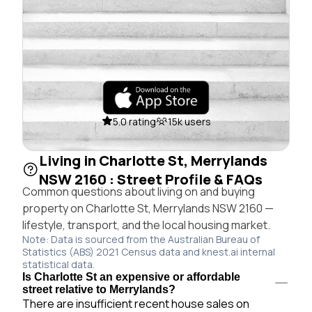
5.0 rating
15k users
Living in Charlotte St, Merrylands
NSW 2160 : Street Profile & FAQs
Common questions about living on and buying
property on Charlotte St, Merrylands NSW 2160 —
lifestyle, transport, and the local housing market.
Note: Data is sourced from the Australian Bureau of
Statistics (ABS) 2021 Census data and knest.ai internal
statistical data.
Is Charlotte St an expensive or affordable
street relative to Merrylands?
There are insufficient recent house sales on