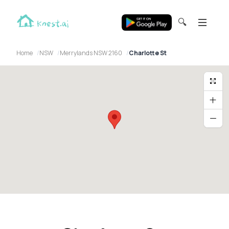
🔍
Home
NSW
Merrylands NSW 2160
Charlotte St