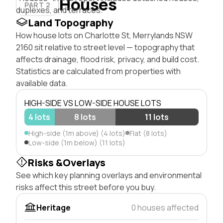
Houses
PART 2
duplexes, and terraces.
Land Topography
How house lots on Charlotte St, Merrylands NSW
2160 sit relative to street level — topography that
affects drainage, flood risk, privacy, and build cost.
Statistics are calculated from properties with
available data.
HIGH-SIDE VS LOW-SIDE HOUSE LOTS
4 lots
8 lots
11 lots
High-side (1m above) (4 lots)
Flat (8 lots)
Low-side (1m below) (11 lots)
Risks &Overlays
See which key planning overlays and environmental
risks affect this street before you buy.
Heritage
0 houses affected