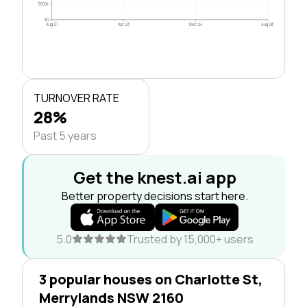
$500k
$0
Aug 21
Apr 23
Dec 24
Aug 26
TURNOVER RATE
28%
Past 5 years
Get the knest.ai app
Better property decisions start here.
5.0
Trusted by 15,000+ users
3 popular houses on Charlotte St,
Merrylands NSW 2160