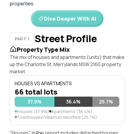
properties.
Dive Deeper With AI
Street Profile
PART 1
Property Type Mix
The mix of houses and apartments (units) that make
up the Charlotte St, Merrylands NSW 2160 property
market.
HOUSES VS APARTMENTS
66 total lots
37.9%
36.4%
25.7%
Houses (37.9%)
Apartments (36.4%)
Townhouses/Villas/Unclassified (25.7%)
"Houses" in this report includes detached houses,