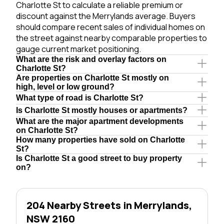
Charlotte St to calculate a reliable premium or
discount against the Merrylands average. Buyers
should compare recent sales of individual homes on
the street against nearby comparable properties to
gauge current market positioning.
What are the risk and overlay factors on
Charlotte St?
Are properties on Charlotte St mostly on
high, level or low ground?
What type of road is Charlotte St?
Is Charlotte St mostly houses or apartments?
What are the major apartment developments
on Charlotte St?
How many properties have sold on Charlotte
St?
Is Charlotte St a good street to buy property
on?
204 Nearby Streets in Merrylands,
NSW 2160