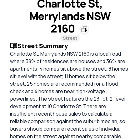
Charlotte St,
Merrylands NSW
2160
Street
Street Summary
Charlotte St, Merrylands NSW 2160 is a local road
where 38% of residences are houses and 36% are
apartments. 4 homes sit above the street; 8 homes
sit level with the street; 11 homes sit below the
street. 25 homes are recommended for a flood
check and 4 homes are near high-voltage
powerlines. The street features the 23-lot, 2-level
development at 10 Charlotte St. There are
insufficient recent house sales to calculate a
reliable comparison against the suburb median, so
buyers should compare recent sales of individual
homes on the street against nearby comparable