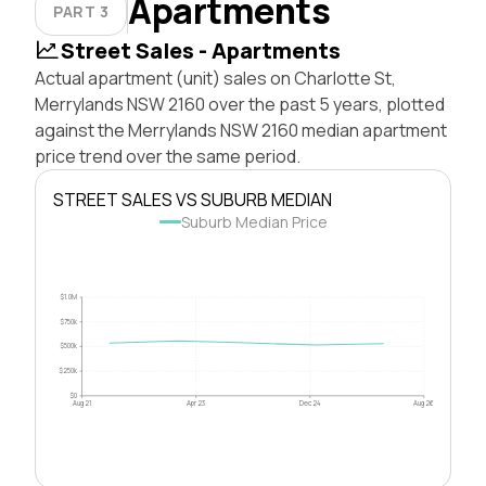
Apartments
PART 3
Street Sales - Apartments
Actual apartment (unit) sales on Charlotte St,
Merrylands NSW 2160 over the past 5 years, plotted
against the Merrylands NSW 2160 median apartment
price trend over the same period.
STREET SALES VS SUBURB MEDIAN
Suburb Median Price
$1.0M
$750k
$500k
$250k
$0
Aug 21
Apr 23
Dec 24
Aug 26