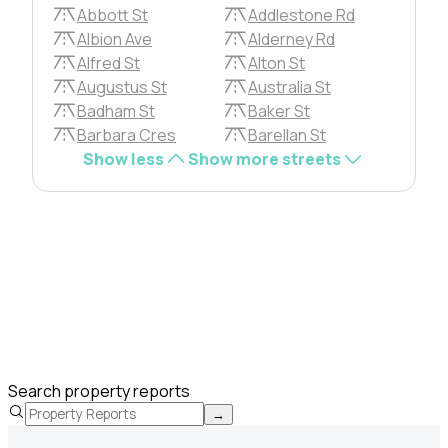
Abbott St
Addlestone Rd
Albion Ave
Alderney Rd
Alfred St
Alton St
Augustus St
Australia St
Badham St
Baker St
Barbara Cres
Barellan St
Show less
Show more streets
Search property reports
→