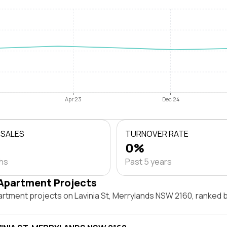
Apr 23
Dec 24
 SALES
TURNOVER RATE
0%
ths
Past 5 years
Apartment Projects
artment projects on Lavinia St, Merrylands NSW 2160, ranked 