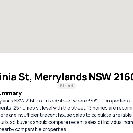
inia St, Merrylands NSW 21
Street
Summary
rrylands NSW 2160 is a mixed street where 34% of properties 
ents. 25 homes sit level with the street. 13 homes are reco
ere are insufficient recent house sales to calculate a reliabl
burb, so buyers should compare recent sales of individual ho
 nearby comparable properties.