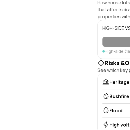
How house lots 
that affects dra
properties with
HIGH-SIDE V
High-side (1
Risks &O
See which key p
Heritage
Bushfire
Flood
High vol