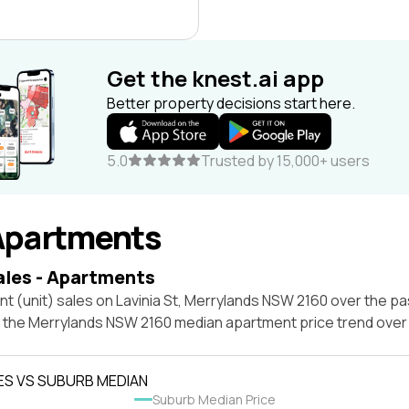
Get the knest.ai app
Better property decisions start here.
5.0
Trusted by 15,000+ users
Apartments
ales - Apartments
t (unit) sales on Lavinia St, Merrylands NSW 2160 over the pa
t the Merrylands NSW 2160 median apartment price trend ove
ES VS SUBURB MEDIAN
Suburb Median Price