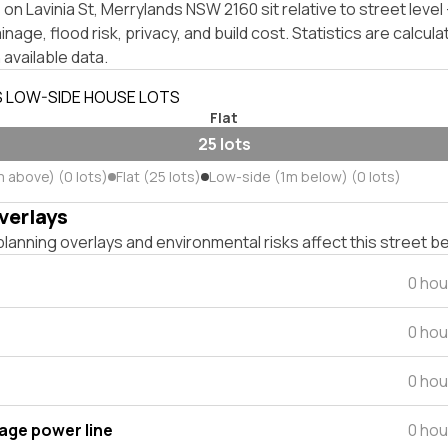
on Lavinia St, Merrylands NSW 2160 sit relative to street lev
inage, flood risk, privacy, and build cost. Statistics are calcul
 available data.
S LOW-SIDE HOUSE LOTS
Flat
25 lots
m above) (0 lots)
Flat (25 lots)
Low-side (1m below) (0 lots)
verlays
lanning overlays and environmental risks affect this street b
0 hou
0 hou
0 hou
tage power line
0 hou