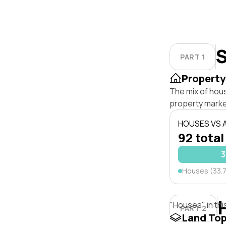
S
PART 1
Property
The mix of hou
property marke
HOUSES VS
92 total
3
Houses (33.
"Houses" in thi
PART 2
Land To