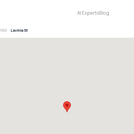
AI Experts
Blog
2160
Lavinia St