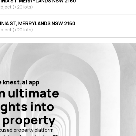
VINIA ST, MERRYLANDS NSW 2160
roject (<20 lots)
VINIA ST, MERRYLANDS NSW 2160
roject (<20 lots)
 knest.ai app
n ultimate
ights into
 property
cused property platform