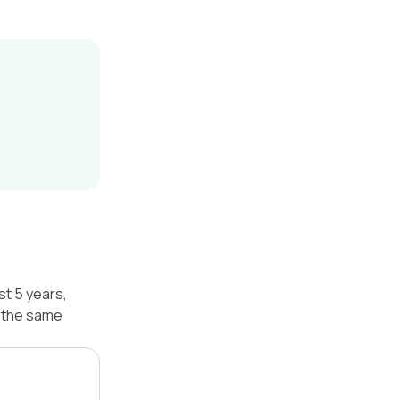
st 5 years,
r the same