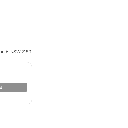
ylands NSW 2160
%