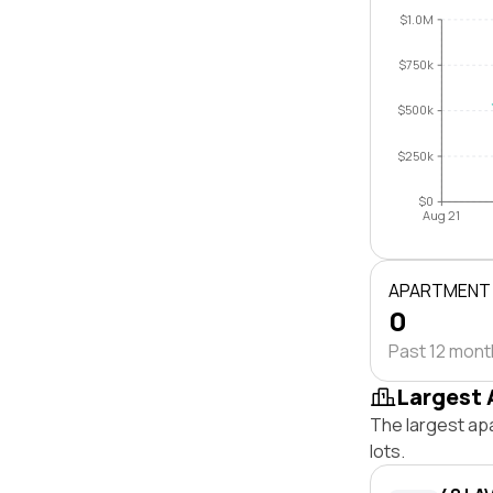
$1.0M
$750k
$500k
$250k
$0
Aug 21
APARTMENT
0
Past 12 mon
Largest 
The largest ap
lots.