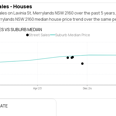
ales - Houses
les on Lavinia St, Merrylands NSW 2160 over the past 5 years,
rrylands NSW 2160 median house price trend over the same pe
ES VS SUBURB MEDIAN
Street Sales
Suburb Median Price
Apr 23
Dec 24
RATE