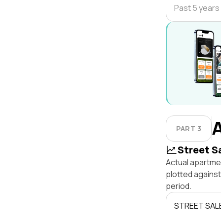
Past 5 years
PART 3
Street S
Actual apartmen
plotted agains
period.
STREET SAL