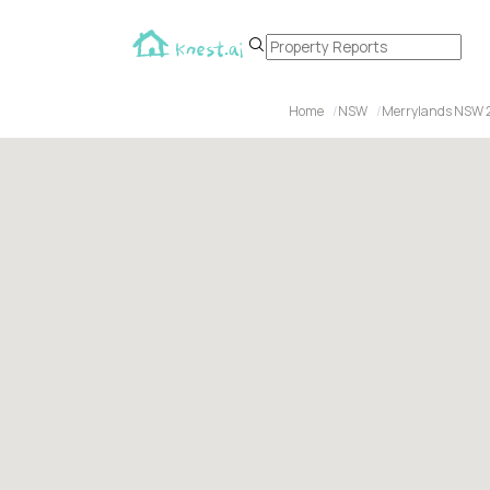
Home
NSW
Merrylands NSW 