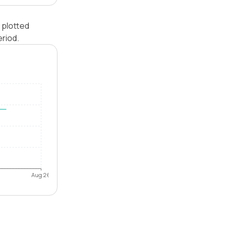
 plotted
riod.
Aug 26