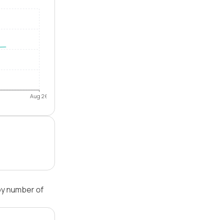
Aug 26
by number of