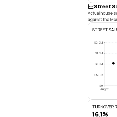
Street S
Actual house sa
against the Me
STREET SAL
$2.0M
$1.5M
$1.0M
$500k
$0
Aug 21
TURNOVER 
16.1%