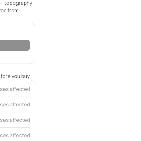
el — topography
ated from
efore you buy.
ses affected
ses affected
ses affected
ses affected