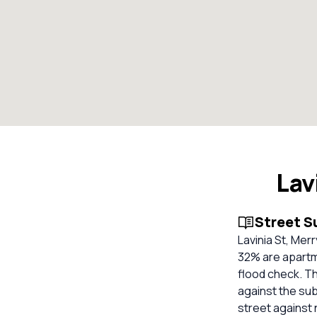
Lav
Street 
Lavinia St, Me
32% are apartm
flood check. Th
against the su
street against