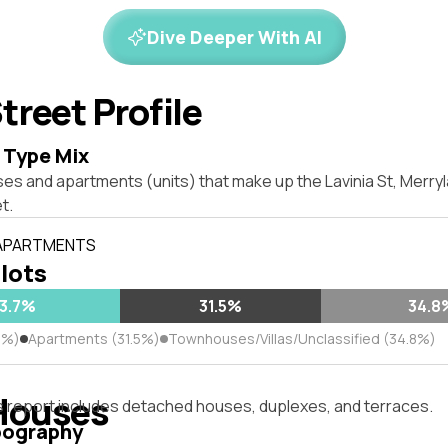
Dive Deeper With AI
treet Profile
 Type Mix
ses and apartments (units) that make up the Lavinia St, Merr
t.
 APARTMENTS
 lots
3.7%
31.5%
34.8
7%)
Apartments (31.5%)
Townhouses/Villas/Unclassified (34.8%)
Houses
s report includes detached houses, duplexes, and terraces.
pography