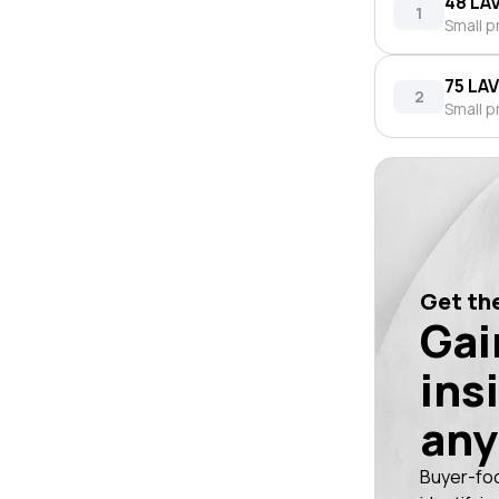
48 LA
1
Small p
75 LA
2
Small p
Get the
Gai
ins
any
Buyer-fo