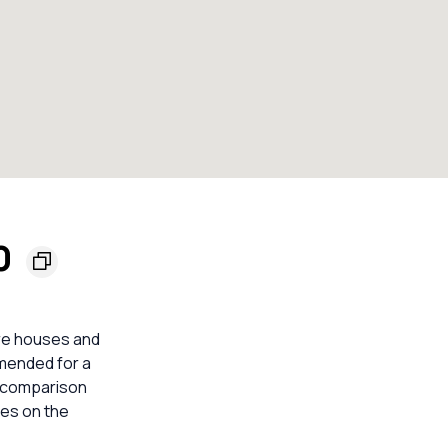
60
are houses and
mmended for a
e comparison
mes on the