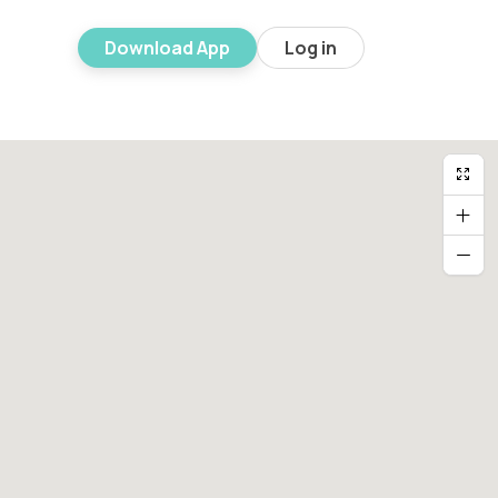
Download App
Log in