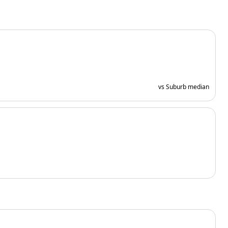
vs Suburb median