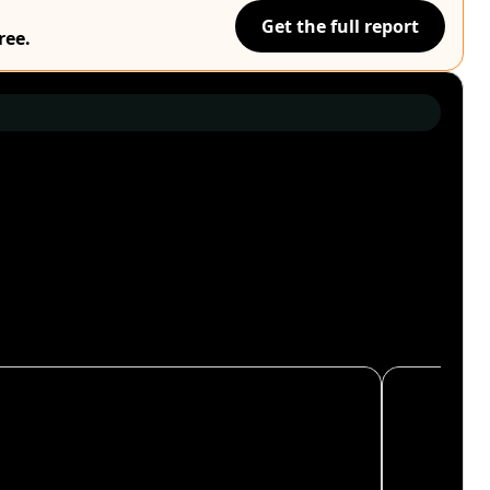
Get the full report
ree.