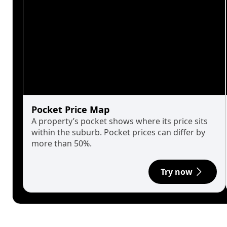
Pocket Price Map
A property’s pocket shows where its price sits
within the suburb. Pocket prices can differ by
more than 50%.
Try now