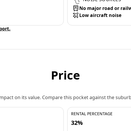
No major road or rail
Low aircraft noise
eport.
Price
 impact on its value. Compare this pocket against the subu
RENTAL PERCENTAGE
32%