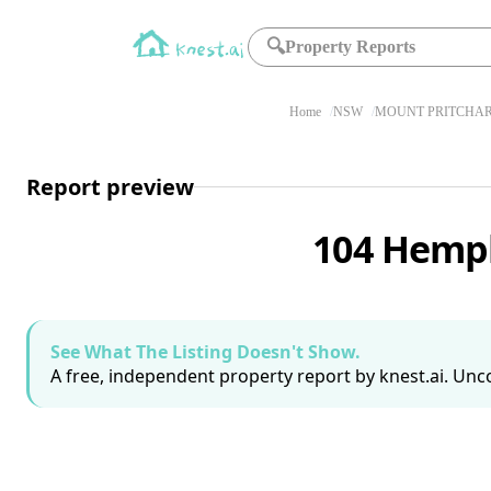
🔍
Property Reports
Home
NSW
MOUNT PRITCHAR
Report preview
104 Hemph
See What The Listing Doesn't Show.
A free, independent property report by knest.ai. Unco