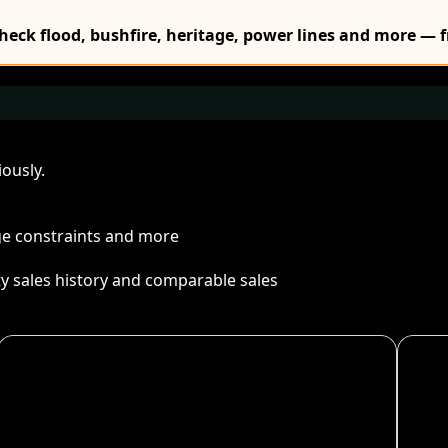
Check flood, bushfire, heritage, power lines and more — f
ously.
age constraints and more
ty sales history and comparable sales