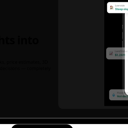
hts into
ks, price estimates, 3D
decisions — completely