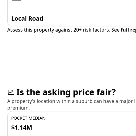
Local Road
Assess this property against 20+ risk factors. See
full r
Is the asking price fair?
A property’s location within a suburb can have a major
premium.
POCKET MEDIAN
$1.14M