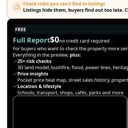
Check risks you can't find in listings
Listings hide them, buyers find out too late. 
FREE
$0
Full Report
no credit card required
For buyers who want to check the property more seri
Everything in the preview,
plus:
25+ risk checks
3D land model, bushfire, flood, power lines, herit
Price insights
Pocket price heat map, street sales history, proper
Location & lifestyle
Schools, transport, shops, cafés, parks and more