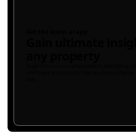
Get the knest.ai app
Gain ultimate insig
any property
Buyer-focused property platform identifying ris
land maps and more to help you make smarter 
free.