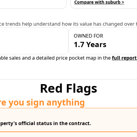
Compare with suburb >
e trends help understand how its value has changed over 
OWNED FOR
1.7 Years
able sales and a detailed price pocket map in the
full report
Red Flags
re you sign anything
erty's official status in the contract.