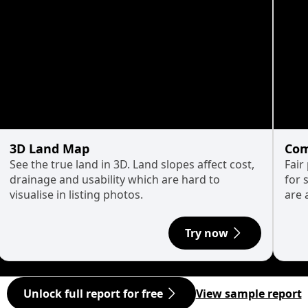
3D Land Map
Com
See the true land in 3D. Land slopes affect cost,
Fair
drainage and usability which are hard to
for 
visualise in listing photos.
are 
Try now
Unlock full report for free
View sample report