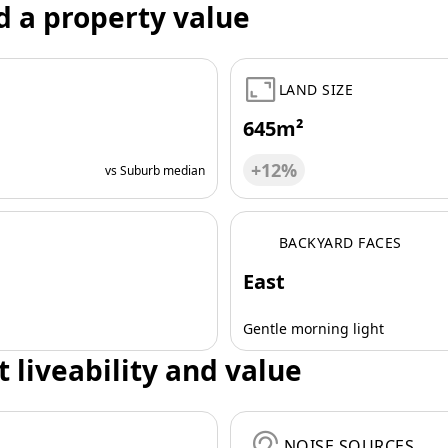
d a property value
LAND SIZE
645m²
+12%
vs Suburb median
BACKYARD FACES
East
Gentle morning light
t liveability and value
NOISE SOURCES