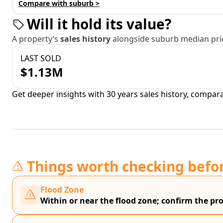
Compare with suburb >
Will it hold its value?
A property’s
sales history
alongside suburb median pric
LAST SOLD
$1.13M
Get deeper insights with 30 years sales history, compar
Things worth checking befo
Flood Zone
Within or near the flood zone; confirm the prop