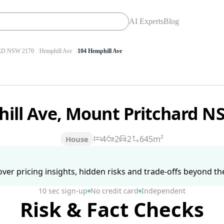
AI Experts
Blog
D NSW 2170
Hemphill Ave
104 Hemphill Ave
ill Ave, Mount Pritchard 
4
2
2
645m²
House
ver pricing insights, hidden risks and trade-offs beyond the 
10 sec sign-up
No credit card
Independent
Risk & Fact Checks