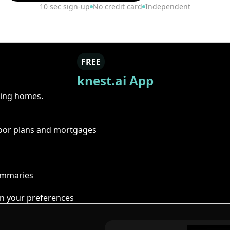
10 sec sign-up
No credit card
Independent
FREE
knest.ai App
ring homes.
floor plans and mortgages
summaries
n your preferences