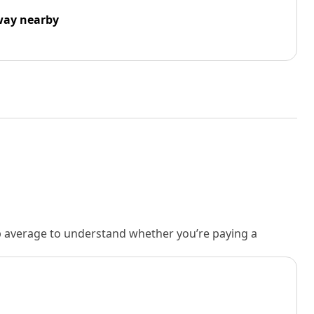
way nearby
rb average to understand whether you’re paying a