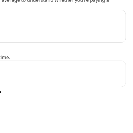
rb average to understand whether you’re paying a
time.
.