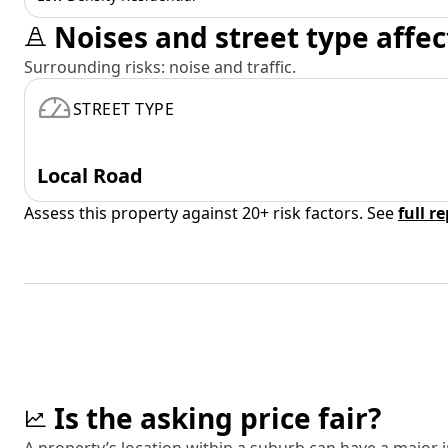
Noises and street type affec
Surrounding risks: noise and traffic.
STREET TYPE
Local Road
Assess this property against 20+ risk factors. See
full r
Is the asking price fair?