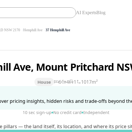
AI Experts
Blog
D NSW 2170
Hemphill Ave
37 Hemphill Ave
ill Ave, Mount Pritchard N
6
4
1
1017m²
House
ver pricing insights, hidden risks and trade-offs beyond the 
10 sec sign-up
No credit card
Independent
lars — the land itself, its location, and where its price si