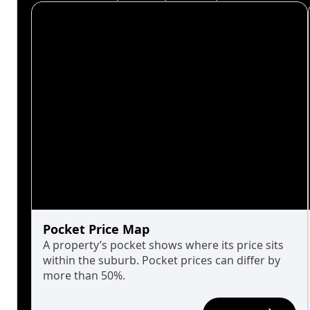
Pocket Price Map
A property’s pocket shows where its price sits
within the suburb. Pocket prices can differ by
more than 50%.