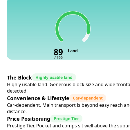
89
Land
/ 100
The Block
Highly usable land
Highly usable land. Generous block size and wide frontag
detected.
Convenience & Lifestyle
Car-dependent
Car-dependent. Main transport is beyond easy reach and
distance.
Price Positioning
Prestige Tier
Prestige Tier. Pocket and comps sit well above the suburb