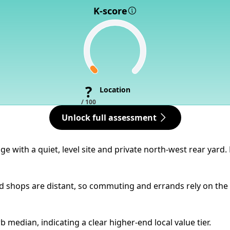
K-score
?
Location
/ 100
Unlock full assessment
e with a quiet, level site and private north-west rear yard
 shops are distant, so commuting and errands rely on the c
 median, indicating a clear higher-end local value tier.