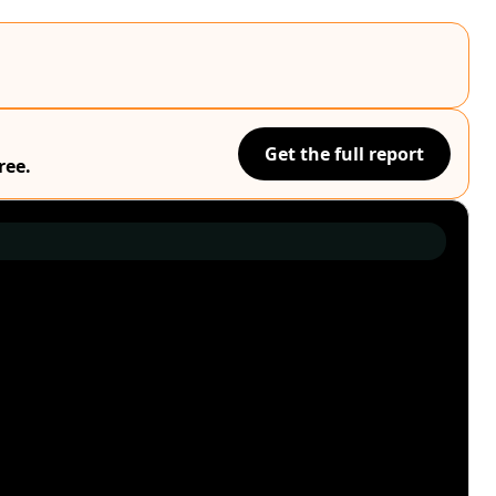
Get the full report
ree.