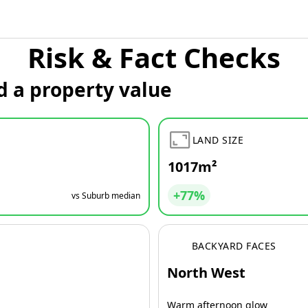
Risk & Fact Checks
d a property value
LAND SIZE
1017m²
+77%
vs Suburb median
BACKYARD FACES
North West
Warm afternoon glow