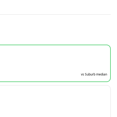
vs Suburb median