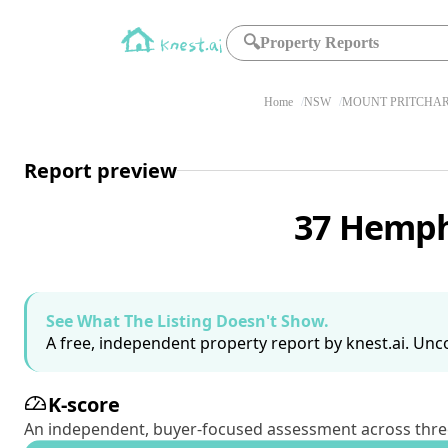
🔍
Property Reports
Home
NSW
MOUNT PRITCHAR
Report preview
37 Hemph
See What The Listing Doesn't Show.
A free, independent property report by knest.ai. Unco
K-score
An independent, buyer-focused assessment across three pil