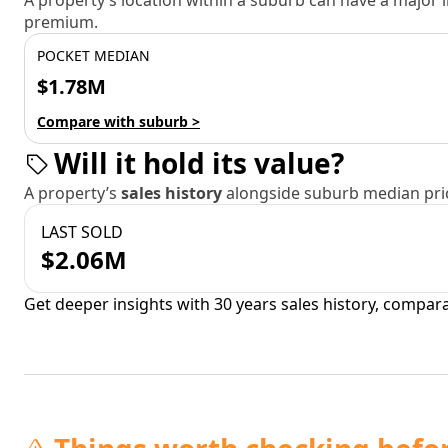
A property’s location within a suburb can have a major
premium.
POCKET MEDIAN
$1.78M
Compare with suburb >
Will it hold its value?
A property’s
sales history
alongside suburb median pric
LAST SOLD
$2.06M
Get deeper insights with 30 years sales history, compar