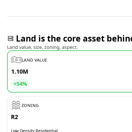
Land is the core asset behin
Land value, size, zoning, aspect.
LAND VALUE
1.10M
+54%
ZONING
R2
Low Density Residential