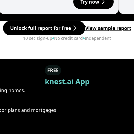
Try now
Unlock full report for free
View sample report
10 sec sign-up
No credit card
Independent
FREE
knest.ai App
ring homes.
floor plans and mortgages