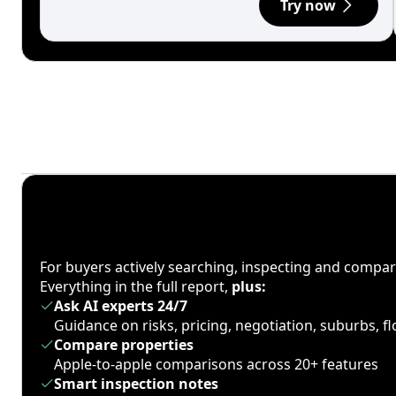
Try now
For buyers actively searching, inspecting and compa
Everything in the full report,
plus:
Ask AI experts 24/7
Guidance on risks, pricing, negotiation, suburbs, 
Compare properties
Apple-to-apple comparisons across 20+ features
Smart inspection notes