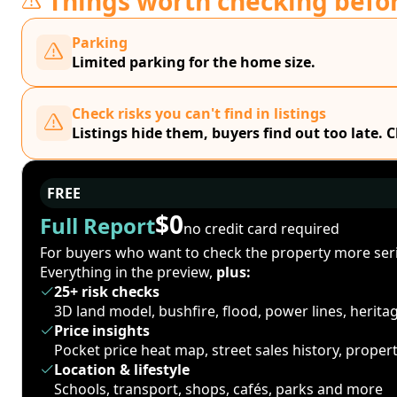
Things worth checking befo
Parking
Limited parking for the home size.
Check risks you can't find in listings
Listings hide them, buyers find out too late. 
FREE
$0
Full Report
no credit card required
For buyers who want to check the property more seri
Everything in the preview,
plus:
25+ risk checks
3D land model, bushfire, flood, power lines, herit
Price insights
Pocket price heat map, street sales history, proper
Location & lifestyle
Schools, transport, shops, cafés, parks and more