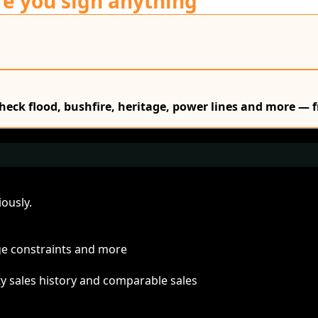
re you sign anything
Check flood, bushfire, heritage, power lines and more — f
ously.
age constraints and more
ty sales history and comparable sales