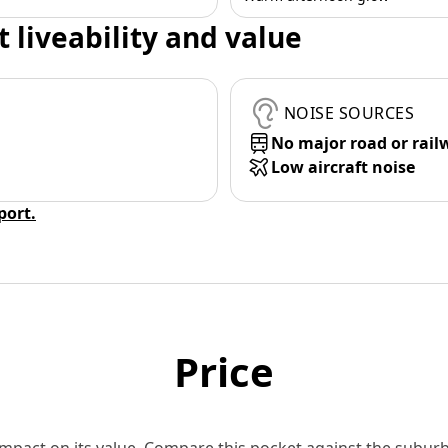
t liveability and value
NOISE SOURCES
No major road or rail
Low aircraft noise
eport.
Price