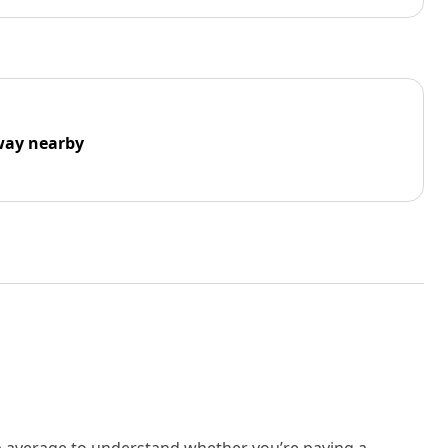
way nearby