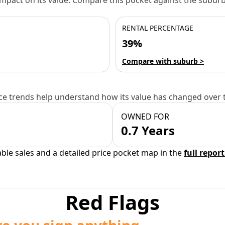
 impact on its value. Compare this pocket against the subu
RENTAL PERCENTAGE
39%
Compare with suburb >
e trends help understand how its value has changed over 
OWNED FOR
0.7 Years
able sales and a detailed price pocket map in the
full report
Red Flags