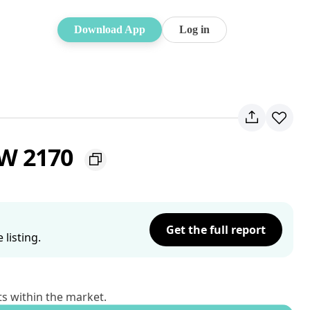
Download App
Log in
SW 2170
Get the full report
listing.
ts within the market.