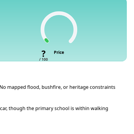
?
Price
/ 100
. No mapped flood, bushfire, or heritage constraints
ar, though the primary school is within walking