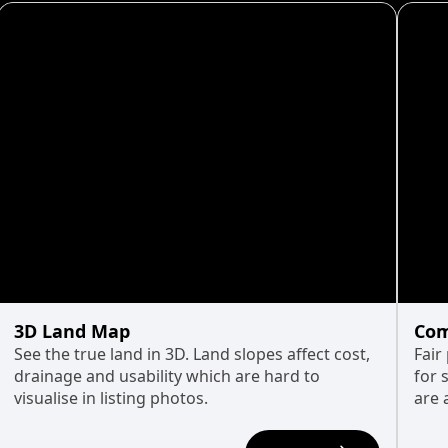
3D Land Map
Com
See the true land in 3D. Land slopes affect cost,
Fair
drainage and usability which are hard to
for 
visualise in listing photos.
are 