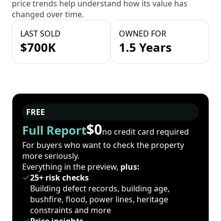
price trends help understand how its value has
changed over time.
LAST SOLD
OWNED FOR
$700K
1.5 Years
FREE
$0
Full Report
no credit card required
For buyers who want to check the property
more seriously.
Everything in the preview,
plus:
25+ risk checks
Building defect records, building age,
bushfire, flood, power lines, heritage
constraints and more