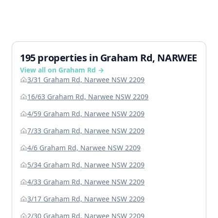
195 properties in Graham Rd, NARWEE
View all on Graham Rd →
3/31 Graham Rd, Narwee NSW 2209
16/63 Graham Rd, Narwee NSW 2209
4/59 Graham Rd, Narwee NSW 2209
7/33 Graham Rd, Narwee NSW 2209
4/6 Graham Rd, Narwee NSW 2209
5/34 Graham Rd, Narwee NSW 2209
4/33 Graham Rd, Narwee NSW 2209
3/17 Graham Rd, Narwee NSW 2209
2/30 Graham Rd, Narwee NSW 2209