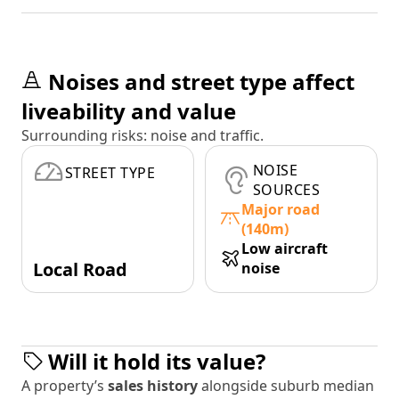
Noises and street type affect
liveability and value
Surrounding risks: noise and traffic.
NOISE
STREET TYPE
SOURCES
Major road
(140m)
Low aircraft
Local Road
noise
Will it hold its value?
A property’s
sales history
alongside suburb median