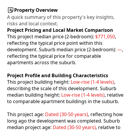
Property Overview
A quick summary of this property's key insights,
risks and local context.
Project Pricing and Local Market Comparison
This project median price (2-bedroom):
$771,050
,
reflecting the typical price point within this
development. Suburb median price (2-bedroom):
—
,
reflecting the typical price for comparable
apartments across the suburb.
Project Profile and Building Characteristics
This project building height:
Low-rise (1-4 levels)
,
describing the scale of this development. Suburb
median building height:
Low-rise (1-4 levels)
, relative
to comparable apartment buildings in the suburb.
This project age:
Dated (30-50 years)
, reflecting how
long ago the development was completed. Suburb
median project age:
Dated (30-50 years)
, relative to