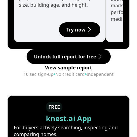
size, building age, and height.
market cyc
performanc
median.
Try now
Unlock full report for free
View sample report
10 sec sign-up
No credit card
Independent
FREE
knest.ai App
For buyers actively searching, inspecting and
comparing homes.