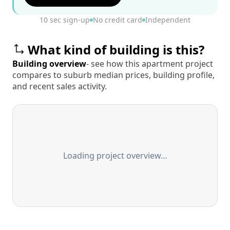
10 sec sign-up
No credit card
Independent
What kind of building is this?
Building overview
- see how this apartment project
compares to suburb median prices, building profile,
and recent sales activity.
Loading project overview…