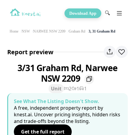
🔍
Download App
Home
NSW
NARWEE NSW 2209
Graham Rd
3, 31 Graham Rd
Report preview
3/31 Graham Rd, Narwee
NSW 2209
Unit
2
1
1
See What The Listing Doesn't Show.
A free, independent property report by
knest.ai. Uncover pricing insights, hidden risks
and trade-offs beyond the listing.
Get the full report