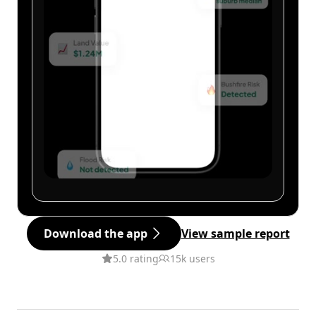
Download the app
View sample report
5.0 rating
15k users