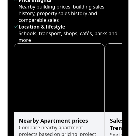
Price insights
Nearby building prices, building sales
history, property sales history and
comparable sales
Location & lifestyle
Schools, transport, shops, cafés, parks and
more
Nearby Apartment prices
Sales His
Compare nearby apartment
Trends
projects based on pricing, project
See long-t