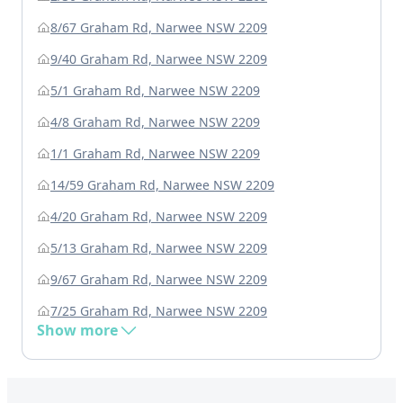
8/67 Graham Rd, Narwee NSW 2209
9/40 Graham Rd, Narwee NSW 2209
5/1 Graham Rd, Narwee NSW 2209
4/8 Graham Rd, Narwee NSW 2209
1/1 Graham Rd, Narwee NSW 2209
14/59 Graham Rd, Narwee NSW 2209
4/20 Graham Rd, Narwee NSW 2209
5/13 Graham Rd, Narwee NSW 2209
9/67 Graham Rd, Narwee NSW 2209
7/25 Graham Rd, Narwee NSW 2209
Show more