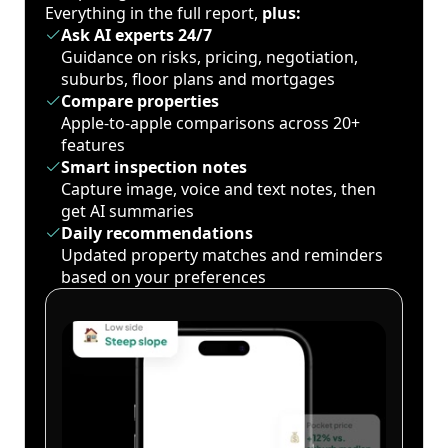
Everything in the full report,
plus:
Ask AI experts 24/7
Guidance on risks, pricing, negotiation,
suburbs, floor plans and mortgages
Compare properties
Apple-to-apple comparisons across 20+
features
Smart inspection notes
Capture image, voice and text notes, then
get AI summaries
Daily recommendations
Updated property matches and reminders
based on your preferences