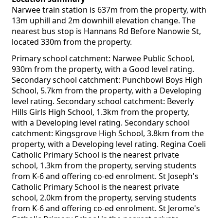
Narwee train station is 637m from the property, with
13m uphill and 2m downhill elevation change. The
nearest bus stop is Hannans Rd Before Nanowie St,
located 330m from the property.
Primary school catchment: Narwee Public School,
930m from the property, with a Good level rating.
Secondary school catchment: Punchbowl Boys High
School, 5.7km from the property, with a Developing
level rating. Secondary school catchment: Beverly
Hills Girls High School, 1.3km from the property,
with a Developing level rating. Secondary school
catchment: Kingsgrove High School, 3.8km from the
property, with a Developing level rating. Regina Coeli
Catholic Primary School is the nearest private
school, 1.3km from the property, serving students
from K-6 and offering co-ed enrolment. St Joseph's
Catholic Primary School is the nearest private
school, 2.0km from the property, serving students
from K-6 and offering co-ed enrolment. St Jerome's