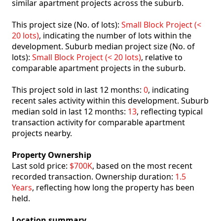
similar apartment projects across the suburb.
This project size (No. of lots):
Small Block Project (<
20 lots)
, indicating the number of lots within the
development. Suburb median project size (No. of
lots):
Small Block Project (< 20 lots)
, relative to
comparable apartment projects in the suburb.
This project sold in last 12 months:
0
, indicating
recent sales activity within this development. Suburb
median sold in last 12 months:
13
, reflecting typical
transaction activity for comparable apartment
projects nearby.
Property Ownership
Last sold price:
$700K
, based on the most recent
recorded transaction. Ownership duration:
1.5
Years
, reflecting how long the property has been
held.
Location summary