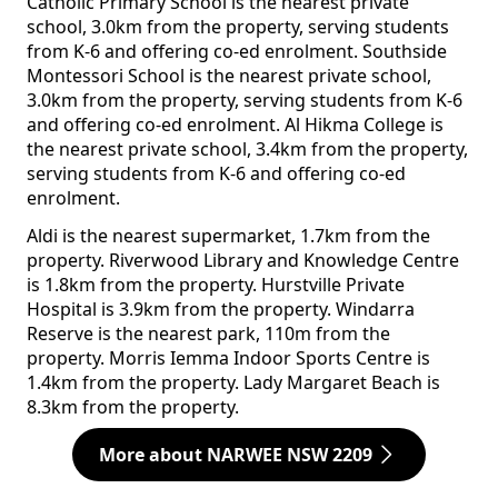
Catholic Primary School is the nearest private
school, 3.0km from the property, serving students
from K-6 and offering co-ed enrolment. Southside
Montessori School is the nearest private school,
3.0km from the property, serving students from K-6
and offering co-ed enrolment. Al Hikma College is
the nearest private school, 3.4km from the property,
serving students from K-6 and offering co-ed
enrolment.
Aldi is the nearest supermarket, 1.7km from the
property. Riverwood Library and Knowledge Centre
is 1.8km from the property. Hurstville Private
Hospital is 3.9km from the property. Windarra
Reserve is the nearest park, 110m from the
property. Morris Iemma Indoor Sports Centre is
1.4km from the property. Lady Margaret Beach is
8.3km from the property.
More about NARWEE NSW 2209