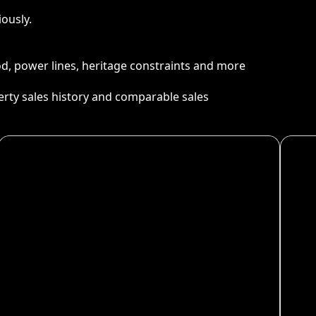
ously.
ood, power lines, heritage constraints and more
perty sales history and comparable sales