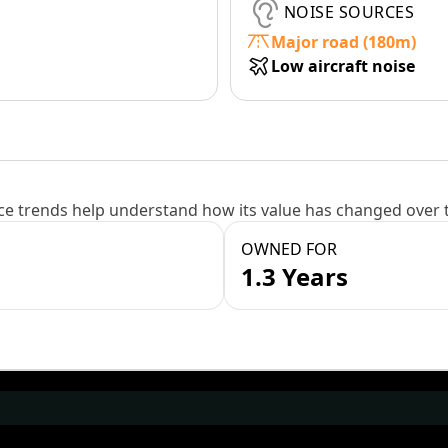
NOISE SOURCES
Major road (180m)
Low aircraft noise
e trends help understand how its value has changed over 
OWNED FOR
1.3 Years