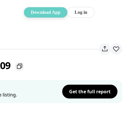
Download App
Log in
209
Get the full report
listing.