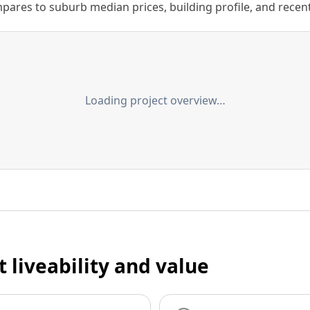
ares to suburb median prices, building profile, and recent s
Loading project overview…
t liveability and value