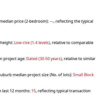
rb median price (2-bedroom):
—
, reflecting the typical
 height:
Low-rise (1-4 levels)
, relative to comparable
n project age:
Dated (30-50 years)
, relative to similar
uburb median project size (No. of lots):
Small Block
in last 12 months:
15
, reflecting typical transaction