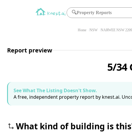
🔍
Property Reports
Home
NSW
NARWEE NSW 220
Report preview
5/34
See What The Listing Doesn't Show.
A free, independent property report by knest.ai. Unco
What kind of building is this