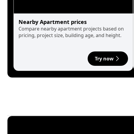
Nearby Apartment prices
Compare nearby apartment projects based on
pricing, project size, building age, and height.
Try now