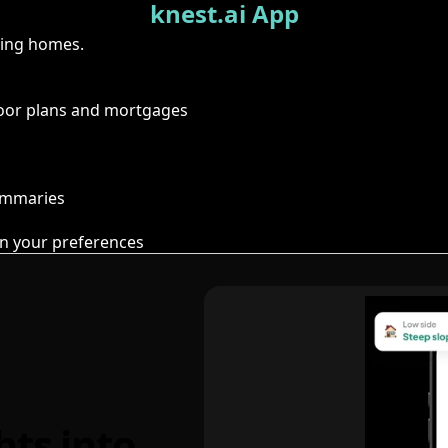
knest.ai App
ring homes.
floor plans and mortgages
summaries
n your preferences
hts into