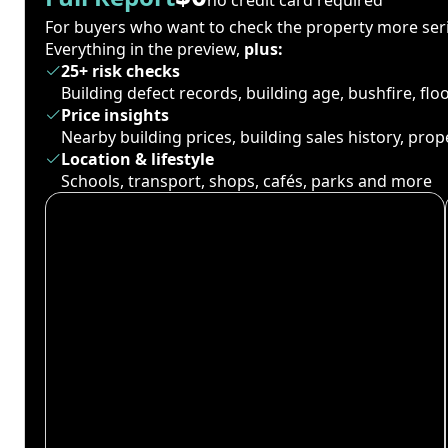
For buyers who want to check the property more seri
Everything in the preview,
plus:
25+ risk checks
Building defect records, building age, bushfire, fl
Price insights
Nearby building prices, building sales history, pro
Location & lifestyle
Schools, transport, shops, cafés, parks and more