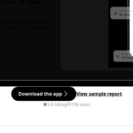
ks, price estimates, 3D
decisions — completely
Download the app
View sample report
5.0 rating
15k users