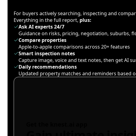
For buyers actively searching, inspecting and compa
Everything in the full report,
plus:
Ask AI experts 24/7
Guidance on risks, pricing, negotiation, suburbs, 
Compare properties
Apple-to-apple comparisons across 20+ features
Smart inspection notes
Capture image, voice and text notes, then get AI 
Daily recommendations
Updated property matches and reminders based o
Get the knest.ai app
Gain ultimate insig