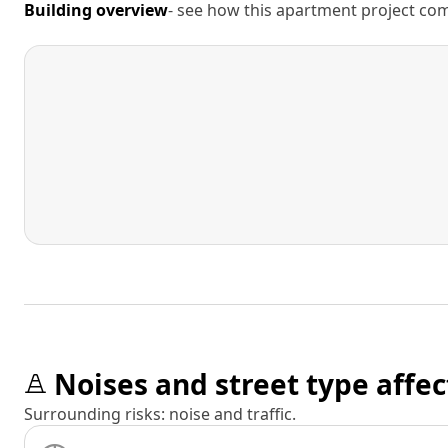
Building overview
- see how this apartment project comp
Noises and street type affec
Surrounding risks: noise and traffic.