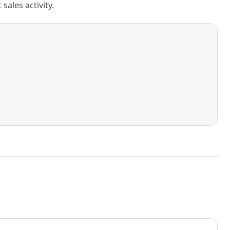
ales activity.