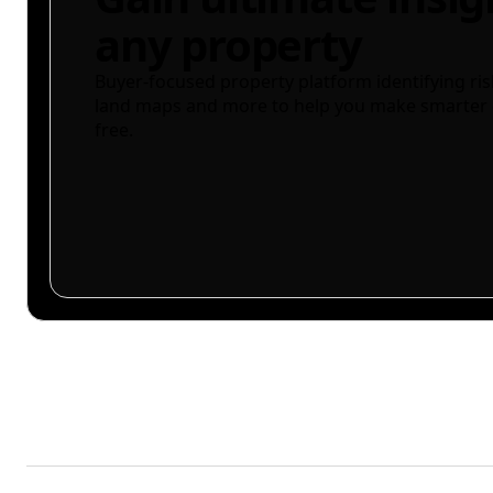
any property
Buyer-focused property platform identifying ris
land maps and more to help you make smarter 
free.