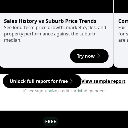
Sales History vs Suburb Price Trends
Com
See long-term price growth, market cycles, and
Fair
property performance against the suburb
for 
median.
are 
Try now
Unlock full report for free
View sample report
10 sec sign-up
No credit card
Independent
FREE