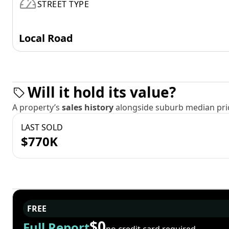
STREET TYPE
Local Road
Will it hold its value?
A property’s
sales history
alongside suburb median pric
LAST SOLD
$770K
FREE
$0
Full Report
no credit card required