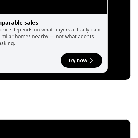
parable sales
 price depends on what buyers actually paid
similar homes nearby — not what agents
asking.
Try now