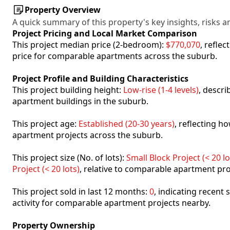
Property Overview
A quick summary of this property's key insights, risks an
Project Pricing and Local Market Comparison
This project median price (2-bedroom):
$770,070
, refle
price for comparable apartments across the suburb.
Project Profile and Building Characteristics
This project building height:
Low-rise (1-4 levels)
, descr
apartment buildings in the suburb.
This project age:
Established (20-30 years)
, reflecting 
apartment projects across the suburb.
This project size (No. of lots):
Small Block Project (< 20 lo
Project (< 20 lots)
, relative to comparable apartment pro
This project sold in last 12 months:
0
, indicating recent
activity for comparable apartment projects nearby.
Property Ownership