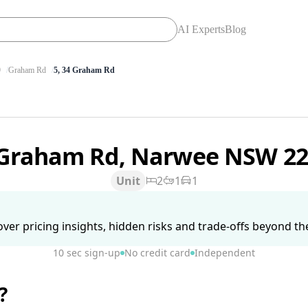
AI Experts
Blog
9
Graham Rd
5, 34 Graham Rd
 Graham Rd, Narwee NSW 2
Unit
2
1
1
ver pricing insights, hidden risks and trade-offs beyond the 
10 sec sign-up
No credit card
Independent
?