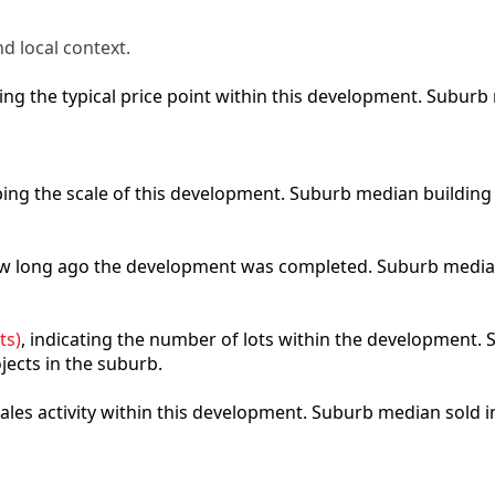
d local context.
cting the typical price point within this development. Subu
ibing the scale of this development. Suburb median building
how long ago the development was completed. Suburb media
ts)
, indicating the number of lots within the development. S
jects in the suburb.
 sales activity within this development. Suburb median sold 