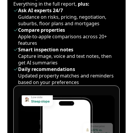
Everything in the full report,
plus:
Ask AI experts 24/7
Guidance on risks, pricing, negotiation,
suburbs, floor plans and mortgages
Compare properties
Apple-to-apple comparisons across 20+
features
Smart inspection notes
Capture image, voice and text notes, then
get AI summaries
Daily recommendations
Updated property matches and reminders
based on your preferences