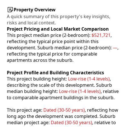
Property Overview
A quick summary of this property's key insights,
risks and local context.
Project Pricing and Local Market Comparison
This project median price (2-bedroom):
$521,721
,
reflecting the typical price point within this
development. Suburb median price (2-bedroom):
—
,
reflecting the typical price for comparable
apartments across the suburb.
Project Profile and Building Characteristics
This project building height:
Low-rise (1-4 levels)
,
describing the scale of this development. Suburb
median building height:
Low-rise (1-4 levels)
, relative
to comparable apartment buildings in the suburb.
This project age:
Dated (30-50 years)
, reflecting how
long ago the development was completed. Suburb
median project age:
Dated (30-50 years)
, relative to