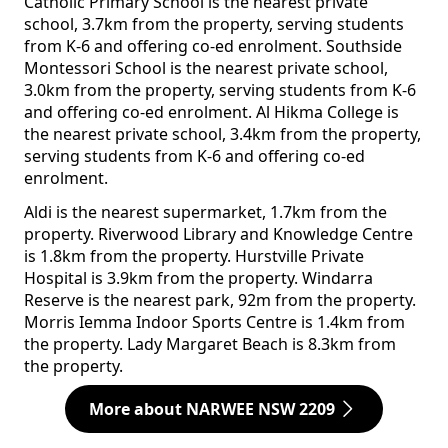
Catholic Primary School is the nearest private
school, 3.7km from the property, serving students
from K-6 and offering co-ed enrolment. Southside
Montessori School is the nearest private school,
3.0km from the property, serving students from K-6
and offering co-ed enrolment. Al Hikma College is
the nearest private school, 3.4km from the property,
serving students from K-6 and offering co-ed
enrolment.
Aldi is the nearest supermarket, 1.7km from the
property. Riverwood Library and Knowledge Centre
is 1.8km from the property. Hurstville Private
Hospital is 3.9km from the property. Windarra
Reserve is the nearest park, 92m from the property.
Morris Iemma Indoor Sports Centre is 1.4km from
the property. Lady Margaret Beach is 8.3km from
the property.
More about NARWEE NSW 2209