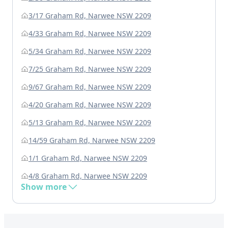
3/17 Graham Rd, Narwee NSW 2209
4/33 Graham Rd, Narwee NSW 2209
5/34 Graham Rd, Narwee NSW 2209
7/25 Graham Rd, Narwee NSW 2209
9/67 Graham Rd, Narwee NSW 2209
4/20 Graham Rd, Narwee NSW 2209
5/13 Graham Rd, Narwee NSW 2209
14/59 Graham Rd, Narwee NSW 2209
1/1 Graham Rd, Narwee NSW 2209
4/8 Graham Rd, Narwee NSW 2209
Show more