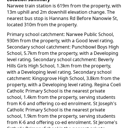
Narwee train station is 619m from the property, with
13m uphill and 2m downhill elevation change. The
nearest bus stop is Hannans Rd Before Nanowie St,
located 310m from the property.
Primary school catchment: Narwee Public School,
930m from the property, with a Good level rating.
Secondary school catchment: Punchbowl Boys High
School, 5.7km from the property, with a Developing
level rating. Secondary school catchment: Beverly
Hills Girls High School, 1.3km from the property,
with a Developing level rating. Secondary school
catchment: Kingsgrove High School, 3.8km from the
property, with a Developing level rating. Regina Coeli
Catholic Primary School is the nearest private
school, 1.4km from the property, serving students
from K-6 and offering co-ed enrolment. St Joseph's
Catholic Primary School is the nearest private
school, 1.9km from the property, serving students
from K-6 and offering co-ed enrolment. St Jerome's