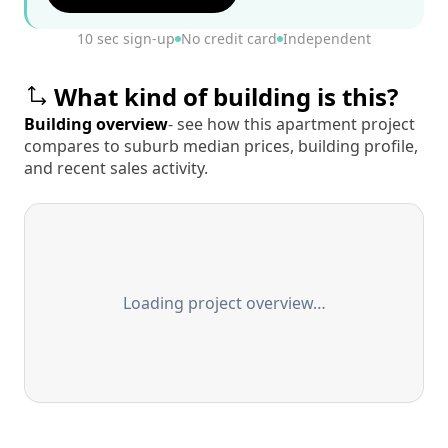
10 sec sign-up
No credit card
Independent
What kind of building is this?
Building overview
- see how this apartment project
compares to suburb median prices, building profile,
and recent sales activity.
Loading project overview…