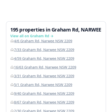
195 properties in Graham Rd, NARWEE
View all on Graham Rd →
4/6 Graham Rd, Narwee NSW 2209
7/33 Graham Rd, Narwee NSW 2209
4/59 Graham Rd, Narwee NSW 2209
16/63 Graham Rd, Narwee NSW 2209
3/31 Graham Rd, Narwee NSW 2209
5/1 Graham Rd, Narwee NSW 2209
9/40 Graham Rd, Narwee NSW 2209
8/67 Graham Rd, Narwee NSW 2209
2/30 Graham Rd, Narwee NSW 2209