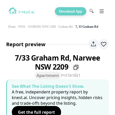
🔍
Download App
Home
NSW
NARWEE NSW 2209
Graham Rd
7, 33 Graham Rd
Report preview
7/33 Graham Rd, Narwee
NSW 2209
Apartment
1
1
1
See What The Listing Doesn't Show.
A free, independent property report by
knest.ai. Uncover pricing insights, hidden risks
and trade-offs beyond the listing.
Get the full report