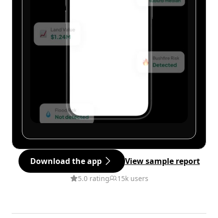
Download the app
View sample report
5.0 rating
15k users