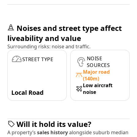
Noises and street type affect
liveability and value
Surrounding risks: noise and traffic.
NOISE
STREET TYPE
SOURCES
Major road
(140m)
Low aircraft
Local Road
noise
Will it hold its value?
A property’s
sales history
alongside suburb median