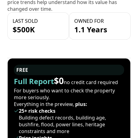
price trends help understand how its value has
changed over time.
LAST SOLD
OWNED FOR
$500K
1.1 Years
FREE
$0
Full Report
no credit card required
For buyers who want to check the property
more seriously.
Everything in the preview,
plus:
25+ risk checks
Building defect records, building age,
bushfire, flood, power lines, heritage
constraints and more