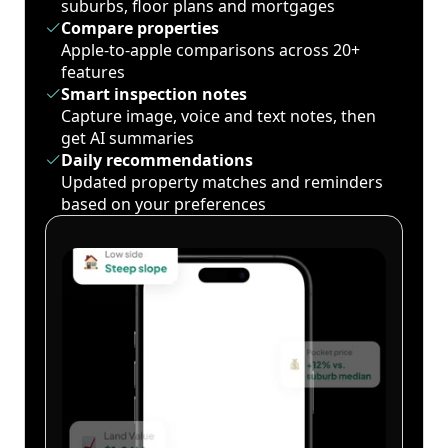
suburbs, floor plans and mortgages
Compare properties
Apple-to-apple comparisons across 20+
features
Smart inspection notes
Capture image, voice and text notes, then
get AI summaries
Daily recommendations
Updated property matches and reminders
based on your preferences