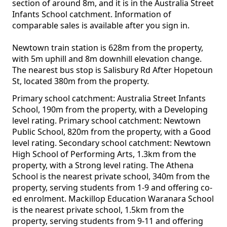
section of around 8m, and it is in the Australia Street
Infants School catchment. Information of
comparable sales is available after you sign in.
Newtown train station is 628m from the property,
with 5m uphill and 8m downhill elevation change.
The nearest bus stop is Salisbury Rd After Hopetoun
St, located 380m from the property.
Primary school catchment: Australia Street Infants
School, 190m from the property, with a Developing
level rating. Primary school catchment: Newtown
Public School, 820m from the property, with a Good
level rating. Secondary school catchment: Newtown
High School of Performing Arts, 1.3km from the
property, with a Strong level rating. The Athena
School is the nearest private school, 340m from the
property, serving students from 1-9 and offering co-
ed enrolment. Mackillop Education Waranara School
is the nearest private school, 1.5km from the
property, serving students from 9-11 and offering