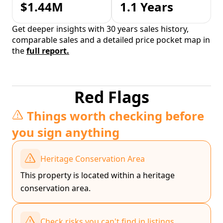
$1.44M
1.1 Years
Get deeper insights with 30 years sales history,
comparable sales and a detailed price pocket map in
the
full report.
Red Flags
Things worth checking before
you sign anything
Heritage Conservation Area
This property is located within a heritage
conservation area.
Check risks you can't find in listings