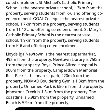
co-ed enrolment. St Michael's Catholic Primary
School is the nearest private school, 1.3km from the
property, serving students from K-6 and offering co-
ed enrolment. GOAL College is the nearest private
school, 1.7km from the property, serving students
from 11-12 and offering co-ed enrolment. St Mary's
Catholic Primary School is the nearest private
school, 1.9km from the property, serving students
from K-6 and offering co-ed enrolment.
Lloyds Iga Newtown is the nearest supermarket,
492m from the property. Newtown Library is 750m
from the property. Royal Prince Alfred Hospital is
900m from the property. Camperdown Memorial
Rest Park is the nearest park, 220m from the
property. NOMAD Bouldering Gym is 1.3km from the
property. Unnamed Park is 650m from the property.
Johnstons Creek is 1.3km from the property. The
coastline is 5.9km from the property. Unnamed
Beach is 5.9km from the property.