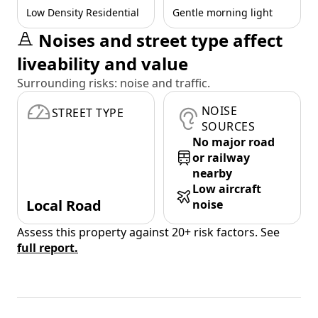
Low Density Residential
Gentle morning light
Noises and street type affect
liveability and value
Surrounding risks: noise and traffic.
NOISE
STREET TYPE
SOURCES
No major road
or railway
nearby
Low aircraft
Local Road
noise
Assess this property against 20+ risk factors. See
full report.