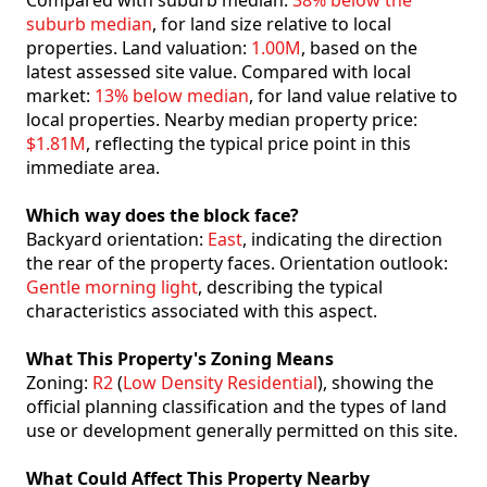
Compared with suburb median:
38% below the
suburb median
, for land size relative to local
properties. Land valuation:
1.00M
, based on the
latest assessed site value. Compared with local
market:
13% below median
, for land value relative to
local properties. Nearby median property price:
$1.81M
, reflecting the typical price point in this
immediate area.
Which way does the block face?
Backyard orientation:
East
, indicating the direction
the rear of the property faces. Orientation outlook:
Gentle morning light
, describing the typical
characteristics associated with this aspect.
What This Property's Zoning Means
Zoning:
R2
(
Low Density Residential
), showing the
official planning classification and the types of land
use or development generally permitted on this site.
What Could Affect This Property Nearby