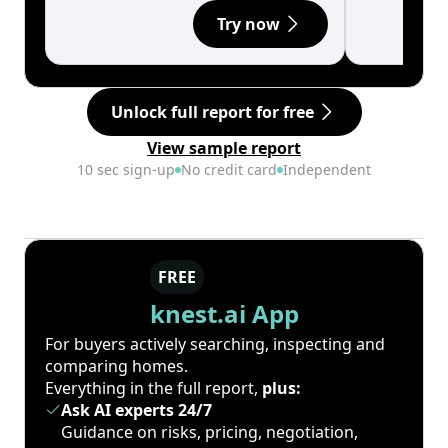
Try now
Unlock full report for free
View sample report
10 sec sign-up
No credit card
Independent
FREE
knest.ai App
For buyers actively searching, inspecting and
comparing homes.
Everything in the full report,
plus:
Ask AI experts 24/7
Guidance on risks, pricing, negotiation,