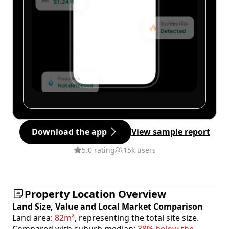
Download the app
View sample report
5.0 rating
15k users
Property Location Overview
Land Size, Value and Local Market Comparison
Land area:
82m²
, representing the total site size.