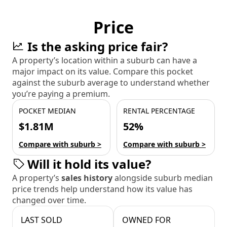
Price
Is the asking price fair?
A property’s location within a suburb can have a
major impact on its value. Compare this pocket
against the suburb average to understand whether
you’re paying a premium.
POCKET MEDIAN
RENTAL PERCENTAGE
$1.81M
52%
Compare with suburb >
Compare with suburb >
Will it hold its value?
A property’s
sales history
alongside suburb median
price trends help understand how its value has
changed over time.
LAST SOLD
OWNED FOR