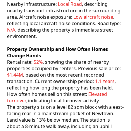
Nearby infrastructure:
Local Road
, describing
nearby transport infrastructure in the surrounding
area. Aircraft noise exposure:
Low aircraft noise
,
reflecting local aircraft noise conditions. Road type:
N/A
, describing the property's immediate street
environment.
Property Ownership and How Often Homes
Change Hands
Rental rate:
52%
, showing the share of nearby
properties occupied by renters. Previous sale price:
$1.44M
, based on the most recent recorded
transaction. Current ownership period:
1.1 Years
,
reflecting how long the property has been held.
How often homes sell on this street:
Elevated
turnover
, indicating local turnover activity.
The property sits on a level 82 sqm block with a east-
facing rear in a mainstream pocket of Newtown.
Land value is 13% below median. The station is
about a 8-minute walk away, including an uphill