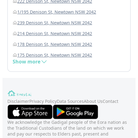
222 Denison St, Newtown NSW 2042
1/195 Denison St, Newtown NSW 2042
239 Denison St, Newtown NSW 2042
214 Denison St, Newtown NSW 2042
178 Denison St, Newtown NSW 2042
175 Denison St, Newtown NSW 2042
Show more
Disclaimer
Privacy Policy
Data Sources
About Us
Contact
We acknowledge the Gadigal people of the Eora nation as
the Traditional Custodians of the land on which we work
and pay our respects to Elders past, present and