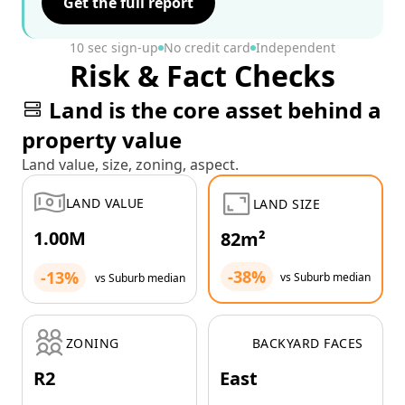
Get the full report
10 sec sign-up
No credit card
Independent
Risk & Fact Checks
Land is the core asset behind a
property value
Land value, size, zoning, aspect.
LAND VALUE
LAND SIZE
1.00M
82m²
-38%
-13%
vs Suburb median
vs Suburb median
ZONING
BACKYARD FACES
R2
East