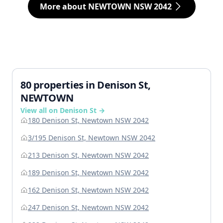
More about NEWTOWN NSW 2042
80 properties in Denison St,
NEWTOWN
View all on Denison St →
180 Denison St, Newtown NSW 2042
3/195 Denison St, Newtown NSW 2042
213 Denison St, Newtown NSW 2042
189 Denison St, Newtown NSW 2042
162 Denison St, Newtown NSW 2042
247 Denison St, Newtown NSW 2042