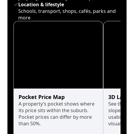
Location & lifestyle
Schools, transport, shops, cafés, parks and
more
Pocket Price Map
3D Land 
A property’s pocket shows where
See the tru
its price sits within the suburb.
slopes affe
Pocket prices can differ by more
usability w
than 50%.
visualise in