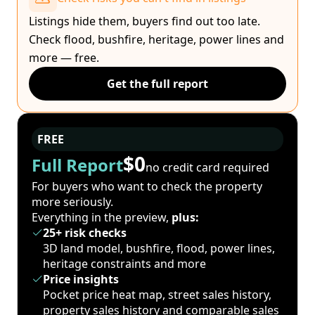
Listings hide them, buyers find out too late.
Check flood, bushfire, heritage, power lines and
more — free.
Get the full report
FREE
$0
Full Report
no credit card required
For buyers who want to check the property
more seriously.
Everything in the preview,
plus:
25+ risk checks
3D land model, bushfire, flood, power lines,
heritage constraints and more
Price insights
Pocket price heat map, street sales history,
property sales history and comparable sales