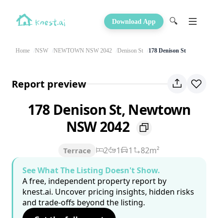
🔍
Download App
Home
NSW
NEWTOWN NSW 2042
Denison St
178 Denison St
Report preview
178 Denison St, Newtown
NSW 2042
2
1
1
82m²
Terrace
See What The Listing Doesn't Show.
A free, independent property report by
knest.ai. Uncover pricing insights, hidden risks
and trade-offs beyond the listing.