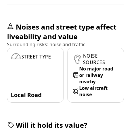
Noises and street type affect
liveability and value
Surrounding risks: noise and traffic.
NOISE
STREET TYPE
SOURCES
No major road
or railway
nearby
Low aircraft
Local Road
noise
Will it hold its value?