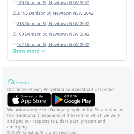
180 Denison St, Newtown NSW 2042
3/195 Denison St, Newtown NSW 2042
213 Denison St, Newtown NSW 2042
189 Denison St, Newtown NSW 2042
162 Denison St, Newtown NSW 2042
Show more
Disclaimer
Privacy Policy
Data Sources
About Us
Contact
We acknowledge the Gadigal people of the Eora nation as
the Traditional Custodians of the land on which we work
and pay our respects to Elders past, present and
emerging.
© 2026 knest.ai All rights reserved.