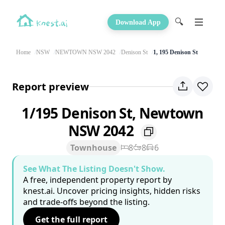
🔍
Download App
Home
NSW
NEWTOWN NSW 2042
Denison St
1, 195 Denison St
Report preview
1/195 Denison St, Newtown
NSW 2042
Townhouse
8
8
6
See What The Listing Doesn't Show.
A free, independent property report by
knest.ai. Uncover pricing insights, hidden risks
and trade-offs beyond the listing.
Get the full report