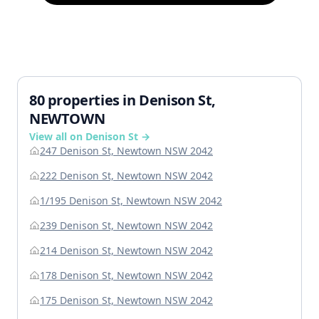
80 properties in Denison St,
NEWTOWN
View all on Denison St →
247 Denison St, Newtown NSW 2042
222 Denison St, Newtown NSW 2042
1/195 Denison St, Newtown NSW 2042
239 Denison St, Newtown NSW 2042
214 Denison St, Newtown NSW 2042
178 Denison St, Newtown NSW 2042
175 Denison St, Newtown NSW 2042