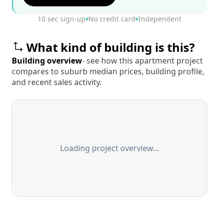
10 sec sign-up
No credit card
Independent
What kind of building is this?
Building overview
- see how this apartment project
compares to suburb median prices, building profile,
and recent sales activity.
Loading project overview…