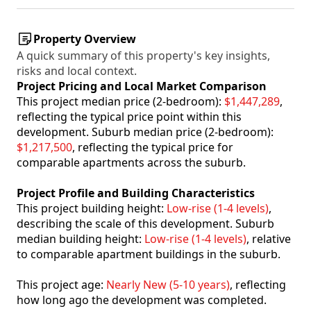
Property Overview
A quick summary of this property's key insights,
risks and local context.
Project Pricing and Local Market Comparison
This project median price (2-bedroom):
$1,447,289
,
reflecting the typical price point within this
development. Suburb median price (2-bedroom):
$1,217,500
, reflecting the typical price for
comparable apartments across the suburb.
Project Profile and Building Characteristics
This project building height:
Low-rise (1-4 levels)
,
describing the scale of this development. Suburb
median building height:
Low-rise (1-4 levels)
, relative
to comparable apartment buildings in the suburb.
This project age:
Nearly New (5-10 years)
, reflecting
how long ago the development was completed.