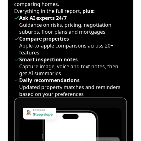
comparing homes.
Everything in the full report,
plus:
Ask AI experts 24/7
Guidance on risks, pricing, negotiation,
suburbs, floor plans and mortgages
Compare properties
Apple-to-apple comparisons across 20+
features
Smart inspection notes
Capture image, voice and text notes, then
get AI summaries
Daily recommendations
Updated property matches and reminders
based on your preferences