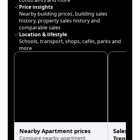
constraints and more
Price insights
Nearby building prices, building sales
history, property sales history and
comparable sales
Location & lifestyle
Schools, transport, shops, cafés, parks and
more
Nearby Apartment prices
Sales His
Compare nearby apartment
Trends