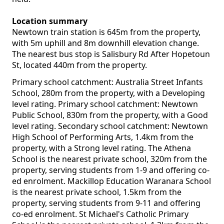
Location summary
Newtown train station is 645m from the property,
with 5m uphill and 8m downhill elevation change.
The nearest bus stop is Salisbury Rd After Hopetoun
St, located 440m from the property.
Primary school catchment: Australia Street Infants
School, 280m from the property, with a Developing
level rating. Primary school catchment: Newtown
Public School, 830m from the property, with a Good
level rating. Secondary school catchment: Newtown
High School of Performing Arts, 1.4km from the
property, with a Strong level rating. The Athena
School is the nearest private school, 320m from the
property, serving students from 1-9 and offering co-
ed enrolment. Mackillop Education Waranara School
is the nearest private school, 1.5km from the
property, serving students from 9-11 and offering
co-ed enrolment. St Michael's Catholic Primary