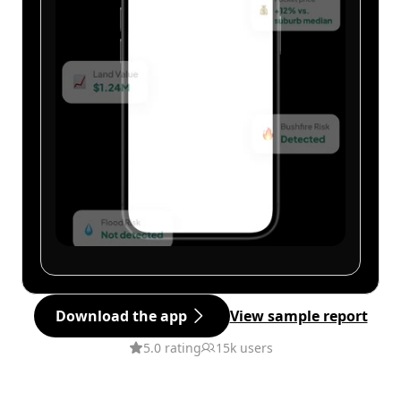
Download the app
View sample report
5.0 rating
15k users