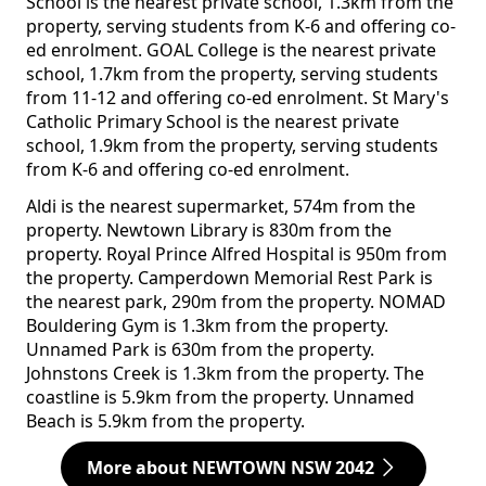
School is the nearest private school, 1.3km from the
property, serving students from K-6 and offering co-
ed enrolment. GOAL College is the nearest private
school, 1.7km from the property, serving students
from 11-12 and offering co-ed enrolment. St Mary's
Catholic Primary School is the nearest private
school, 1.9km from the property, serving students
from K-6 and offering co-ed enrolment.
Aldi is the nearest supermarket, 574m from the
property. Newtown Library is 830m from the
property. Royal Prince Alfred Hospital is 950m from
the property. Camperdown Memorial Rest Park is
the nearest park, 290m from the property. NOMAD
Bouldering Gym is 1.3km from the property.
Unnamed Park is 630m from the property.
Johnstons Creek is 1.3km from the property. The
coastline is 5.9km from the property. Unnamed
Beach is 5.9km from the property.
More about NEWTOWN NSW 2042