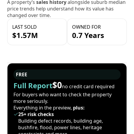
A property’s
sales history
alongside suburb median
price trends help understand how its value has
changed over time.
LAST SOLD
OWNED FOR
$1.57M
0.7 Years
FREE
$0
Full Report
no credit card required
For buyers who want to check the property
more seriously.
Everything in the preview,
plus:
25+ risk checks
Building defect records, building age,
bushfire, flood, power lines, heritage