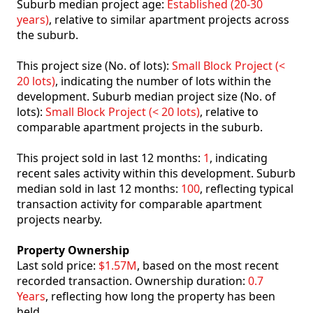
Suburb median project age:
Established (20-30
years)
, relative to similar apartment projects across
the suburb.
This project size (No. of lots):
Small Block Project (<
20 lots)
, indicating the number of lots within the
development. Suburb median project size (No. of
lots):
Small Block Project (< 20 lots)
, relative to
comparable apartment projects in the suburb.
This project sold in last 12 months:
1
, indicating
recent sales activity within this development. Suburb
median sold in last 12 months:
100
, reflecting typical
transaction activity for comparable apartment
projects nearby.
Property Ownership
Last sold price:
$1.57M
, based on the most recent
recorded transaction. Ownership duration:
0.7
Years
, reflecting how long the property has been
held.