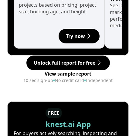
projects based on pricing, project
See long-t
size, building age, and height.
market cyc
performanc
median.
Try now
Unlock full report for free
View sample report
10 sec sign-up
No credit card
Independent
FREE
knest.ai App
For buyers actively searching, inspecting and