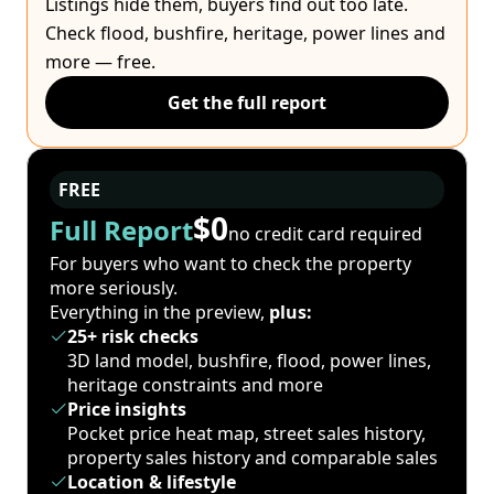
Listings hide them, buyers find out too late.
Check flood, bushfire, heritage, power lines and
more — free.
Get the full report
FREE
$0
Full Report
no credit card required
For buyers who want to check the property
more seriously.
Everything in the preview,
plus:
25+ risk checks
3D land model, bushfire, flood, power lines,
heritage constraints and more
Price insights
Pocket price heat map, street sales history,
property sales history and comparable sales
Location & lifestyle