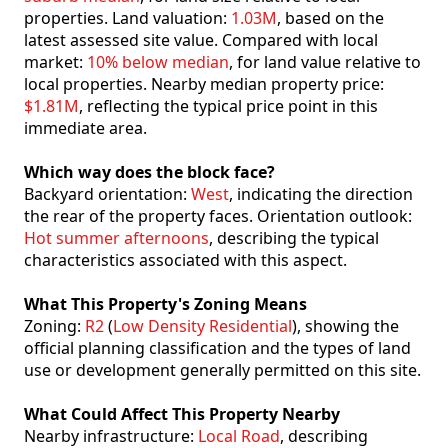
properties. Land valuation:
1.03M
, based on the
latest assessed site value. Compared with local
market:
10% below median
, for land value relative to
local properties. Nearby median property price:
$1.81M
, reflecting the typical price point in this
immediate area.
Which way does the block face?
Backyard orientation:
West
, indicating the direction
the rear of the property faces. Orientation outlook:
Hot summer afternoons
, describing the typical
characteristics associated with this aspect.
What This Property's Zoning Means
Zoning:
R2
(
Low Density Residential
), showing the
official planning classification and the types of land
use or development generally permitted on this site.
What Could Affect This Property Nearby
Nearby infrastructure:
Local Road
, describing