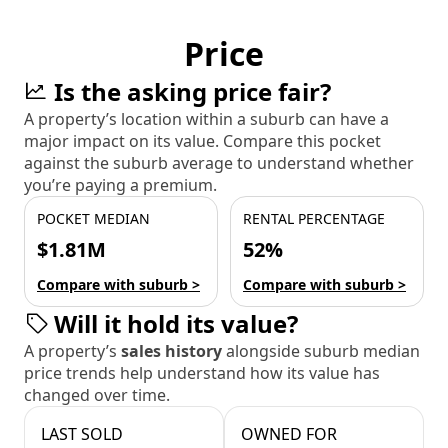
Price
Is the asking price fair?
A property’s location within a suburb can have a
major impact on its value. Compare this pocket
against the suburb average to understand whether
you’re paying a premium.
POCKET MEDIAN
RENTAL PERCENTAGE
$1.81M
52%
Compare with suburb >
Compare with suburb >
Will it hold its value?
A property’s
sales history
alongside suburb median
price trends help understand how its value has
changed over time.
LAST SOLD
OWNED FOR