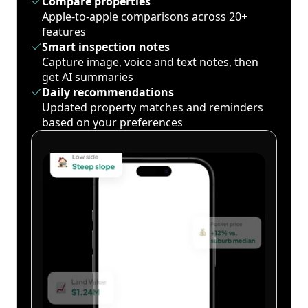
Compare properties
Apple-to-apple comparisons across 20+
features
Smart inspection notes
Capture image, voice and text notes, then
get AI summaries
Daily recommendations
Updated property matches and reminders
based on your preferences