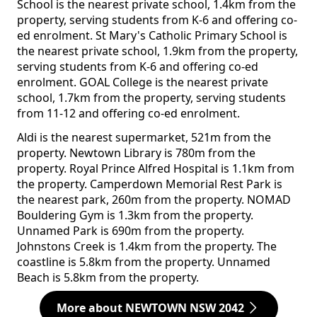
School is the nearest private school, 1.4km from the
property, serving students from K-6 and offering co-
ed enrolment. St Mary's Catholic Primary School is
the nearest private school, 1.9km from the property,
serving students from K-6 and offering co-ed
enrolment. GOAL College is the nearest private
school, 1.7km from the property, serving students
from 11-12 and offering co-ed enrolment.
Aldi is the nearest supermarket, 521m from the
property. Newtown Library is 780m from the
property. Royal Prince Alfred Hospital is 1.1km from
the property. Camperdown Memorial Rest Park is
the nearest park, 260m from the property. NOMAD
Bouldering Gym is 1.3km from the property.
Unnamed Park is 690m from the property.
Johnstons Creek is 1.4km from the property. The
coastline is 5.8km from the property. Unnamed
Beach is 5.8km from the property.
More about NEWTOWN NSW 2042