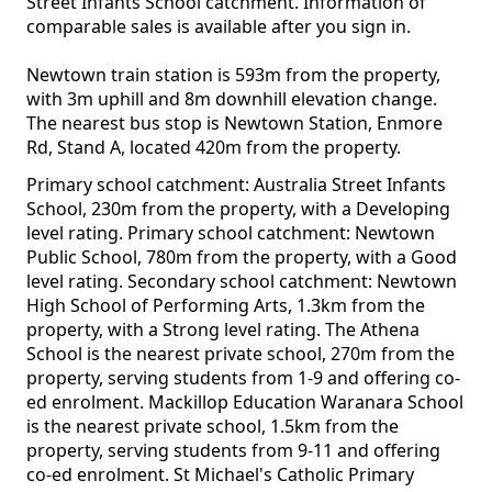
Street Infants School catchment. Information of
comparable sales is available after you sign in.
Newtown train station is 593m from the property,
with 3m uphill and 8m downhill elevation change.
The nearest bus stop is Newtown Station, Enmore
Rd, Stand A, located 420m from the property.
Primary school catchment: Australia Street Infants
School, 230m from the property, with a Developing
level rating. Primary school catchment: Newtown
Public School, 780m from the property, with a Good
level rating. Secondary school catchment: Newtown
High School of Performing Arts, 1.3km from the
property, with a Strong level rating. The Athena
School is the nearest private school, 270m from the
property, serving students from 1-9 and offering co-
ed enrolment. Mackillop Education Waranara School
is the nearest private school, 1.5km from the
property, serving students from 9-11 and offering
co-ed enrolment. St Michael's Catholic Primary