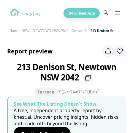
🔍
Download App
Home
NSW
NEWTOWN NSW 2042
Denison St
213 Denison St
Report preview
213 Denison St, Newtown
NSW 2042
2
1
0
100m²
Terrace
See What The Listing Doesn't Show.
A free, independent property report by
knest.ai. Uncover pricing insights, hidden risks
and trade-offs beyond the listing.