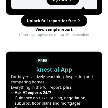
Unlock full report for free
View sample report
10 sec sign-up
No credit card
Independent
FREE
knest.ai App
For buyers actively searching, inspecting and
comparing homes.
Everything in the full report,
plus:
Ask AI experts 24/7
Guidance on risks, pricing, negotiation,
suburbs, floor plans and mortgages