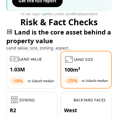
Get the full report
10 sec sign-up
No credit card
Independent
Risk & Fact Checks
Land is the core asset behind a
property value
Land value, size, zoning, aspect.
LAND VALUE
LAND SIZE
1.03M
100m²
-25%
-10%
vs Suburb median
vs Suburb median
ZONING
BACKYARD FACES
R2
West