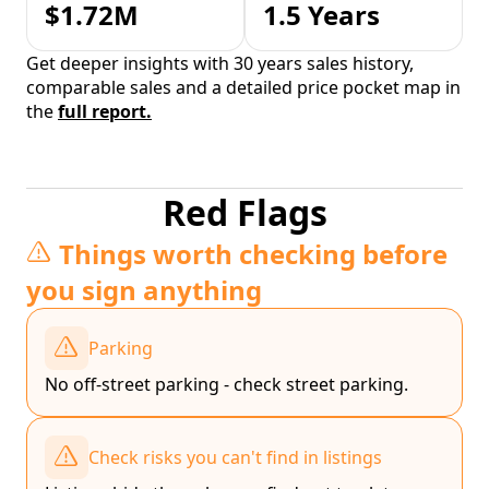
$1.72M
1.5 Years
Get deeper insights with 30 years sales history,
comparable sales and a detailed price pocket map in
the
full report.
Red Flags
Things worth checking before
you sign anything
Parking
No off-street parking - check street parking.
Check risks you can't find in listings