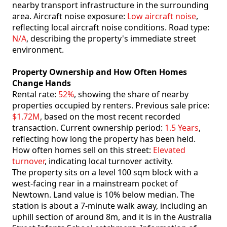
nearby transport infrastructure in the surrounding
area. Aircraft noise exposure:
Low aircraft noise
,
reflecting local aircraft noise conditions. Road type:
N/A
, describing the property's immediate street
environment.
Property Ownership and How Often Homes
Change Hands
Rental rate:
52%
, showing the share of nearby
properties occupied by renters. Previous sale price:
$1.72M
, based on the most recent recorded
transaction. Current ownership period:
1.5 Years
,
reflecting how long the property has been held.
How often homes sell on this street:
Elevated
turnover
, indicating local turnover activity.
The property sits on a level 100 sqm block with a
west-facing rear in a mainstream pocket of
Newtown. Land value is 10% below median. The
station is about a 7-minute walk away, including an
uphill section of around 8m, and it is in the Australia