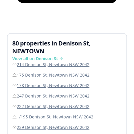
80 properties in Denison St,
NEWTOWN
View all on Denison St →
214 Denison St, Newtown NSW 2042
175 Denison St, Newtown NSW 2042
178 Denison St, Newtown NSW 2042
247 Denison St, Newtown NSW 2042
222 Denison St, Newtown NSW 2042
1/195 Denison St, Newtown NSW 2042
239 Denison St, Newtown NSW 2042