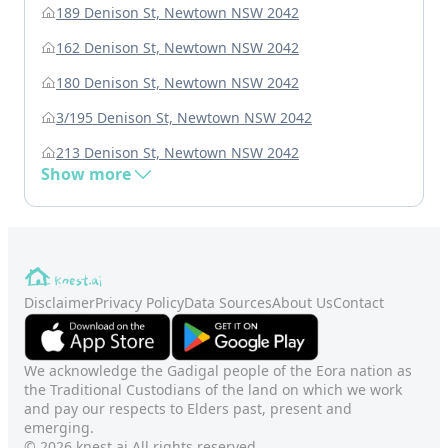
189 Denison St, Newtown NSW 2042
162 Denison St, Newtown NSW 2042
180 Denison St, Newtown NSW 2042
3/195 Denison St, Newtown NSW 2042
213 Denison St, Newtown NSW 2042
Show more
Disclaimer
Privacy Policy
Data Sources
About Us
Contact
We acknowledge the Gadigal people of the Eora nation as
the Traditional Custodians of the land on which we work
and pay our respects to Elders past, present and
emerging.
© 2026 knest.ai All rights reserved.