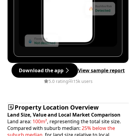
Download the app
View sample report
5.0 rating
15k users
Property Location Overview
Land Size, Value and Local Market Comparison
Land area:
100m²
, representing the total site size.
Compared with suburb median:
25% below the
suburb median
, for land size relative to local