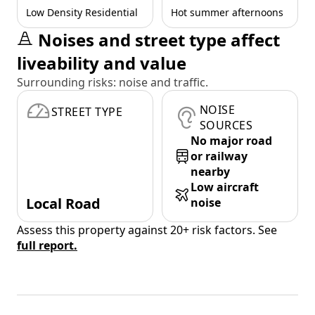
Low Density Residential
Hot summer afternoons
Noises and street type affect
liveability and value
Surrounding risks: noise and traffic.
NOISE
STREET TYPE
SOURCES
No major road
or railway
nearby
Low aircraft
Local Road
noise
Assess this property against 20+ risk factors. See
full report.