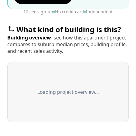
10 sec sign-up
No credit card
Independent
What kind of building is this?
Building overview
- see how this apartment project
compares to suburb median prices, building profile,
and recent sales activity.
Loading project overview…