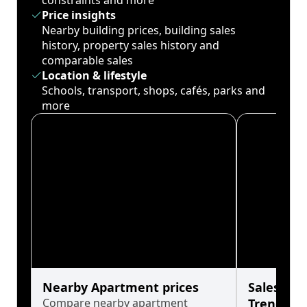
constraints and more
Price insights
Nearby building prices, building sales
history, property sales history and
comparable sales
Location & lifestyle
Schools, transport, shops, cafés, parks and
more
Nearby Apartment prices
Sales His
Compare nearby apartment
Trends