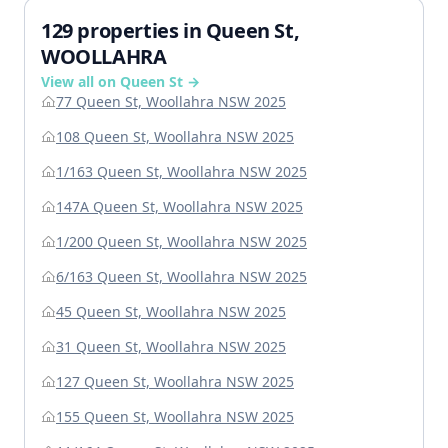
129 properties in Queen St,
WOOLLAHRA
View all on Queen St →
77 Queen St, Woollahra NSW 2025
108 Queen St, Woollahra NSW 2025
1/163 Queen St, Woollahra NSW 2025
147A Queen St, Woollahra NSW 2025
1/200 Queen St, Woollahra NSW 2025
6/163 Queen St, Woollahra NSW 2025
45 Queen St, Woollahra NSW 2025
31 Queen St, Woollahra NSW 2025
127 Queen St, Woollahra NSW 2025
155 Queen St, Woollahra NSW 2025