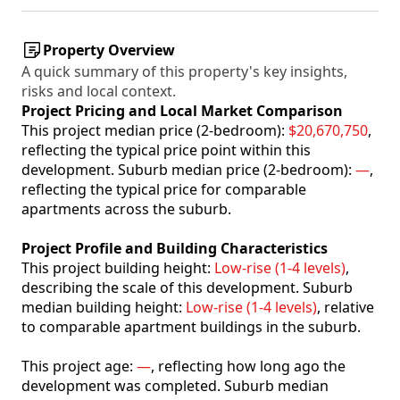
Property Overview
A quick summary of this property's key insights,
risks and local context.
Project Pricing and Local Market Comparison
This project median price (2-bedroom):
$20,670,750
,
reflecting the typical price point within this
development. Suburb median price (2-bedroom):
—
,
reflecting the typical price for comparable
apartments across the suburb.
Project Profile and Building Characteristics
This project building height:
Low-rise (1-4 levels)
,
describing the scale of this development. Suburb
median building height:
Low-rise (1-4 levels)
, relative
to comparable apartment buildings in the suburb.
This project age:
—
, reflecting how long ago the
development was completed. Suburb median