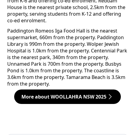
from K-6 and offering co-ed enrolment. Reddam
House is the nearest private school, 2.5km from the
property, serving students from K-12 and offering
co-ed enrolment.
Paddington Romeos Iga Food Hall is the nearest
supermarket, 660m from the property. Paddington
Library is 990m from the property. Wolper Jewish
Hospital is 1.0km from the property. Centennial Park
is the nearest park, 340m from the property.
Unnamed Park is 700m from the property. Busbys
Pond is 1.0km from the property. The coastline is
3.6km from the property. Tamarama Beach is 3.5km
from the property.
More about WOOLLAHRA NSW 2025