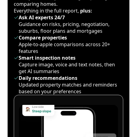
comparing homes.
Everything in the full report,
plus:
Ask AI experts 24/7
Guidance on risks, pricing, negotiation,
suburbs, floor plans and mortgages
Compare properties
Apple-to-apple comparisons across 20+
features
Smart inspection notes
Capture image, voice and text notes, then
get AI summaries
Daily recommendations
Updated property matches and reminders
based on your preferences