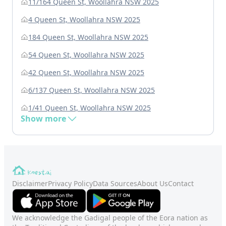
11/164 Queen St, Woollahra NSW 2025
4 Queen St, Woollahra NSW 2025
184 Queen St, Woollahra NSW 2025
54 Queen St, Woollahra NSW 2025
42 Queen St, Woollahra NSW 2025
6/137 Queen St, Woollahra NSW 2025
1/41 Queen St, Woollahra NSW 2025
Show more
Disclaimer
Privacy Policy
Data Sources
About Us
Contact
We acknowledge the Gadigal people of the Eora nation as