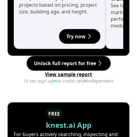
projects based on pricing, project
See long-t
size, building age, and height.
market cyc
performanc
median.
Try now
Unlock full report for free
View sample report
10 sec sign-up
No credit card
Independent
FREE
knest.ai App
For buyers actively searching, inspecting and