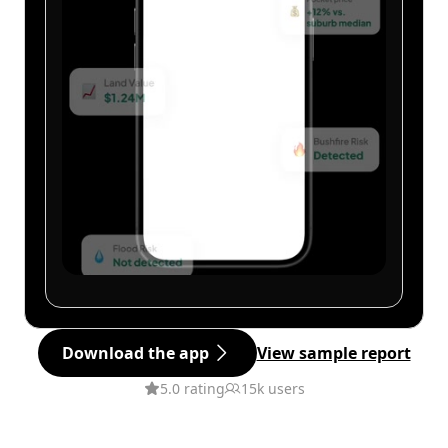
Download the app
View sample report
5.0 rating
15k users