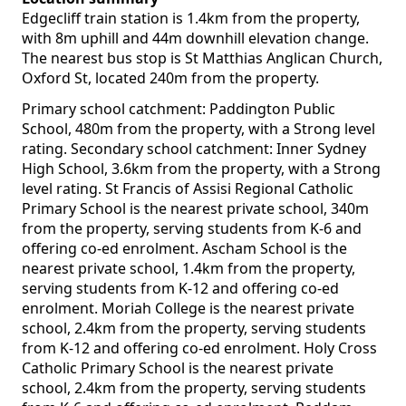
Edgecliff train station is 1.4km from the property,
with 8m uphill and 44m downhill elevation change.
The nearest bus stop is St Matthias Anglican Church,
Oxford St, located 240m from the property.
Primary school catchment: Paddington Public
School, 480m from the property, with a Strong level
rating. Secondary school catchment: Inner Sydney
High School, 3.6km from the property, with a Strong
level rating. St Francis of Assisi Regional Catholic
Primary School is the nearest private school, 340m
from the property, serving students from K-6 and
offering co-ed enrolment. Ascham School is the
nearest private school, 1.4km from the property,
serving students from K-12 and offering co-ed
enrolment. Moriah College is the nearest private
school, 2.4km from the property, serving students
from K-12 and offering co-ed enrolment. Holy Cross
Catholic Primary School is the nearest private
school, 2.4km from the property, serving students