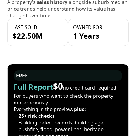
A property’s
sales history
alongside suburb median
price trends help understand how its value has
changed over time.
LAST SOLD
OWNED FOR
$22.50M
1 Years
FREE
$0
Full Report
no credit card required
For buyers who want to check the property
more seriously.
Everything in the preview,
plus:
25+ risk checks
Building defect records, building age,
bushfire, flood, power lines, heritage