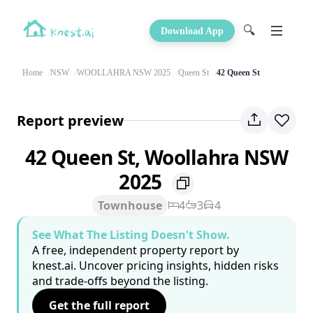
🔍
Download App
Home
NSW
WOOLLAHRA NSW 2025
Queen St
42 Queen St
Report preview
42 Queen St, Woollahra NSW
2025
Townhouse
4
3
4
See What The Listing Doesn't Show.
A free, independent property report by
knest.ai. Uncover pricing insights, hidden risks
and trade-offs beyond the listing.
Get the full report