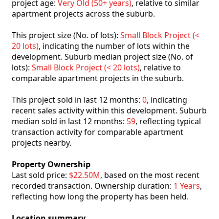
project age:
Very Old (50+ years)
, relative to similar
apartment projects across the suburb.
This project size (No. of lots):
Small Block Project (<
20 lots)
, indicating the number of lots within the
development. Suburb median project size (No. of
lots):
Small Block Project (< 20 lots)
, relative to
comparable apartment projects in the suburb.
This project sold in last 12 months:
0
, indicating
recent sales activity within this development. Suburb
median sold in last 12 months:
59
, reflecting typical
transaction activity for comparable apartment
projects nearby.
Property Ownership
Last sold price:
$22.50M
, based on the most recent
recorded transaction. Ownership duration:
1 Years
,
reflecting how long the property has been held.
Location summary