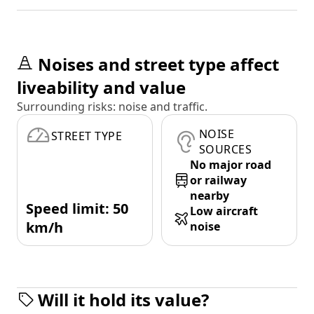
Noises and street type affect
liveability and value
Surrounding risks: noise and traffic.
NOISE
STREET TYPE
SOURCES
No major road
or railway
nearby
Speed limit: 50
Low aircraft
km/h
noise
Will it hold its value?