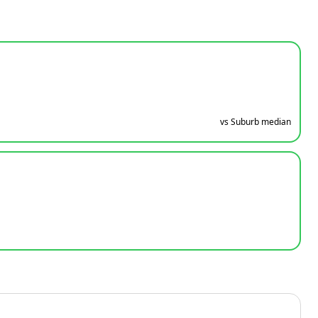
vs Suburb median