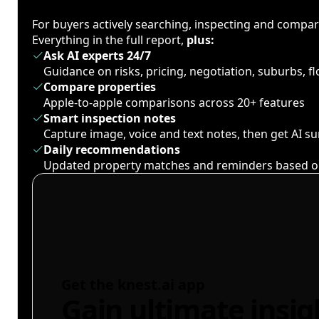
For buyers actively searching, inspecting and compa
Everything in the full report,
plus:
Ask AI experts 24/7
Guidance on risks, pricing, negotiation, suburbs, 
Compare properties
Apple-to-apple comparisons across 20+ features
Smart inspection notes
Capture image, voice and text notes, then get AI 
Daily recommendations
Updated property matches and reminders based o
Get the knest.ai app
Gain ultimate insig