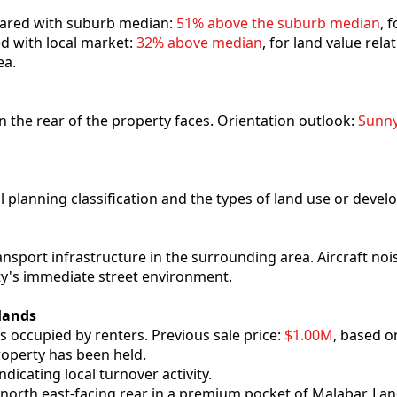
mpared with suburb median:
51% above the suburb median
, 
ed with local market:
32% above median
, for land value rel
ea.
ion the rear of the property faces. Orientation outlook:
Sunn
al planning classification and the types of land use or deve
ansport infrastructure in the surrounding area. Aircraft no
ty's immediate street environment.
Hands
s occupied by renters. Previous sale price:
$1.00M
, based o
roperty has been held.
indicating local turnover activity.
 north east-facing rear in a premium pocket of Malabar. Lan