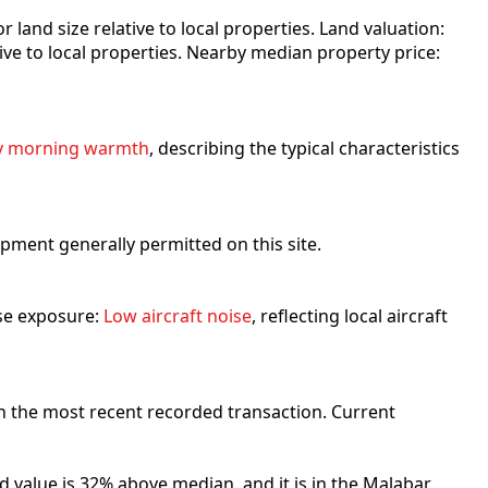
for land size relative to local properties. Land valuation:
ative to local properties. Nearby median property price:
y morning warmth
, describing the typical characteristics
lopment generally permitted on this site.
ise exposure:
Low aircraft noise
, reflecting local aircraft
n the most recent recorded transaction. Current
d value is 32% above median. and it is in the Malabar