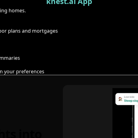
knest.ai App
ring homes.
floor plans and mortgages
summaries
n your preferences
hts into