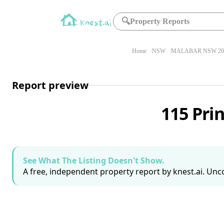
🔍
Property Reports
Home
NSW
MALABAR NSW 20
Report preview
115 Pri
See What The Listing Doesn't Show.
A free, independent property report by knest.ai. Unco