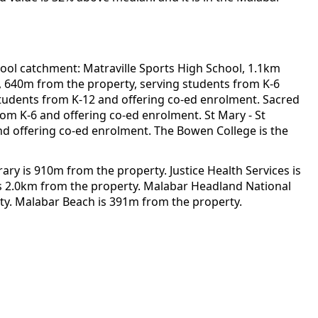
ool catchment: Matraville Sports High School, 1.1km
l, 640m from the property, serving students from K-6
 students from K-12 and offering co-ed enrolment. Sacred
rom K-6 and offering co-ed enrolment. St Mary - St
and offering co-ed enrolment. The Bowen College is the
 is 910m from the property. Justice Health Services is
is 2.0km from the property. Malabar Headland National
ty. Malabar Beach is 391m from the property.