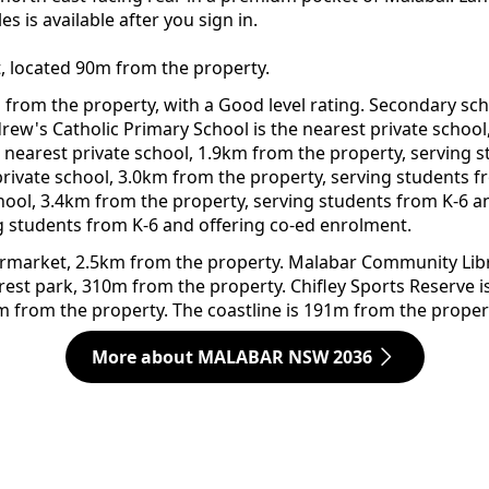
 is available after you sign in.
t, located 90m from the property.
from the property, with a Good level rating. Secondary sch
ndrew's Catholic Primary School is the nearest private schoo
e nearest private school, 1.9km from the property, serving
private school, 3.0km from the property, serving students f
chool, 3.4km from the property, serving students from K-6 
g students from K-6 and offering co-ed enrolment.
arket, 2.5km from the property. Malabar Community Library
rest park, 310m from the property. Chifley Sports Reserve 
m from the property. The coastline is 191m from the proper
More about MALABAR NSW 2036