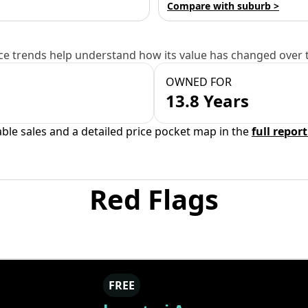
Compare with suburb >
e trends help understand how its value has changed over 
OWNED FOR
13.8 Years
able sales and a detailed price pocket map in the
full report
Red Flags
FREE