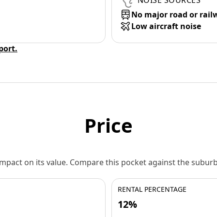
NOISE SOURCES
No major road or rail
Low aircraft noise
eport.
Price
 impact on its value. Compare this pocket against the subu
RENTAL PERCENTAGE
12%