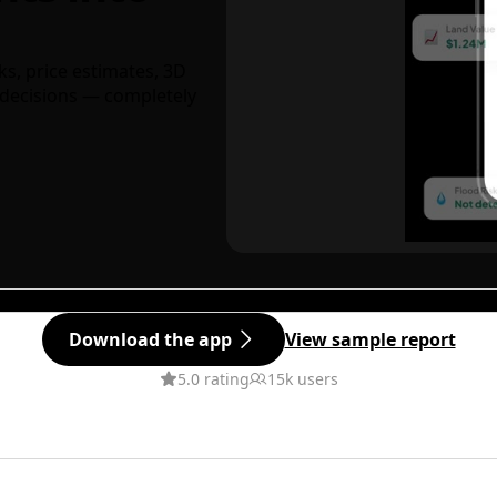
ks, price estimates, 3D
decisions — completely
Download the app
View sample report
5.0 rating
15k users