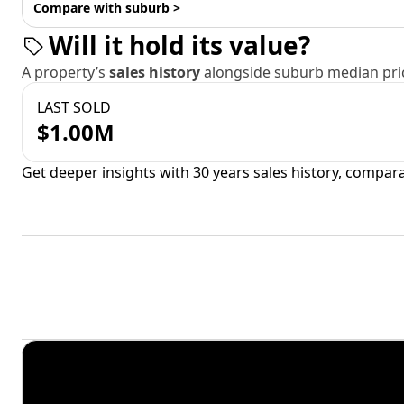
Compare with suburb >
Will it hold its value?
A property’s
sales history
alongside suburb median pric
LAST SOLD
$1.00M
Get deeper insights with 30 years sales history, compar