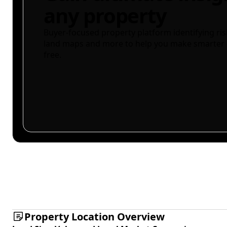
any property
Buyer-focused property platform identifying ris
land maps and more to help you make smarter 
free.
Property Location Overview