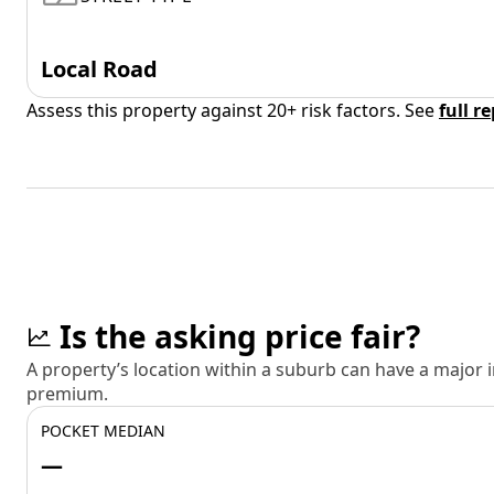
Local Road
Assess this property against 20+ risk factors. See
full r
Is the asking price fair?
A property’s location within a suburb can have a major
premium.
POCKET MEDIAN
—