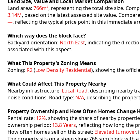
Land Size, Value and Local Market Comparison
Land area:
766m²
, representing the total site size. Co
3.14M
, based on the latest assessed site value. Compar
—
, reflecting the typical price point in this immediate ar
Which way does the block face?
Backyard orientation:
North East
, indicating the direct
associated with this aspect.
What This Property's Zoning Means
Zoning:
R2
(
Low Density Residential
), showing the offici
What Could Affect This Property Nearby
Nearby infrastructure:
Local Road
, describing nearby tr
noise conditions. Road type:
N/A
, describing the proper
Property Ownership and How Often Homes Change 
Rental rate:
12%
, showing the share of nearby propertie
ownership period:
13.8 Years
, reflecting how long the p
How often homes sell on this street:
Elevated turnover
, 
The property sits on a steep slope 766 sqm block with a