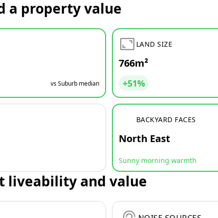
d a property value
LAND SIZE
766m²
+51%
vs Suburb median
BACKYARD FACES
North East
Sunny morning warmth
t liveability and value