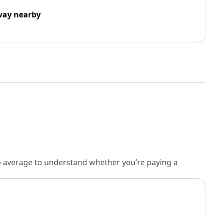
way nearby
rb average to understand whether you’re paying a