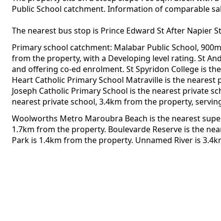
Public School catchment. Information of comparable sales
The nearest bus stop is Prince Edward St After Napier S
Primary school catchment: Malabar Public School, 900m 
from the property, with a Developing level rating. St A
and offering co-ed enrolment. St Spyridon College is th
Heart Catholic Primary School Matraville is the nearest 
Joseph Catholic Primary School is the nearest private s
nearest private school, 3.4km from the property, servin
Woolworths Metro Maroubra Beach is the nearest superm
1.7km from the property. Boulevarde Reserve is the nea
Park is 1.4km from the property. Unnamed River is 3.4k