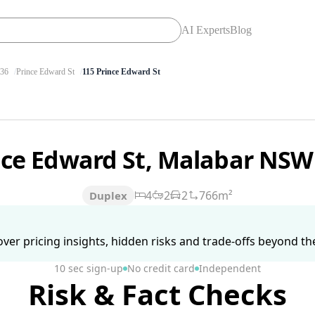
AI Experts
Blog
36
Prince Edward St
115 Prince Edward St
nce Edward St, Malabar NSW
4
2
2
766m²
Duplex
ver pricing insights, hidden risks and trade-offs beyond the 
10 sec sign-up
No credit card
Independent
Risk & Fact Checks