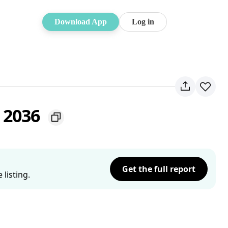
Download App
Log in
 2036
Get the full report
listing.