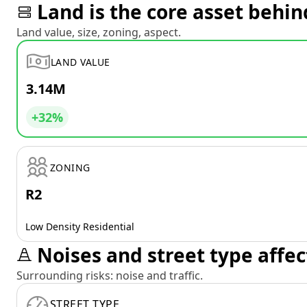
Land is the core asset behin
Land value, size, zoning, aspect.
LAND VALUE
3.14M
+32%
ZONING
R2
Low Density Residential
Noises and street type affec
Surrounding risks: noise and traffic.
STREET TYPE