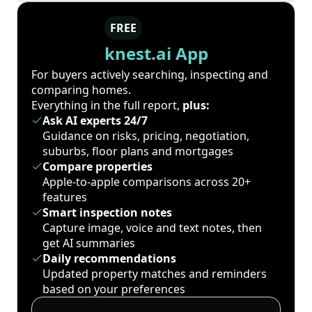
FREE
knest.ai App
For buyers actively searching, inspecting and
comparing homes.
Everything in the full report,
plus:
Ask AI experts 24/7
Guidance on risks, pricing, negotiation,
suburbs, floor plans and mortgages
Compare properties
Apple-to-apple comparisons across 20+
features
Smart inspection notes
Capture image, voice and text notes, then
get AI summaries
Daily recommendations
Updated property matches and reminders
based on your preferences