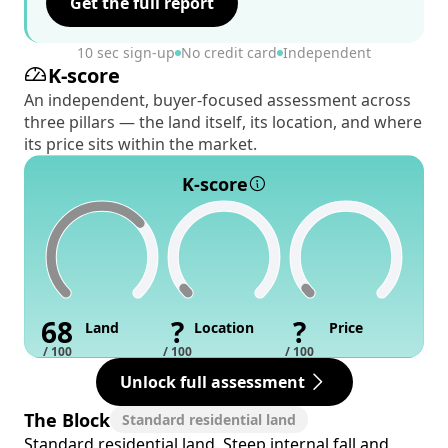
Get the full report
10 sec sign-up
No credit card
Independent
K-score
An independent, buyer-focused assessment across
three pillars — the land itself, its location, and where
its price sits within the market.
K-score
68
?
?
Land
Location
Price
/ 100
/ 100
/ 100
Unlock full assessment
The Block
Standard residential land
Standard residential land. Steep internal fall and