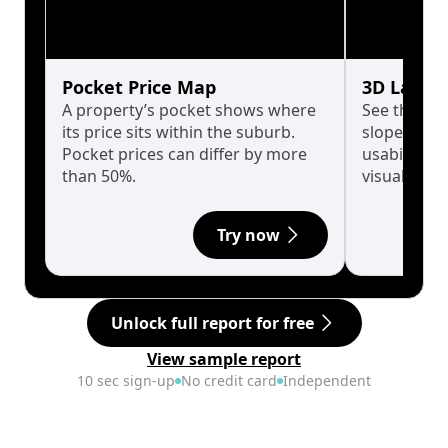
Pocket Price Map
3D Land 
A property’s pocket shows where
See the tru
its price sits within the suburb.
slopes affe
Pocket prices can differ by more
usability w
than 50%.
visualise in
Try now
Unlock full report for free
View sample report
10 sec sign-up
No credit card
Independent