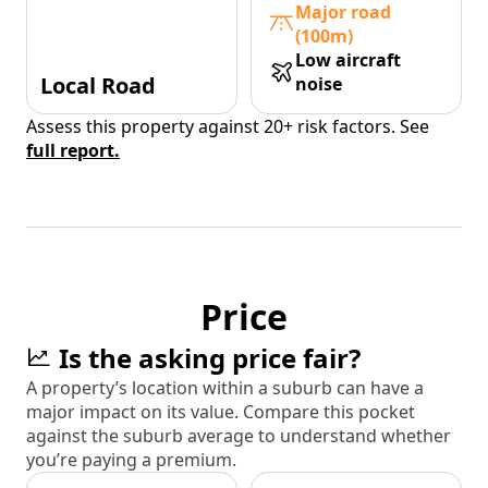
Major road
(100m)
Low aircraft
Local Road
noise
Assess this property against 20+ risk factors. See
full report.
Price
Is the asking price fair?
A property’s location within a suburb can have a
major impact on its value. Compare this pocket
against the suburb average to understand whether
you’re paying a premium.