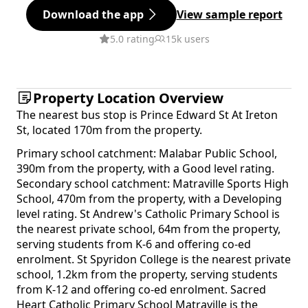
Download the app
View sample report
5.0 rating
15k users
Property Location Overview
The nearest bus stop is Prince Edward St At Ireton
St, located 170m from the property.
Primary school catchment: Malabar Public School,
390m from the property, with a Good level rating.
Secondary school catchment: Matraville Sports High
School, 470m from the property, with a Developing
level rating. St Andrew's Catholic Primary School is
the nearest private school, 64m from the property,
serving students from K-6 and offering co-ed
enrolment. St Spyridon College is the nearest private
school, 1.2km from the property, serving students
from K-12 and offering co-ed enrolment. Sacred
Heart Catholic Primary School Matraville is the