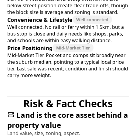
below-street position create clear trade-offs, though
the block size is average and zoning is standard.
Convenience & Lifestyle
Well connected
Well connected. No rail or ferry within 1.5km, but a
bus stop is close and daily needs like shops, parks,
and schools are within easy walking distance.
Price Positioning
Mid-Market Tier
Mid-Market Tier. Pocket and comps sit broadly near
the suburb median, pointing to a typical local price
tier. Last sale was recent; condition and finish should
carry more weight.
Risk & Fact Checks
Land is the core asset behind a
property value
Land value, size, zoning, aspect.