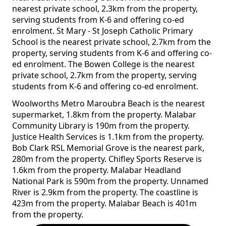
nearest private school, 2.3km from the property,
serving students from K-6 and offering co-ed
enrolment. St Mary - St Joseph Catholic Primary
School is the nearest private school, 2.7km from the
property, serving students from K-6 and offering co-
ed enrolment. The Bowen College is the nearest
private school, 2.7km from the property, serving
students from K-6 and offering co-ed enrolment.
Woolworths Metro Maroubra Beach is the nearest
supermarket, 1.8km from the property. Malabar
Community Library is 190m from the property.
Justice Health Services is 1.1km from the property.
Bob Clark RSL Memorial Grove is the nearest park,
280m from the property. Chifley Sports Reserve is
1.6km from the property. Malabar Headland
National Park is 590m from the property. Unnamed
River is 2.9km from the property. The coastline is
423m from the property. Malabar Beach is 401m
from the property.