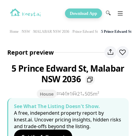
🔍
Download App
Home
NSW
MALABAR NSW 2036
Prince Edward St
5 Prince Edward St
Report preview
5 Prince Edward St, Malabar
NSW 2036
4
1
2
505m²
House
See What The Listing Doesn't Show.
A free, independent property report by
knest.ai. Uncover pricing insights, hidden risks
and trade-offs beyond the listing.