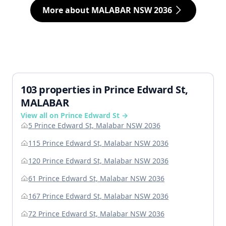
More about MALABAR NSW 2036
103 properties in Prince Edward St,
MALABAR
View all on Prince Edward St →
5 Prince Edward St, Malabar NSW 2036
115 Prince Edward St, Malabar NSW 2036
120 Prince Edward St, Malabar NSW 2036
61 Prince Edward St, Malabar NSW 2036
167 Prince Edward St, Malabar NSW 2036
72 Prince Edward St, Malabar NSW 2036