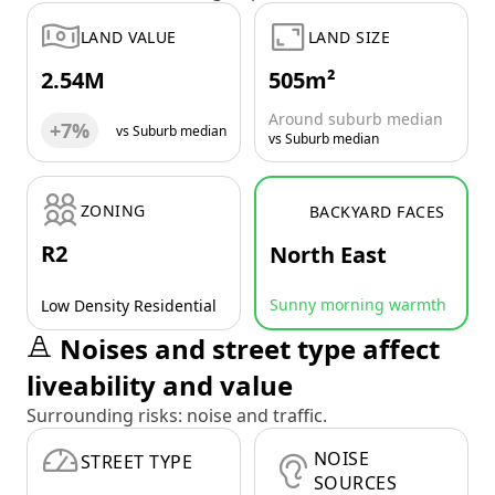
LAND VALUE
LAND SIZE
2.54M
505m²
Around suburb median
+7%
vs Suburb median
vs Suburb median
ZONING
BACKYARD FACES
R2
North East
Sunny morning warmth
Low Density Residential
Noises and street type affect
liveability and value
Surrounding risks: noise and traffic.
NOISE
STREET TYPE
SOURCES