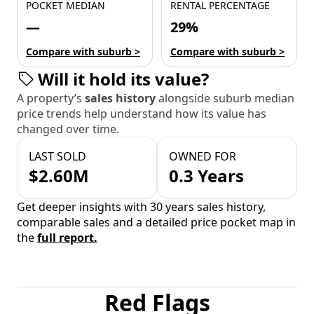
POCKET MEDIAN
RENTAL PERCENTAGE
—
29%
Compare with suburb >
Compare with suburb >
Will it hold its value?
A property’s
sales history
alongside suburb median
price trends help understand how its value has
changed over time.
LAST SOLD
OWNED FOR
$2.60M
0.3 Years
Get deeper insights with 30 years sales history,
comparable sales and a detailed price pocket map in
the
full report.
Red Flags