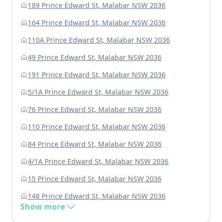
189 Prince Edward St, Malabar NSW 2036
164 Prince Edward St, Malabar NSW 2036
110A Prince Edward St, Malabar NSW 2036
49 Prince Edward St, Malabar NSW 2036
191 Prince Edward St, Malabar NSW 2036
5/1A Prince Edward St, Malabar NSW 2036
76 Prince Edward St, Malabar NSW 2036
110 Prince Edward St, Malabar NSW 2036
84 Prince Edward St, Malabar NSW 2036
4/1A Prince Edward St, Malabar NSW 2036
15 Prince Edward St, Malabar NSW 2036
148 Prince Edward St, Malabar NSW 2036
Show more