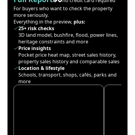
no credit card required
For buyers who want to check the property
more seriously.
Everything in the preview,
plus:
25+ risk checks
3D land model, bushfire, flood, power lines,
heritage constraints and more
Price insights
Pocket price heat map, street sales history,
property sales history and comparable sales
Location & lifestyle
Schools, transport, shops, cafés, parks and
more