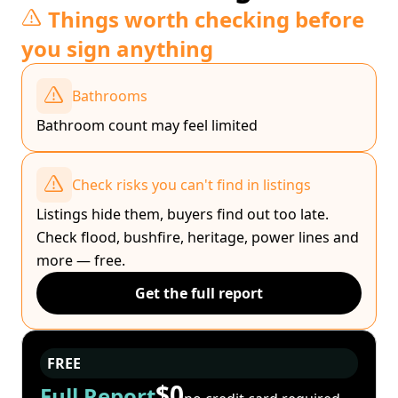
Things worth checking before
you sign anything
Bathrooms
Bathroom count may feel limited
Check risks you can't find in listings
Listings hide them, buyers find out too late.
Check flood, bushfire, heritage, power lines and
more — free.
Get the full report
FREE
$0
Full Report