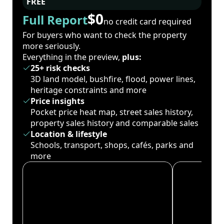
FREE
$0
Full Report
no credit card required
For buyers who want to check the property
more seriously.
Everything in the preview,
plus:
25+ risk checks
3D land model, bushfire, flood, power lines,
heritage constraints and more
Price insights
Pocket price heat map, street sales history,
property sales history and comparable sales
Location & lifestyle
Schools, transport, shops, cafés, parks and
more