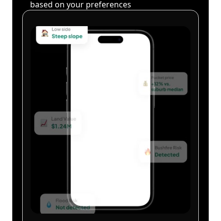
based on your preferences