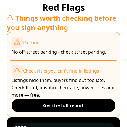
Red Flags
Things worth checking before
you sign anything
Parking
No off-street parking - check street parking.
Check risks you can't find in listings
Listings hide them, buyers find out too late.
Check flood, bushfire, heritage, power lines and
more — free.
Get the full report