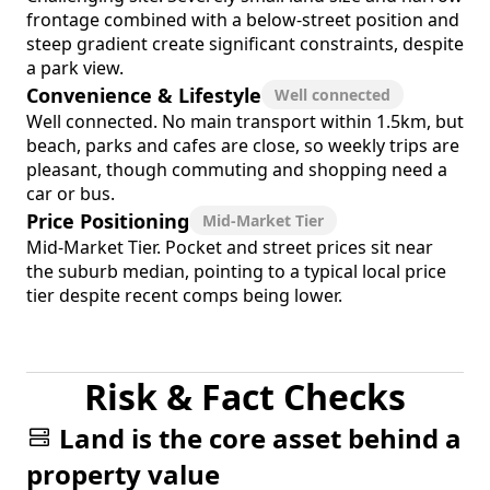
frontage combined with a below-street position and
steep gradient create significant constraints, despite
a park view.
Convenience & Lifestyle
Well connected
Well connected. No main transport within 1.5km, but
beach, parks and cafes are close, so weekly trips are
pleasant, though commuting and shopping need a
car or bus.
Price Positioning
Mid-Market Tier
Mid-Market Tier. Pocket and street prices sit near
the suburb median, pointing to a typical local price
tier despite recent comps being lower.
Risk & Fact Checks
Land is the core asset behind a
property value