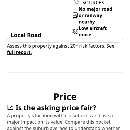
SOURCES
No major road
or railway
nearby
Low aircraft
Local Road
noise
Assess this property against 20+ risk factors. See
full report.
Price
Is the asking price fair?
A property’s location within a suburb can have a
major impact on its value. Compare this pocket
against the suburb average to understand whether