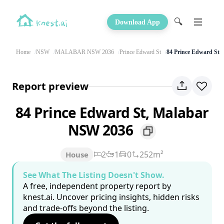
🔍
Download App
Home
NSW
MALABAR NSW 2036
Prince Edward St
84 Prince Edward St
Report preview
84 Prince Edward St, Malabar
NSW 2036
2
1
0
252m²
House
See What The Listing Doesn't Show.
A free, independent property report by
knest.ai. Uncover pricing insights, hidden risks
and trade-offs beyond the listing.