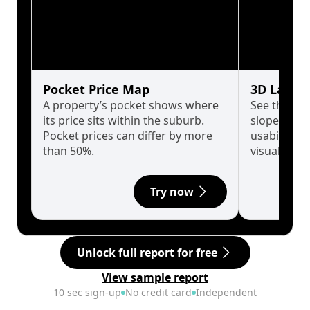
Pocket Price Map
3D Land 
A property’s pocket shows where
See the tru
its price sits within the suburb.
slopes affe
Pocket prices can differ by more
usability w
than 50%.
visualise in
Try now
Unlock full report for free
View sample report
10 sec sign-up
No credit card
Independent