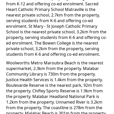
from K-12 and offering co-ed enrolment. Sacred
Heart Catholic Primary School Matraville is the
nearest private school, 2.7km from the property,
serving students from K-6 and offering co-ed
enrolment. St Mary - St Joseph Catholic Primary
School is the nearest private school, 3.2km from the
property, serving students from K-6 and offering co-
ed enrolment. The Bowen College is the nearest
private school, 3.2km from the property, serving
students from K-6 and offering co-ed enrolment.
Woolworths Metro Maroubra Beach is the nearest
supermarket, 2.3km from the property. Malabar
Community Library is 730m from the property.
Justice Health Services is 1.4km from the property.
Boulevarde Reserve is the nearest park, 92m from
the property. Chifley Sports Reserve is 1.9km from
the property. Malabar Headland National Park is
1.2km from the property. Unnamed River is 3.2km
from the property. The coastline is 278m from the
property. Malabar Beach is 301m from the property.