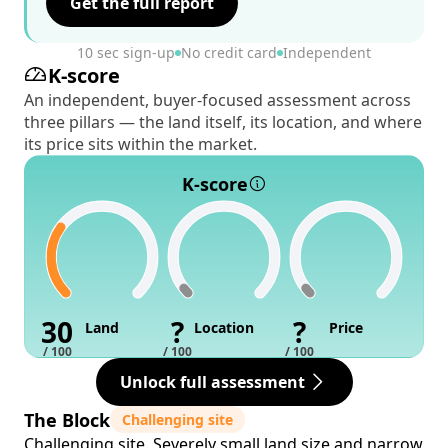
Get the full report
10 sec sign-up
No credit card
Independent
K-score
An independent, buyer-focused assessment across
three pillars — the land itself, its location, and where
its price sits within the market.
K-score
30
?
?
Land
Location
Price
/ 100
/ 100
/ 100
Unlock full assessment
The Block
Challenging site
Challenging site. Severely small land size and narrow