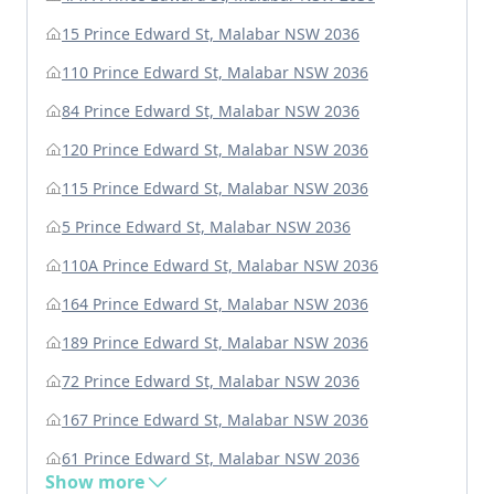
15 Prince Edward St, Malabar NSW 2036
110 Prince Edward St, Malabar NSW 2036
84 Prince Edward St, Malabar NSW 2036
120 Prince Edward St, Malabar NSW 2036
115 Prince Edward St, Malabar NSW 2036
5 Prince Edward St, Malabar NSW 2036
110A Prince Edward St, Malabar NSW 2036
164 Prince Edward St, Malabar NSW 2036
189 Prince Edward St, Malabar NSW 2036
72 Prince Edward St, Malabar NSW 2036
167 Prince Edward St, Malabar NSW 2036
61 Prince Edward St, Malabar NSW 2036
Show more