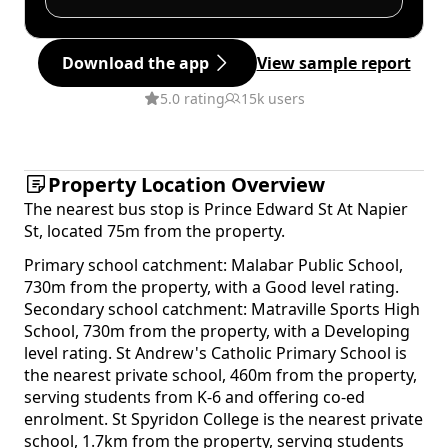
Download the app
View sample report
5.0 rating
15k users
Property Location Overview
The nearest bus stop is Prince Edward St At Napier
St, located 75m from the property.
Primary school catchment: Malabar Public School,
730m from the property, with a Good level rating.
Secondary school catchment: Matraville Sports High
School, 730m from the property, with a Developing
level rating. St Andrew's Catholic Primary School is
the nearest private school, 460m from the property,
serving students from K-6 and offering co-ed
enrolment. St Spyridon College is the nearest private
school, 1.7km from the property, serving students