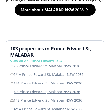
More about MALABAR NSW 2036
103 properties in Prince Edward St,
MALABAR
View all on Prince Edward St →
76 Prince Edward St, Malabar NSW 2036
5/1A Prince Edward St, Malabar NSW 2036
191 Prince Edward St, Malabar NSW 2036
49 Prince Edward St, Malabar NSW 2036
148 Prince Edward St, Malabar NSW 2036
4/1A Prince Edward St, Malabar NSW 2036