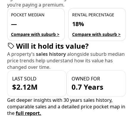
you’re paying a premium.
POCKET MEDIAN
RENTAL PERCENTAGE
—
18%
Compare with suburb >
Compare with suburb >
Will it hold its value?
A property’s
sales history
alongside suburb median
price trends help understand how its value has
changed over time.
LAST SOLD
OWNED FOR
$2.12M
0.7 Years
Get deeper insights with 30 years sales history,
comparable sales and a detailed price pocket map in
the
full report.