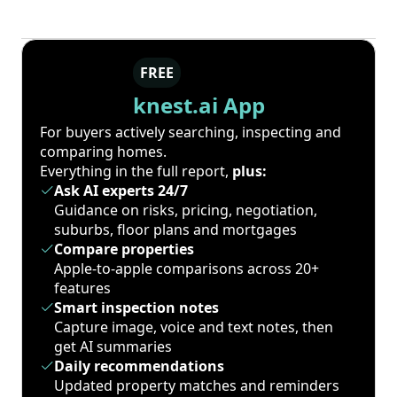
FREE
knest.ai App
For buyers actively searching, inspecting and
comparing homes.
Everything in the full report,
plus:
Ask AI experts 24/7
Guidance on risks, pricing, negotiation,
suburbs, floor plans and mortgages
Compare properties
Apple-to-apple comparisons across 20+
features
Smart inspection notes
Capture image, voice and text notes, then
get AI summaries
Daily recommendations
Updated property matches and reminders