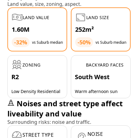
Land value, size, zoning, aspect.
LAND VALUE
LAND SIZE
1.60M
252m²
-32%
-50%
vs Suburb median
vs Suburb median
ZONING
BACKYARD FACES
R2
South West
Low Density Residential
Warm afternoon sun
Noises and street type affect
liveability and value
Surrounding risks: noise and traffic.
NOISE
STREET TYPE