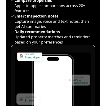
Compare properties
Apple-to-apple comparisons across 20+
features
Smart inspection notes
Capture image, voice and text notes, then
get AI summaries
Daily recommendations
Updated property matches and reminders
based on your preferences