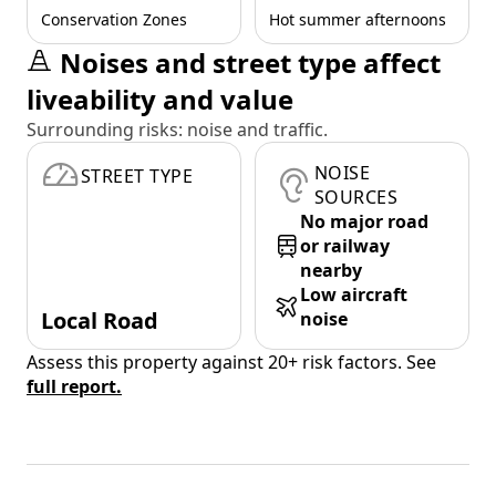
Conservation Zones
Hot summer afternoons
Noises and street type affect
liveability and value
Surrounding risks: noise and traffic.
NOISE
STREET TYPE
SOURCES
No major road
or railway
nearby
Low aircraft
Local Road
noise
Assess this property against 20+ risk factors. See
full report.