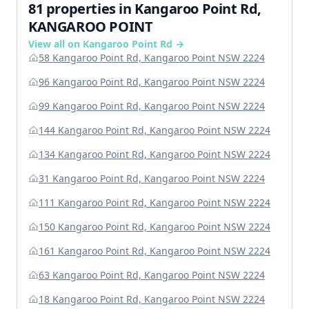
81 properties in Kangaroo Point Rd,
KANGAROO POINT
View all on Kangaroo Point Rd →
58 Kangaroo Point Rd, Kangaroo Point NSW 2224
96 Kangaroo Point Rd, Kangaroo Point NSW 2224
99 Kangaroo Point Rd, Kangaroo Point NSW 2224
144 Kangaroo Point Rd, Kangaroo Point NSW 2224
134 Kangaroo Point Rd, Kangaroo Point NSW 2224
31 Kangaroo Point Rd, Kangaroo Point NSW 2224
111 Kangaroo Point Rd, Kangaroo Point NSW 2224
150 Kangaroo Point Rd, Kangaroo Point NSW 2224
161 Kangaroo Point Rd, Kangaroo Point NSW 2224
63 Kangaroo Point Rd, Kangaroo Point NSW 2224
18 Kangaroo Point Rd, Kangaroo Point NSW 2224