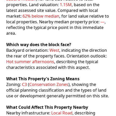
properties. Land valuation:
1.15M
, based on the
latest assessed site value. Compared with local
market:
62% below median
, for land value relative to
local properties. Nearby median property price:
—
,
reflecting the typical price point in this immediate
area.
Which way does the block face?
Backyard orientation:
West
, indicating the direction
the rear of the property faces. Orientation outlook:
Hot summer afternoons
, describing the typical
characteristics associated with this aspect.
What This Property's Zoning Means
Zoning:
C3
(
Conservation Zones
), showing the
official planning classification and the types of land
use or development generally permitted on this site.
What Could Affect This Property Nearby
Nearby infrastructure:
Local Road
, describing