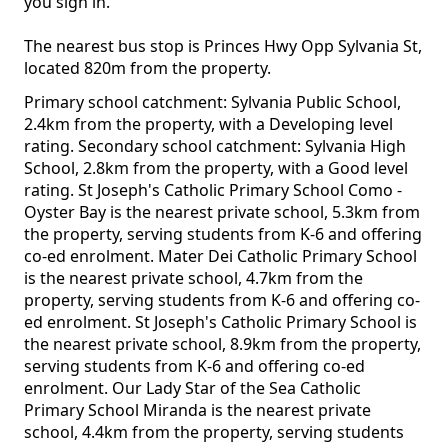
you sign in.
The nearest bus stop is Princes Hwy Opp Sylvania St,
located 820m from the property.
Primary school catchment: Sylvania Public School,
2.4km from the property, with a Developing level
rating. Secondary school catchment: Sylvania High
School, 2.8km from the property, with a Good level
rating. St Joseph's Catholic Primary School Como -
Oyster Bay is the nearest private school, 5.3km from
the property, serving students from K-6 and offering
co-ed enrolment. Mater Dei Catholic Primary School
is the nearest private school, 4.7km from the
property, serving students from K-6 and offering co-
ed enrolment. St Joseph's Catholic Primary School is
the nearest private school, 8.9km from the property,
serving students from K-6 and offering co-ed
enrolment. Our Lady Star of the Sea Catholic
Primary School Miranda is the nearest private
school, 4.4km from the property, serving students