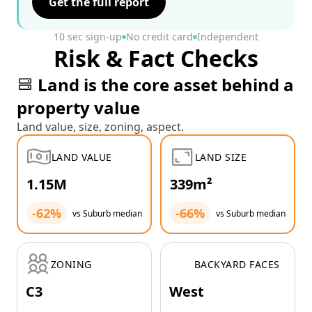
Get the full report
10 sec sign-up
No credit card
Independent
Risk & Fact Checks
Land is the core asset behind a
property value
Land value, size, zoning, aspect.
LAND VALUE
LAND SIZE
1.15M
339m²
-62%
-66%
vs Suburb median
vs Suburb median
ZONING
BACKYARD FACES
C3
West