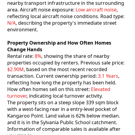
nearby transport infrastructure in the surrounding
area. Aircraft noise exposure:
Low aircraft noise
,
reflecting local aircraft noise conditions. Road type:
N/A
, describing the property's immediate street
environment.
Property Ownership and How Often Homes
Change Hands
Rental rate:
8%
, showing the share of nearby
properties occupied by renters. Previous sale price:
$2.90M
, based on the most recent recorded
transaction. Current ownership period:
3.1 Years
,
reflecting how long the property has been held.
How often homes sell on this street:
Elevated
turnover
, indicating local turnover activity.
The property sits on a steep slope 339 sqm block
with a west-facing rear in a entry-level pocket of
Kangaroo Point. Land value is 62% below median.
and it is in the Sylvania Public School catchment.
Information of comparable sales is available after