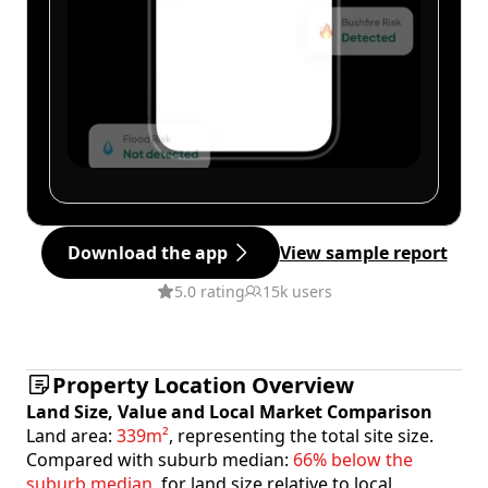
Download the app
View sample report
5.0 rating
15k users
Property Location Overview
Land Size, Value and Local Market Comparison
Land area:
339m²
, representing the total site size.
Compared with suburb median:
66% below the
suburb median
, for land size relative to local