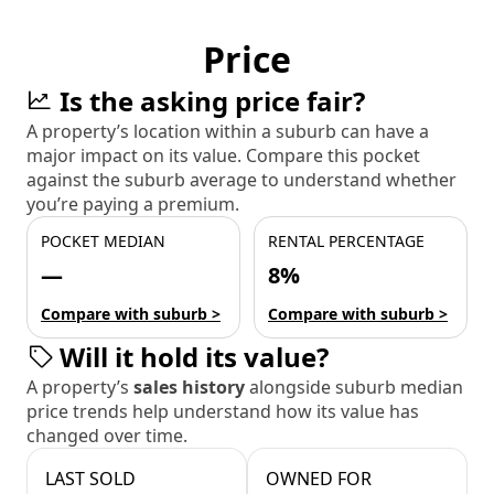
Price
Is the asking price fair?
A property’s location within a suburb can have a
major impact on its value. Compare this pocket
against the suburb average to understand whether
you’re paying a premium.
POCKET MEDIAN
RENTAL PERCENTAGE
—
8%
Compare with suburb >
Compare with suburb >
Will it hold its value?
A property’s
sales history
alongside suburb median
price trends help understand how its value has
changed over time.
LAST SOLD
OWNED FOR