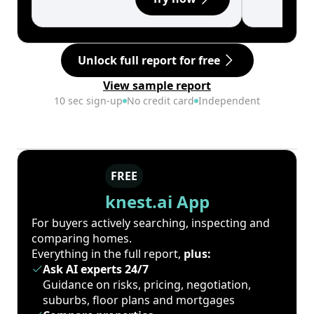
Unlock full report for free
View sample report
10 sec sign-up
No credit card
Independent
FREE
knest.ai App
For buyers actively searching, inspecting and
comparing homes.
Everything in the full report,
plus:
Ask AI experts 24/7
Guidance on risks, pricing, negotiation,
suburbs, floor plans and mortgages