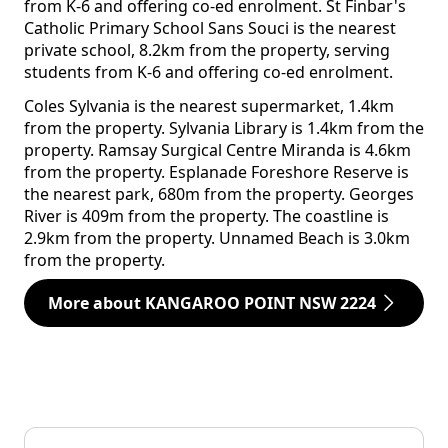
from K-6 and offering co-ed enrolment. St Finbar's
Catholic Primary School Sans Souci is the nearest
private school, 8.2km from the property, serving
students from K-6 and offering co-ed enrolment.
Coles Sylvania is the nearest supermarket, 1.4km
from the property. Sylvania Library is 1.4km from the
property. Ramsay Surgical Centre Miranda is 4.6km
from the property. Esplanade Foreshore Reserve is
the nearest park, 680m from the property. Georges
River is 409m from the property. The coastline is
2.9km from the property. Unnamed Beach is 3.0km
from the property.
More about KANGAROO POINT NSW 2224