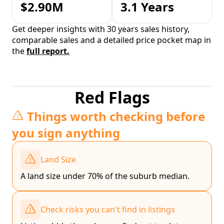
$2.90M
3.1 Years
Get deeper insights with 30 years sales history,
comparable sales and a detailed price pocket map in
the
full report.
Red Flags
Things worth checking before
you sign anything
Land Size
A land size under 70% of the suburb median.
Check risks you can't find in listings