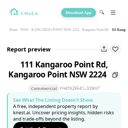
🔍
Download App
Home
NSW
KANGAROO POINT NSW 2224
Kangaroo Point Rd
111 Kangar
Report preview
111 Kangaroo Point Rd,
Kangaroo Point NSW 2224
4
2
4
339m²
Commercial
See What The Listing Doesn't Show.
A free, independent property report by
knest.ai. Uncover pricing insights, hidden risks
and trade-offs beyond the listing.