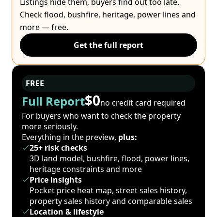
Listings hide them, buyers find out too late.
Check flood, bushfire, heritage, power lines and
more — free.
Get the full report
FREE
$0
Full Report
no credit card required
For buyers who want to check the property
more seriously.
Everything in the preview,
plus:
25+ risk checks
3D land model, bushfire, flood, power lines,
heritage constraints and more
Price insights
Pocket price heat map, street sales history,
property sales history and comparable sales
Location & lifestyle