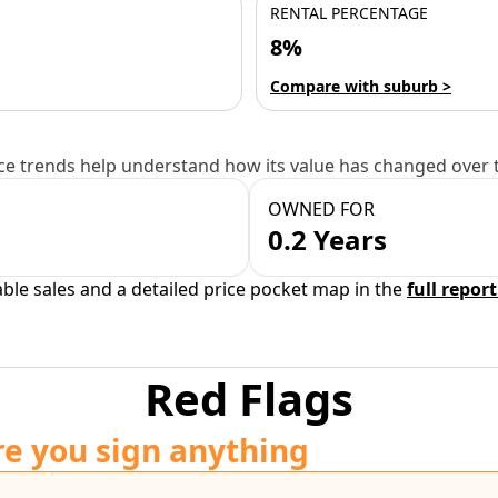
RENTAL PERCENTAGE
8%
Compare with suburb >
e trends help understand how its value has changed over 
OWNED FOR
0.2 Years
able sales and a detailed price pocket map in the
full report
Red Flags
re you sign anything