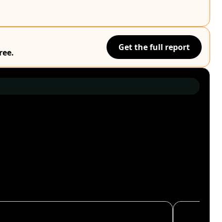
Get the full report
ree.