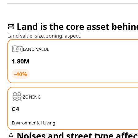
Land is the core asset behin
Land value, size, zoning, aspect.
LAND VALUE
1.80M
-40%
ZONING
C4
Environmental Living
Noises and street type affec