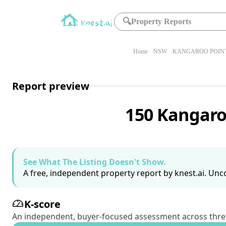
🔍
Property Reports
Home
NSW
KANGAROO POINT
Report preview
150 Kangaro
See What The Listing Doesn't Show.
A free, independent property report by knest.ai. Unco
K-score
An independent, buyer-focused assessment across three pil