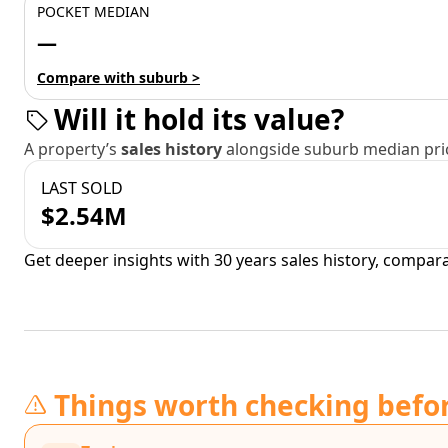
POCKET MEDIAN
—
Compare with suburb >
Will it hold its value?
A property’s
sales history
alongside suburb median pric
LAST SOLD
$2.54M
Get deeper insights with 30 years sales history, compar
Things worth checking befo