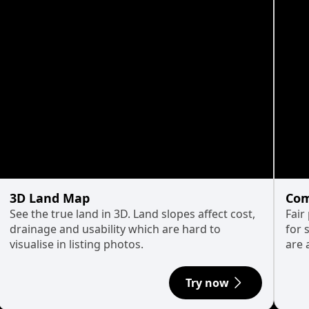
3D Land Map
Com
See the true land in 3D. Land slopes affect cost,
Fair
drainage and usability which are hard to
for 
visualise in listing photos.
are 
Try now