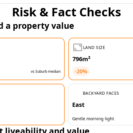
Risk & Fact Checks
d a property value
LAND SIZE
796m²
-20%
vs Suburb median
BACKYARD FACES
East
Gentle morning light
t liveability and value