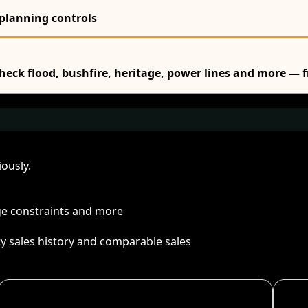
 planning controls
Check flood, bushfire, heritage, power lines and more — f
ously.
age constraints and more
ty sales history and comparable sales