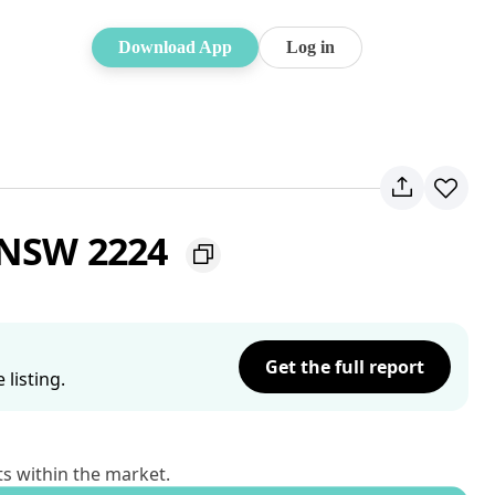
Download App
Log in
t NSW 2224
Get the full report
listing.
ts within the market.