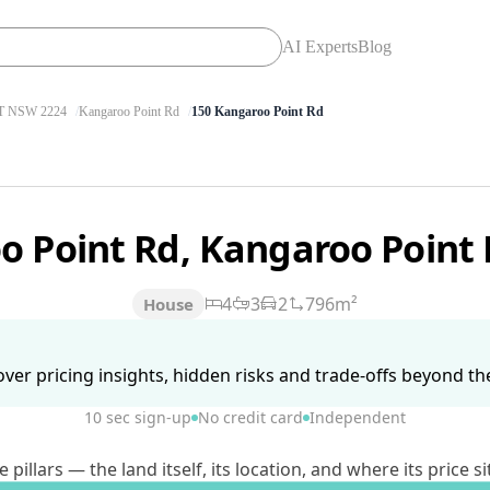
AI Experts
Blog
 NSW 2224
Kangaroo Point Rd
150 Kangaroo Point Rd
o Point Rd, Kangaroo Poin
4
3
2
796m²
House
ver pricing insights, hidden risks and trade-offs beyond the 
10 sec sign-up
No credit card
Independent
lars — the land itself, its location, and where its price si