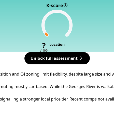
K-score
?
Location
/ 100
Unlock full assessment
ition and C4 zoning limit flexibility, despite large size and
uting mostly car-based. While the Georges River is walkable
gnalling a stronger local price tier. Recent comps not avai