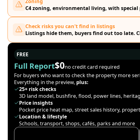
Zoning
C4 zoning, environmental living, with special
Check risks you can't find in listings
Listings hide them, buyers find out too late. 
FREE
$0
Full Report
no credit card required
For buyers who want to check the property more seri
Everything in the preview,
plus:
25+ risk checks
3D land model, bushfire, flood, power lines, herit
Price insights
Pocket price heat map, street sales history, proper
Location & lifestyle
Schools, transport, shops, cafés, parks and more