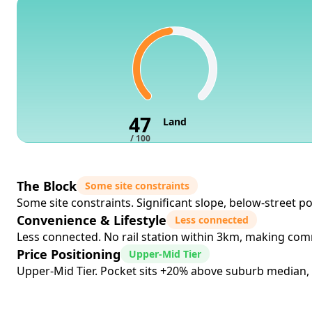
47
Land
/ 100
The Block
Some site constraints
Some site constraints. Significant slope, below-street pos
Convenience & Lifestyle
Less connected
Less connected. No rail station within 3km, making comm
Price Positioning
Upper-Mid Tier
Upper-Mid Tier. Pocket sits +20% above suburb median, si