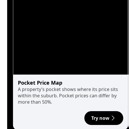
Pocket Price Map
A property’s pocket shows where its price sits
within the suburb. Pocket prices can differ by
more than 50%.
Try now