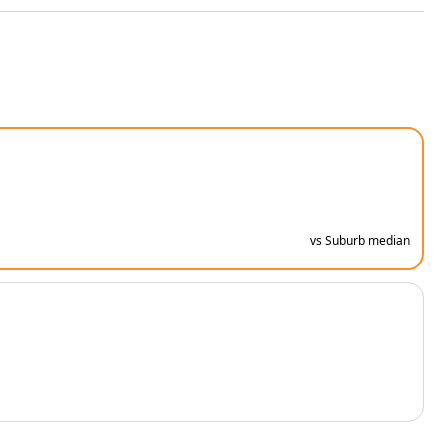
vs Suburb median