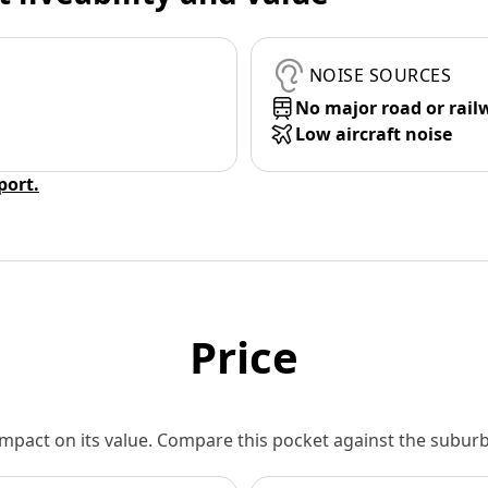
NOISE SOURCES
No major road or rail
Low aircraft noise
eport.
Price
 impact on its value. Compare this pocket against the subu