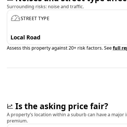
Surrounding risks: noise and traffic.
STREET TYPE
Local Road
Assess this property against 20+ risk factors. See
full r
Is the asking price fair?
A property’s location within a suburb can have a major
premium.