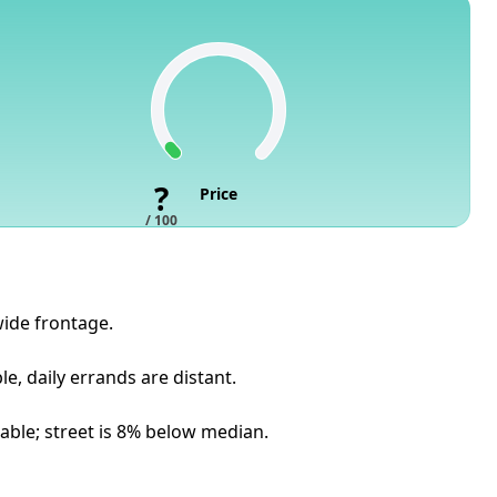
?
Price
/ 100
 wide frontage.
, daily errands are distant.
lable; street is 8% below median.