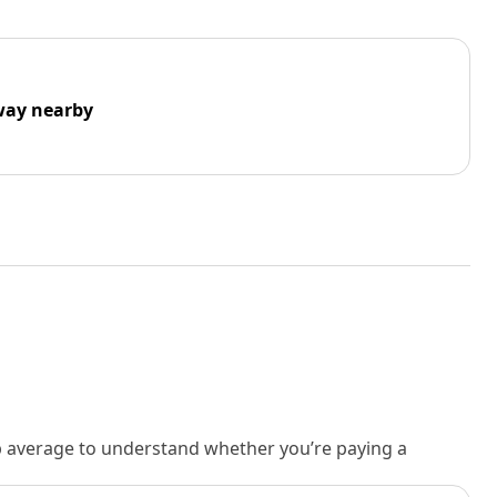
way nearby
rb average to understand whether you’re paying a