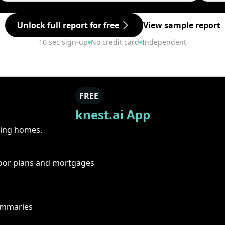
Unlock full report for free
View sample report
10 sec sign-up
No credit card
Independent
FREE
knest.ai App
ring homes.
floor plans and mortgages
summaries