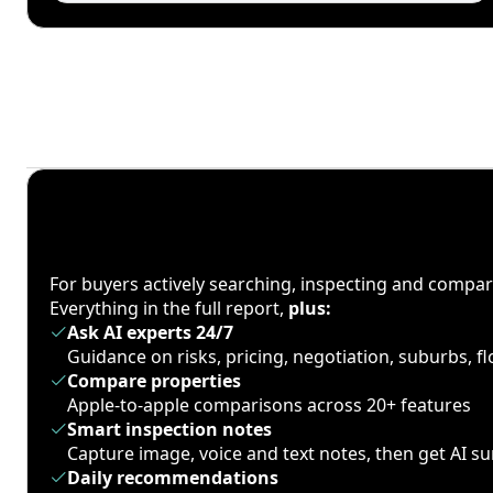
For buyers actively searching, inspecting and compa
Everything in the full report,
plus:
Ask AI experts 24/7
Guidance on risks, pricing, negotiation, suburbs, 
Compare properties
Apple-to-apple comparisons across 20+ features
Smart inspection notes
Capture image, voice and text notes, then get AI 
Daily recommendations