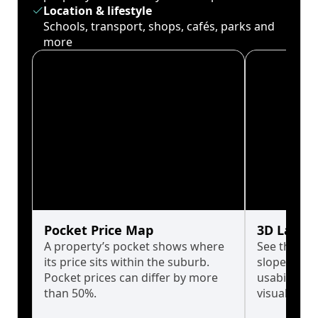
Location & lifestyle
Schools, transport, shops, cafés, parks and
more
Pocket Price Map
3D Land 
A property’s pocket shows where
See the tru
its price sits within the suburb.
slopes affe
Pocket prices can differ by more
usability w
than 50%.
visualise in