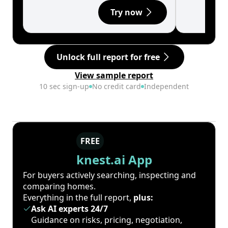
Try now
Unlock full report for free
View sample report
10 sec sign-up
No credit card
Independent
FREE
knest.ai App
For buyers actively searching, inspecting and
comparing homes.
Everything in the full report,
plus:
Ask AI experts 24/7
Guidance on risks, pricing, negotiation,