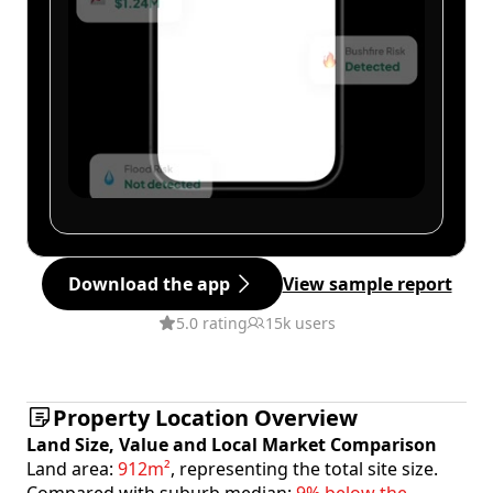
Download the app
View sample report
5.0 rating
15k users
Property Location Overview
Land Size, Value and Local Market Comparison
Land area:
912m²
, representing the total site size.