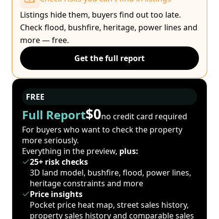
Listings hide them, buyers find out too late.
Check flood, bushfire, heritage, power lines and
more — free.
Get the full report
FREE
$0
Full Report
no credit card required
For buyers who want to check the property
more seriously.
Everything in the preview,
plus:
25+ risk checks
3D land model, bushfire, flood, power lines,
heritage constraints and more
Price insights
Pocket price heat map, street sales history,
property sales history and comparable sales