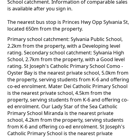
School catchment. Information of comparable sales
is available after you sign in.
The nearest bus stop is Princes Hwy Opp Sylvania St,
located 650m from the property.
Primary school catchment: Sylvania Public School,
2.2km from the property, with a Developing level
rating. Secondary school catchment: Sylvania High
School, 2.7km from the property, with a Good level
rating. St Joseph's Catholic Primary School Como -
Oyster Bay is the nearest private school, 5.0km from
the property, serving students from K-6 and offering
co-ed enrolment. Mater Dei Catholic Primary School
is the nearest private school, 4.5km from the
property, serving students from K-6 and offering co-
ed enrolment. Our Lady Star of the Sea Catholic
Primary School Miranda is the nearest private
school, 4.2km from the property, serving students
from K-6 and offering co-ed enrolment. St Joseph's
Catholic Primary School is the nearest private