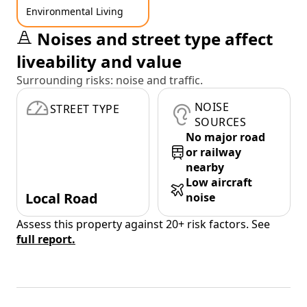
Environmental Living
Noises and street type affect
liveability and value
Surrounding risks: noise and traffic.
NOISE
STREET TYPE
SOURCES
No major road
or railway
nearby
Low aircraft
Local Road
noise
Assess this property against 20+ risk factors. See
full report.