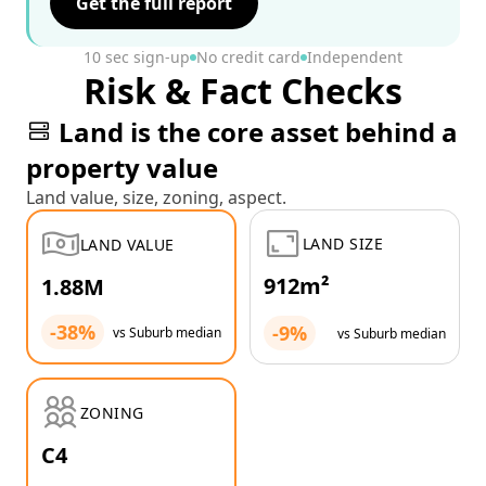
Get the full report
10 sec sign-up
No credit card
Independent
Risk & Fact Checks
Land is the core asset behind a
property value
Land value, size, zoning, aspect.
LAND SIZE
LAND VALUE
912m²
1.88M
-38%
-9%
vs Suburb median
vs Suburb median
ZONING
C4