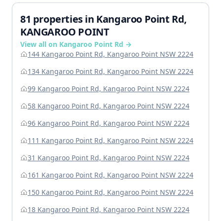
81 properties in Kangaroo Point Rd,
KANGAROO POINT
View all on Kangaroo Point Rd →
144 Kangaroo Point Rd, Kangaroo Point NSW 2224
134 Kangaroo Point Rd, Kangaroo Point NSW 2224
99 Kangaroo Point Rd, Kangaroo Point NSW 2224
58 Kangaroo Point Rd, Kangaroo Point NSW 2224
96 Kangaroo Point Rd, Kangaroo Point NSW 2224
111 Kangaroo Point Rd, Kangaroo Point NSW 2224
31 Kangaroo Point Rd, Kangaroo Point NSW 2224
161 Kangaroo Point Rd, Kangaroo Point NSW 2224
150 Kangaroo Point Rd, Kangaroo Point NSW 2224
18 Kangaroo Point Rd, Kangaroo Point NSW 2224