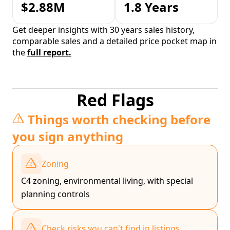
$2.88M
1.8 Years
Get deeper insights with 30 years sales history,
comparable sales and a detailed price pocket map in
the
full report.
Red Flags
Things worth checking before
you sign anything
Zoning
C4 zoning, environmental living, with special
planning controls
Check risks you can't find in listings