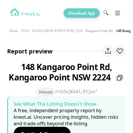
🔍
Download App
Home
NSW
KANGAROO POINT NSW 2224
Kangaroo Point Rd
148 Kanga
Report preview
148 Kangaroo Point Rd,
Kangaroo Point NSW 2224
3
2
4
912m²
House
See What The Listing Doesn't Show.
A free, independent property report by
knest.ai. Uncover pricing insights, hidden risks
and trade-offs beyond the listing.