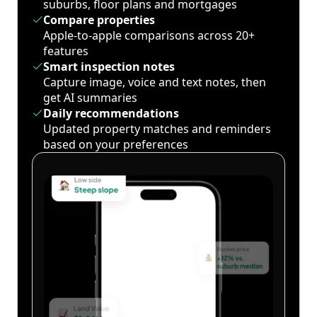
suburbs, floor plans and mortgages
Compare properties
Apple-to-apple comparisons across 20+
features
Smart inspection notes
Capture image, voice and text notes, then
get AI summaries
Daily recommendations
Updated property matches and reminders
based on your preferences