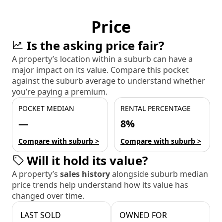
Price
Is the asking price fair?
A property’s location within a suburb can have a
major impact on its value. Compare this pocket
against the suburb average to understand whether
you’re paying a premium.
POCKET MEDIAN
RENTAL PERCENTAGE
—
8%
Compare with suburb >
Compare with suburb >
Will it hold its value?
A property’s
sales history
alongside suburb median
price trends help understand how its value has
changed over time.
LAST SOLD
OWNED FOR