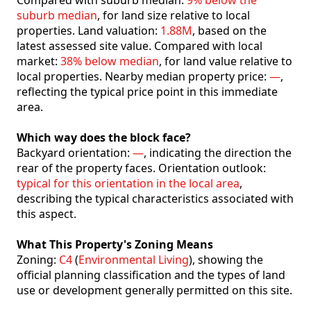
Compared with suburb median:
9% below the
suburb median
, for land size relative to local
properties. Land valuation:
1.88M
, based on the
latest assessed site value. Compared with local
market:
38% below median
, for land value relative to
local properties. Nearby median property price:
—
,
reflecting the typical price point in this immediate
area.
Which way does the block face?
Backyard orientation:
—
, indicating the direction the
rear of the property faces. Orientation outlook:
typical for this orientation in the local area
,
describing the typical characteristics associated with
this aspect.
What This Property's Zoning Means
Zoning:
C4
(
Environmental Living
), showing the
official planning classification and the types of land
use or development generally permitted on this site.