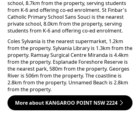
school, 8.7km from the property, serving students
from K-6 and offering co-ed enrolment. St Finbar's
Catholic Primary School Sans Souci is the nearest
private school, 8.0km from the property, serving
students from K-6 and offering co-ed enrolment.
Coles Sylvania is the nearest supermarket, 1.2km
from the property. Sylvania Library is 1.3km from the
property. Ramsay Surgical Centre Miranda is 4.4km
from the property. Esplanade Foreshore Reserve is
the nearest park, 580m from the property. Georges
River is 506m from the property. The coastline is
2.8km from the property. Unnamed Beach is 2.8km
from the property.
More about KANGAROO POINT NSW 2224