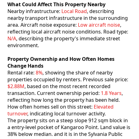
What Could Affect This Property Nearby
Nearby infrastructure:
Local Road
, describing
nearby transport infrastructure in the surrounding
area. Aircraft noise exposure:
Low aircraft noise
,
reflecting local aircraft noise conditions. Road type:
N/A
, describing the property's immediate street
environment.
Property Ownership and How Often Homes
Change Hands
Rental rate:
8%
, showing the share of nearby
properties occupied by renters. Previous sale price:
$2.88M
, based on the most recent recorded
transaction. Current ownership period:
1.8 Years
,
reflecting how long the property has been held.
How often homes sell on this street:
Elevated
turnover
, indicating local turnover activity.
The property sits on a steep slope 912 sqm block in
a entry-level pocket of Kangaroo Point. Land value is
38% below median. and it is in the Sylvania Public