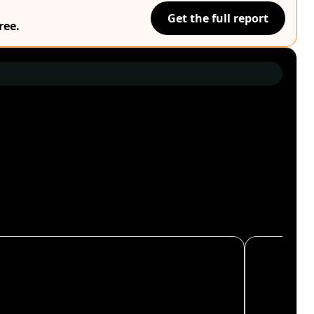
Get the full report
ree.