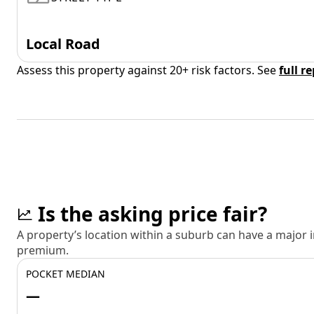
Local Road
Assess this property against 20+ risk factors. See
full r
Is the asking price fair?
A property’s location within a suburb can have a major
premium.
POCKET MEDIAN
—