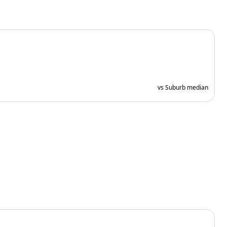
vs Suburb median