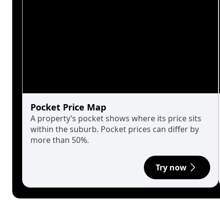
Pocket Price Map
A property’s pocket shows where its price sits
within the suburb. Pocket prices can differ by
more than 50%.
Try now