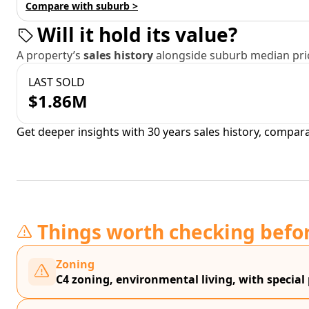
Compare with suburb >
Will it hold its value?
A property’s
sales history
alongside suburb median pric
LAST SOLD
$1.86M
Get deeper insights with 30 years sales history, compar
Things worth checking befo
Zoning
C4 zoning, environmental living, with special