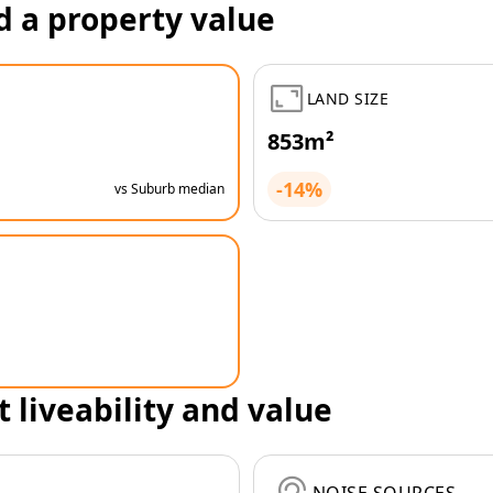
d a property value
LAND SIZE
853m²
-14%
vs Suburb median
t liveability and value