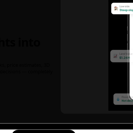
hts into
ks, price estimates, 3D
decisions — completely