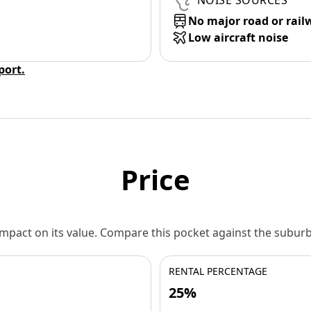
NOISE SOURCES
No major road or rail
Low aircraft noise
eport.
Price
 impact on its value. Compare this pocket against the subu
RENTAL PERCENTAGE
25%