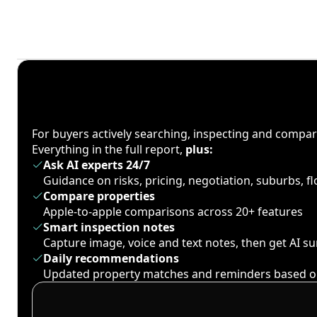
For buyers actively searching, inspecting and compa
Everything in the full report,
plus:
Ask AI experts 24/7
Guidance on risks, pricing, negotiation, suburbs, 
Compare properties
Apple-to-apple comparisons across 20+ features
Smart inspection notes
Capture image, voice and text notes, then get AI 
Daily recommendations
Updated property matches and reminders based o