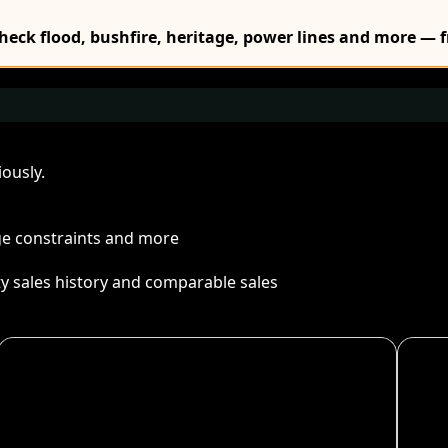
Check flood, bushfire, heritage, power lines and more — f
ously.
age constraints and more
ty sales history and comparable sales