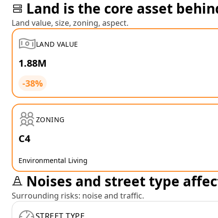
Land is the core asset behin
Land value, size, zoning, aspect.
LAND VALUE
1.88M
-38%
ZONING
C4
Environmental Living
Noises and street type affec
Surrounding risks: noise and traffic.
STREET TYPE