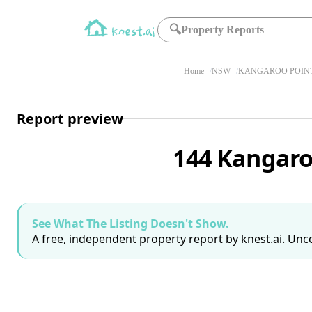
🔍
Property Reports
Home
NSW
KANGAROO POINT
Report preview
144 Kangaro
See What The Listing Doesn't Show.
A free, independent property report by knest.ai. Unco