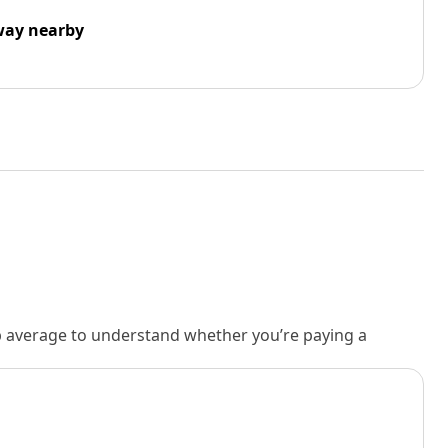
way nearby
rb average to understand whether you’re paying a