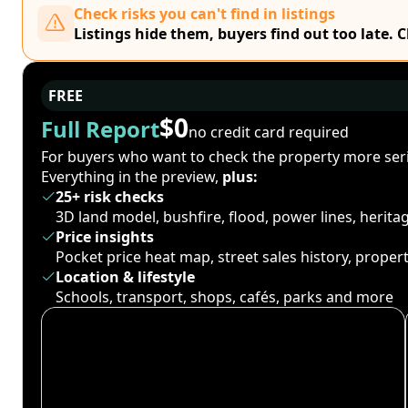
Check risks you can't find in listings
Listings hide them, buyers find out too late. 
FREE
$0
Full Report
no credit card required
For buyers who want to check the property more seri
Everything in the preview,
plus:
25+ risk checks
3D land model, bushfire, flood, power lines, herit
Price insights
Pocket price heat map, street sales history, proper
Location & lifestyle
Schools, transport, shops, cafés, parks and more