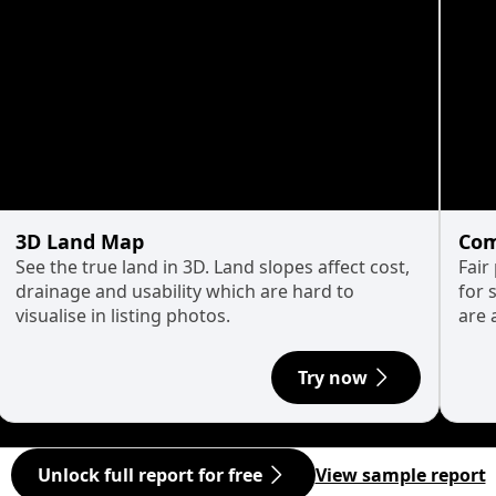
3D Land Map
Com
See the true land in 3D. Land slopes affect cost,
Fair
drainage and usability which are hard to
for 
visualise in listing photos.
are 
Try now
Unlock full report for free
View sample report