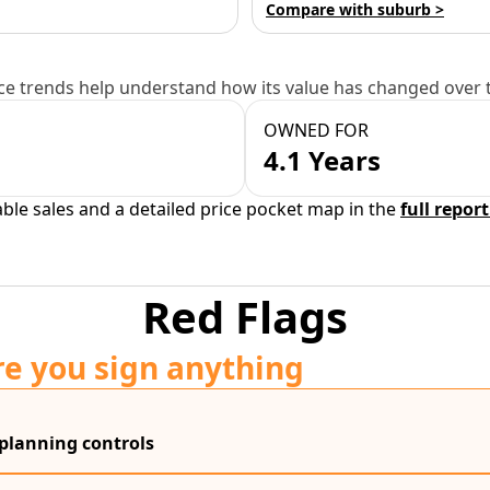
Compare with suburb >
e trends help understand how its value has changed over 
OWNED FOR
4.1 Years
able sales and a detailed price pocket map in the
full report
Red Flags
re you sign anything
 planning controls