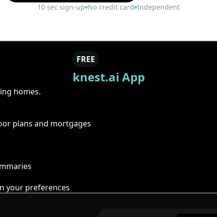
10 sec sign-up
No credit card
Independent
FREE
knest.ai App
ring homes.
floor plans and mortgages
summaries
n your preferences