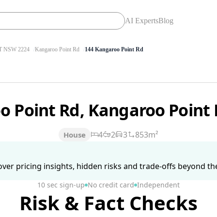
AI Experts
Blog
 NSW 2224
Kangaroo Point Rd
144 Kangaroo Point Rd
o Point Rd, Kangaroo Poin
4
2
3
853m²
House
ver pricing insights, hidden risks and trade-offs beyond the 
10 sec sign-up
No credit card
Independent
Risk & Fact Checks