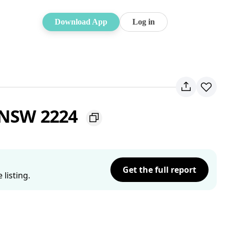
Download App
Log in
t NSW 2224
Get the full report
listing.