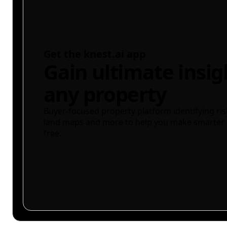
Get the knest.ai app
Gain ultimate insig
any property
Buyer-focused property platform identifying ris
land maps and more to help you make smarter 
free.