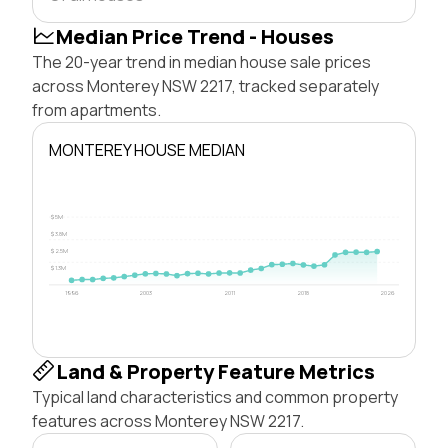
Median Price Trend - Houses
The 20-year trend in median house sale prices
across Monterey NSW 2217, tracked separately
from apartments.
MONTEREY HOUSE MEDIAN
$5M
$3.8M
$2.5M
$1.3M
1996
2003
2011
2018
2026
Land & Property Feature Metrics
Typical land characteristics and common property
features across Monterey NSW 2217.