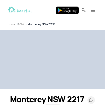
🔍
Home
NSW
Monterey NSW 2217
Monterey NSW 2217