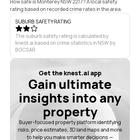
How safe is Monterey NSW 2217? A local safety
rating based on recorded crime rates in the area.
SUBURB SAFETY RATING
The suburb safety rating is calculated by
knest.ai based on crime statistics in NSW by
BOCSAR.
Get the knest.ai app
Gain ultimate
insights into any
property
Buyer-focused property platform identifying
risks, price estimates, 3D land maps and more
to help you make smarter decisions —