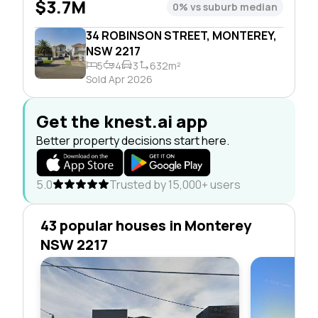
$3.7M
0% vs suburb median
34 ROBINSON STREET, MONTEREY,
NSW 2217
5
4
3
632m²
Sold Apr 2026
Get the knest.ai app
Better property decisions start here.
5.0
Trusted by 15,000+ users
43 popular houses in Monterey
NSW 2217