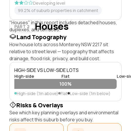
Developing level
99.2% of suburb properties in catchment
"Houses" in this report includes detached houses,
Houses
PART 2
duplexes, and terraces.
Land Topography
How house lots across Monterey NSW 2217 sit
relative to street level — topography that affects
drainage, flood risk, privacy, and build cost.
HIGH-SIDE VS LOW-SIDE LOTS
High-side
Flat
Low-si
100%
High-side (1m above)
Flat
Low-side (1m below)
Risks & Overlays
See which key planning overlays and environmental
risks affect this suburb before you buy.