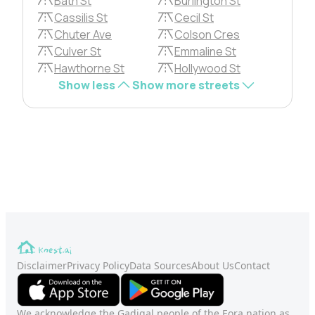
Bath St
Burlington St
Cassilis St
Cecil St
Chuter Ave
Colson Cres
Culver St
Emmaline St
Hawthorne St
Hollywood St
Show less
Show more streets
Disclaimer
Privacy Policy
Data Sources
About Us
Contact
We acknowledge the Gadigal people of the Eora nation as