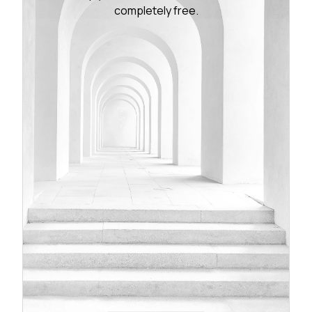
completely free.