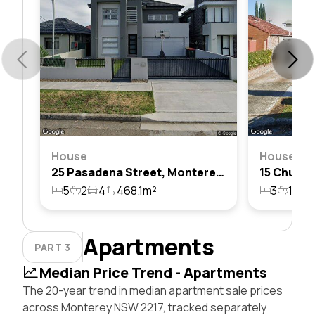
House
House
25 Pasadena Street, Monterey, Nsw 2217
5
2
4
468.1m²
3
1
2
Apartments
PART 3
Median Price Trend - Apartments
The 20-year trend in median apartment sale prices
across Monterey NSW 2217, tracked separately