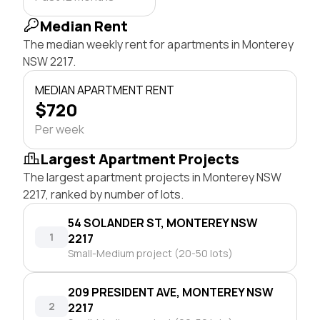
Median Rent
The median weekly rent for apartments in Monterey
NSW 2217.
MEDIAN APARTMENT RENT
$720
Per week
Largest Apartment Projects
The largest apartment projects in Monterey NSW
2217, ranked by number of lots.
54 SOLANDER ST, MONTEREY NSW
1
2217
Small-Medium project (20-50 lots)
209 PRESIDENT AVE, MONTEREY NSW
2
2217