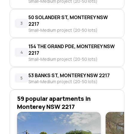
Small-Medium project (20-50 lots)
50 SOLANDER ST, MONTEREY NSW
3
2217
Small-Medium project (20-50 lots)
154 THE GRAND PDE, MONTEREY NSW
4
2217
Small-Medium project (20-50 lots)
53 BANKS ST, MONTEREY NSW 2217
5
Small-Medium project (20-50 lots)
59 popular apartments in
Monterey NSW 2217