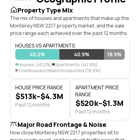
Property Type Mix
The mix of houses and apartments that make up the
Monterey NSW 2217 property market, and the sale
price range each achieved over the past 12 months.
HOUSES VS APARTMENTS
40.2%
40.9%
18.9%
Houses (40.2%)
Apartments (40.9%)
Townhouses/Villas/Unclassified (18.9%)
HOUSE PRICE RANGE
APARTMENT PRICE
$513k–$4.3M
RANGE
$520k–$1.3M
Past 12 months
Past 12 months
Major Road Frontage & Noise
How close Monterey NSW 2217 properties sit to
major roads or rail, and how much traffic noise that