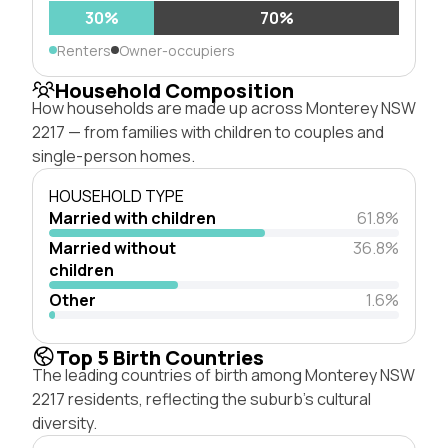
30%
70%
Renters
Owner-occupiers
Household Composition
How households are made up across Monterey NSW
2217 — from families with children to couples and
single-person homes.
HOUSEHOLD TYPE
Married with children
61.8%
Married without
36.8%
children
Other
1.6%
Top 5 Birth Countries
The leading countries of birth among Monterey NSW
2217 residents, reflecting the suburb's cultural
diversity.