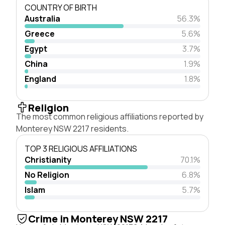
COUNTRY OF BIRTH
Australia
56.3%
Greece
5.6%
Egypt
3.7%
China
1.9%
England
1.8%
Religion
The most common religious affiliations reported by
Monterey NSW 2217 residents.
TOP 3 RELIGIOUS AFFILIATIONS
Christianity
70.1%
No Religion
6.8%
Islam
5.7%
Crime in Monterey NSW 2217