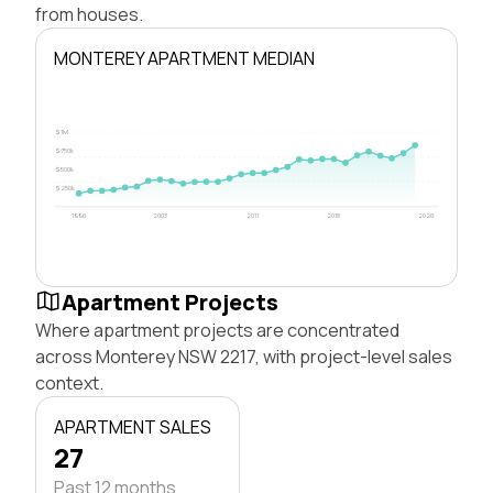
from houses.
MONTEREY APARTMENT MEDIAN
$1M
$750k
$500k
$250k
1996
2003
2011
2018
2026
Apartment Projects
Where apartment projects are concentrated
across Monterey NSW 2217, with project-level sales
context.
APARTMENT SALES
27
Past 12 months