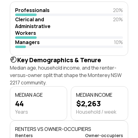
Professionals
20%
Clerical and
20%
Administrative
Workers
Managers
10%
Key Demographics & Tenure
Median age, household income, and the renter-
versus-owner split that shape the Monterey NSW
2217 community.
MEDIAN AGE
MEDIAN INCOME
44
$2,263
Years
Household / week
RENTERS VS OWNER-OCCUPIERS
Renters
Owner-occupiers