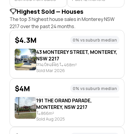
Highest Sold — Houses
The top 3 highest house sales in Monterey NSW
2217 over the past 24 months.
$4.3M
0% vs suburb median
43 MONTEREY STREET, MONTEREY,
NSW 2217
4
4
6
468m²
Sold Mar 2026
$4M
0% vs suburb median
191 THE GRAND PARADE,
MONTEREY, NSW 2217
866m²
Sold Aug 2025