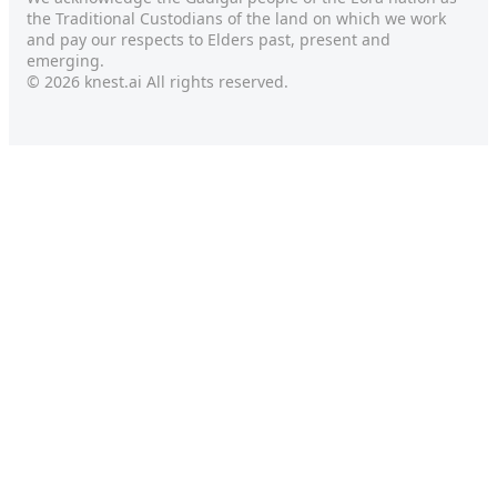
the Traditional Custodians of the land on which we work
and pay our respects to Elders past, present and
emerging.
© 2026 knest.ai All rights reserved.