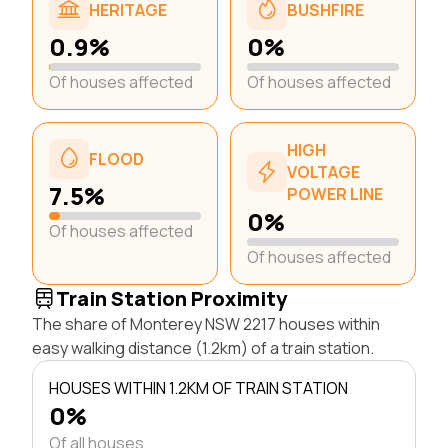
HERITAGE
BUSHFIRE
0.9%
0%
Of houses affected
Of houses affected
HIGH
FLOOD
VOLTAGE
7.5%
POWER LINE
0%
Of houses affected
Of houses affected
Train Station Proximity
The share of Monterey NSW 2217 houses within
easy walking distance (1.2km) of a train station.
HOUSES WITHIN 1.2KM OF TRAIN STATION
0%
Of all houses