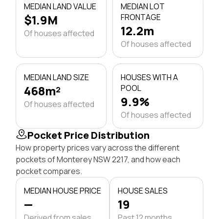
MEDIAN LAND VALUE
MEDIAN LOT
$1.9M
FRONTAGE
12.2m
Of houses affected
Of houses affected
MEDIAN LAND SIZE
HOUSES WITH A
468m²
POOL
9.9%
Of houses affected
Of houses affected
Pocket Price Distribution
How property prices vary across the different
pockets of Monterey NSW 2217, and how each
pocket compares.
MEDIAN HOUSE PRICE
HOUSE SALES
—
19
Derived from sales
Past 12 months