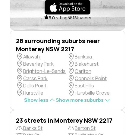
5.0 rating
15k users
28 surrounding suburbs near
Monterey NSW 2217
Allawah
Banksia
Beverley Park
Blakehurst
Brighton-Le-Sands
Carlton
Carss Park
Connells Point
Dolls Point
East Hills
Hurstville
Hurstville Grove
Show less
Show more suburbs
23 streets in Monterey NSW 2217
Banks St
Barton St