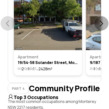
Apartment
Apartmen
19/54-58 Solander Street, Monterey, Nsw 2217
2
1
1
2428m²
1
1
1
Community Profile
PART 4
Top 3 Occupations
The most common occupations among Monterey
NSW 2217 residents.