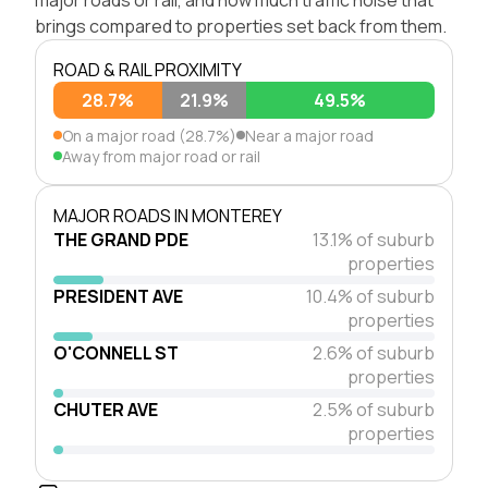
brings compared to properties set back from them.
ROAD & RAIL PROXIMITY
28.7%
21.9%
49.5%
On a major road (28.7%)
Near a major road
Away from major road or rail
MAJOR ROADS IN MONTEREY
THE GRAND PDE
13.1% of suburb
properties
PRESIDENT AVE
10.4% of suburb
properties
O'CONNELL ST
2.6% of suburb
properties
CHUTER AVE
2.5% of suburb
properties