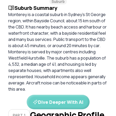
Suburb
Suburb Summary
Monterey is a coastal suburb in Sydney’s St George
region, within Bayside Council, about 15 km south of
the CBD. It has nearby beach access and harbour or
waterfront character, with a bayside residential feel
and many bus services. Public transport to the CBD
is about 45 minutes, or around 20 minutes by car.
Monterey is served by major centres including
Westfield Hurstville. The suburb has a population of
4,532, a median age of 41, and housing is led by
separate houses, with apartments also well
represented. Household income appears generally
average. Aircraft noise can be noticeable in parts of
this area.
Dive Deeper With AI
Geographic Profile
PART 1