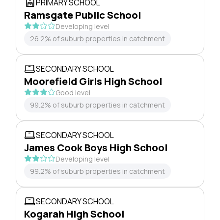
PRIMARY SCHOOL
Ramsgate Public School
Developing level
26.2% of suburb properties in catchment
SECONDARY SCHOOL
Moorefield Girls High School
Good level
99.2% of suburb properties in catchment
SECONDARY SCHOOL
James Cook Boys High School
Developing level
99.2% of suburb properties in catchment
SECONDARY SCHOOL
Kogarah High School