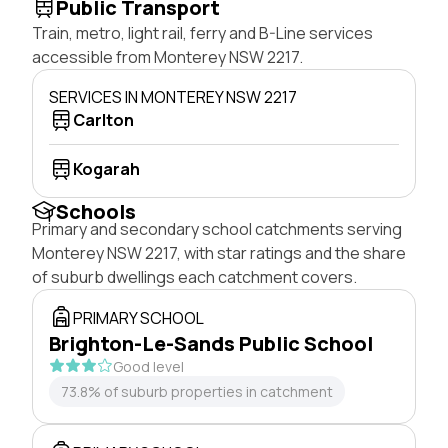
Public Transport
Train, metro, light rail, ferry and B-Line services
accessible from Monterey NSW 2217.
SERVICES IN MONTEREY NSW 2217
Carlton
Kogarah
Schools
Primary and secondary school catchments serving
Monterey NSW 2217, with star ratings and the share
of suburb dwellings each catchment covers.
PRIMARY SCHOOL
Brighton-Le-Sands Public School
Good level
73.8% of suburb properties in catchment